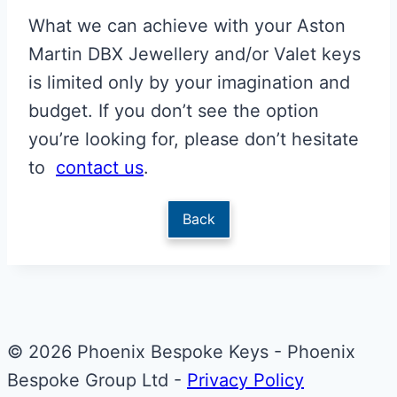
What we can achieve with your Aston
Martin DBX Jewellery and/or Valet keys
is limited only by your imagination and
budget. If you don’t see the option
you’re looking for, please don’t hesitate
to
contact us
.
Back
© 2026 Phoenix Bespoke Keys - Phoenix
Bespoke Group Ltd -
Privacy Policy