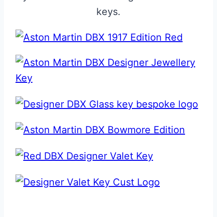
keys.