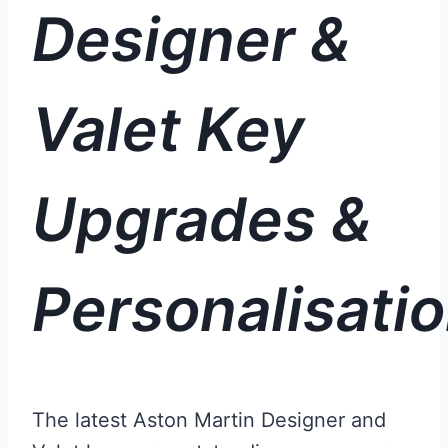
Designer &
Valet Key
Upgrades &
Personalisati
The latest Aston Martin Designer and