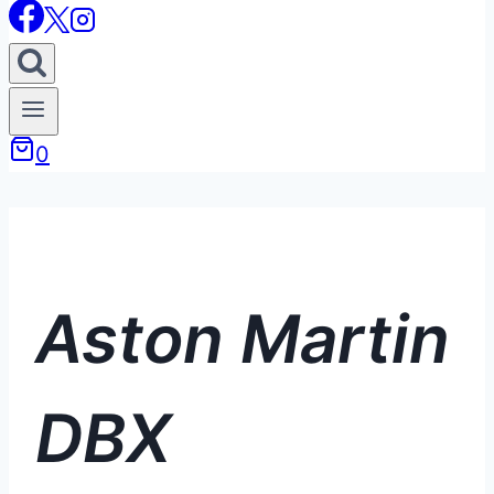
0
Aston Martin
DBX