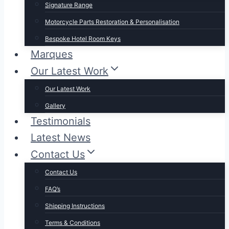
Signature Range
Motorcycle Parts Restoration & Personalisation
Bespoke Hotel Room Keys
Marques
Our Latest Work
Our Latest Work
Gallery
Testimonials
Latest News
Contact Us
Contact Us
FAQ’s
Shipping Instructions
Terms & Conditions