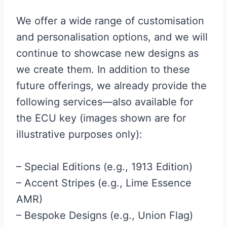
We offer a wide range of customisation
and personalisation options, and we will
continue to showcase new designs as
we create them. In addition to these
future offerings, we already provide the
following services—also available for
the ECU key (images shown are for
illustrative purposes only):
– Special Editions (e.g., 1913 Edition)
– Accent Stripes (e.g., Lime Essence
AMR)
– Bespoke Designs (e.g., Union Flag)