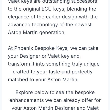
Valet keys are outstanding successors
to the original ECU keys, blending the
elegance of the earlier design with the
advanced technology of the newest
Aston Martin generation.
At Phoenix Bespoke Keys, we can take
your Designer or Valet key and
transform it into something truly unique
—crafted to your taste and perfectly
matched to your Aston Martin.
Explore below to see the bespoke
enhancements we can already offer for
your Aston Martin Designer and Valet