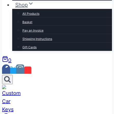
Shop
All Products
Basket
Pay an Invoice
Shipping Instructions
Gift Cards
0