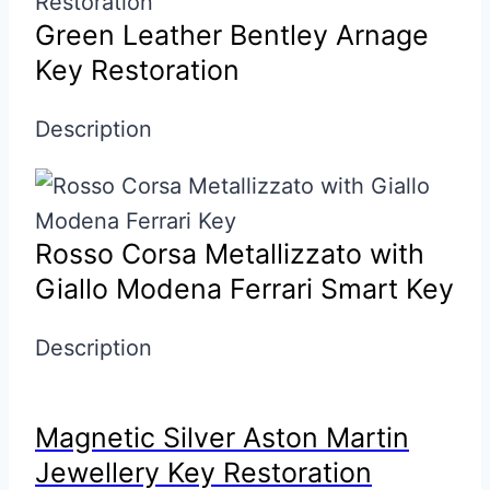
Green Leather Bentley Arnage
Key Restoration
Description
Rosso Corsa Metallizzato with
Giallo Modena Ferrari Smart Key
Description
Magnetic Silver Aston Martin
Jewellery Key Restoration