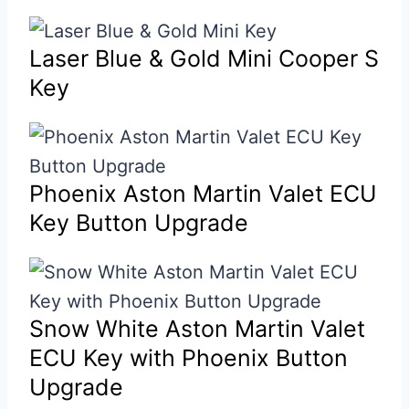
Laser Blue & Gold Mini Cooper S
Key
Phoenix Aston Martin Valet ECU
Key Button Upgrade
Snow White Aston Martin Valet
ECU Key with Phoenix Button
Upgrade