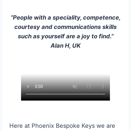
“People with a speciality, competence,
courtesy and communications skills
such as yourself are a joy to find.”
Alan H, UK
Here at Phoenix Bespoke Keys we are