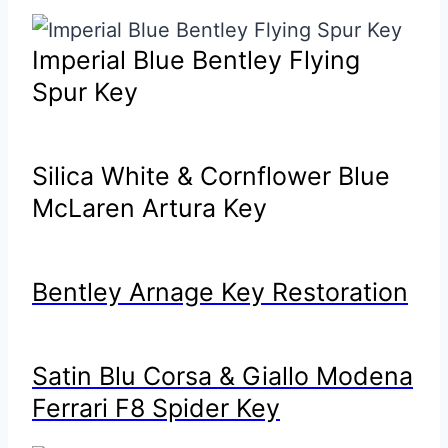
Imperial Blue Bentley Flying
Spur Key
Silica White & Cornflower Blue
McLaren Artura Key
Bentley Arnage Key Restoration
Satin Blu Corsa & Giallo Modena
Ferrari F8 Spider Key