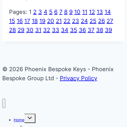
Pages:
1
2
3
4
5
6
7
8
9
10
11
12
13
14
15
16
17
18
19
20
21
22
23
24
25
26
27
28
29
30
31
32
33
34
35
36
37
38
39
© 2026 Phoenix Bespoke Keys - Phoenix
Bespoke Group Ltd -
Privacy Policy
Toggle
Home
child
menu
About Phoenix Bespoke Keys