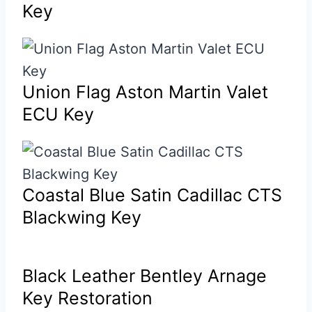
Key
Union Flag Aston Martin Valet
ECU Key
Coastal Blue Satin Cadillac CTS
Blackwing Key
Black Leather Bentley Arnage
Key Restoration