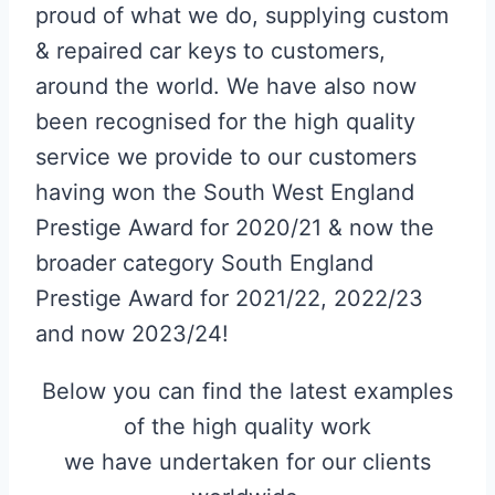
proud of what we do, supplying custom
& repaired car keys to customers,
around the world. We have also now
been recognised for the high quality
service we provide to our customers
having won the South West England
Prestige Award for 2020/21 & now the
broader category South England
Prestige Award for 2021/22, 2022/23
and now 2023/24!
Below you can find the latest examples
of the high quality work
we have undertaken for our clients