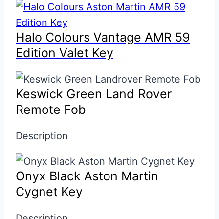
Halo Colours Vantage AMR 59
Edition Valet Key
Keswick Green Land Rover
Remote Fob
Description
Onyx Black Aston Martin
Cygnet Key
Description