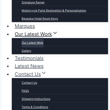
Signature Range
Motorcycle Parts Restoration & Personalisation
Bespoke Hotel Room Keys
Marques
Our Latest Work
Our Latest Work
Gallery
Testimonials
Latest News
Contact Us
Contact Us
FAQ’s
Shipping Instructions
Terms & Conditions