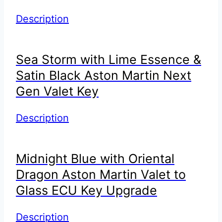
Description
Sea Storm with Lime Essence &
Satin Black Aston Martin Next
Gen Valet Key
Description
Midnight Blue with Oriental
Dragon Aston Martin Valet to
Glass ECU Key Upgrade
Description