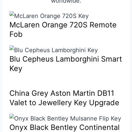
worldwide.
McLaren Orange 720S Remote
Fob
Blu Cepheus Lamborghini Smart
Key
China Grey Aston Martin DB11
Valet to Jewellery Key Upgrade
Onyx Black Bentley Continental