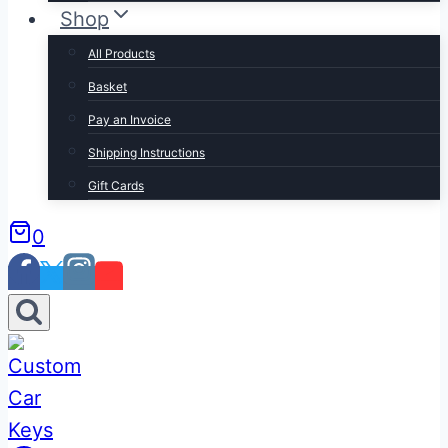
Shop
All Products
Basket
Pay an Invoice
Shipping Instructions
Gift Cards
0