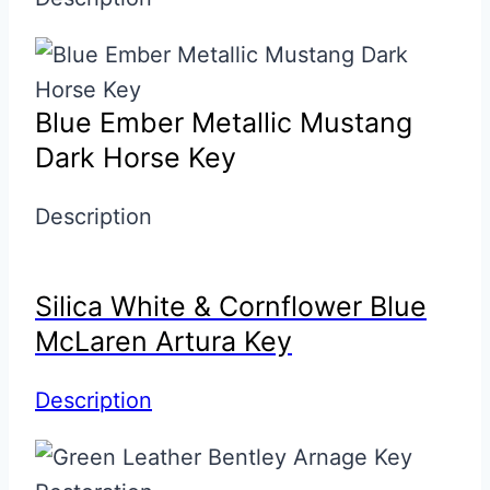
Blue Ember Metallic Mustang
Dark Horse Key
Description
Silica White & Cornflower Blue
McLaren Artura Key
Description