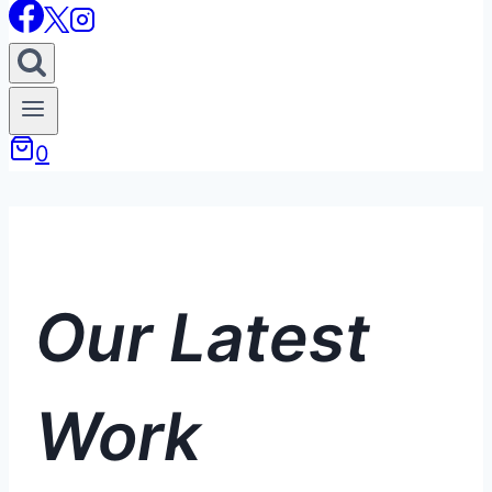
0
Our Latest
Work