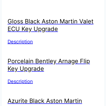
Gloss Black Aston Martin Valet
ECU Key Upgrade
Description
Porcelain Bentley Arnage Flip
Key Upgrade
Description
Azurite Black Aston Martin