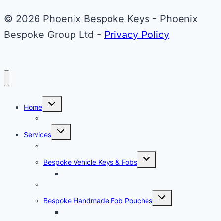
© 2026 Phoenix Bespoke Keys - Phoenix
Bespoke Group Ltd -
Privacy Policy
Toggle
Home
child
menu
About Phoenix Bespoke Keys
Toggle
Services
child
menu
Overview
Toggle
Bespoke Vehicle Keys & Fobs
child
menu
Carbon Fibre Effect Samplers
Vehicle Key Repairs
Toggle
Bespoke Handmade Fob Pouches
child
menu
Materials & Sampler