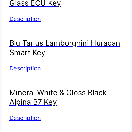
Glass ECU Key
Description
Blu Tanus Lamborghini Huracan
Smart Key
Description
Mineral White & Gloss Black
Alpina B7 Key
Description