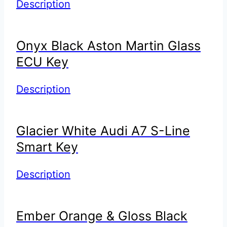
Description
Onyx Black Aston Martin Glass
ECU Key
Description
Glacier White Audi A7 S-Line
Smart Key
Description
Ember Orange & Gloss Black