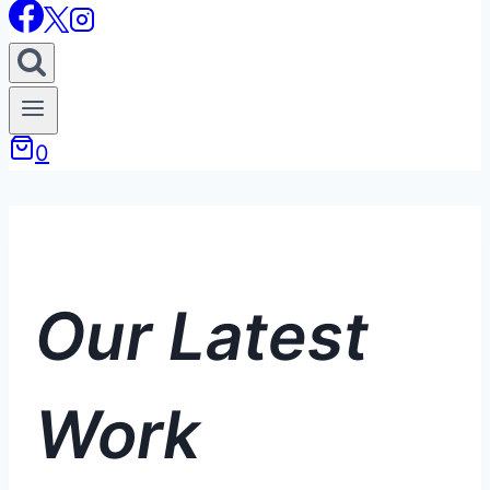
0
Our Latest
Work