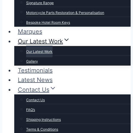
Signature Range
Motorcycle Parts Restoration & Personalisation
Bespoke Hotel Room Keys
Marques
Our Latest Work
Our Latest Work
Gallery
Testimonials
Latest News
Contact Us
Contact Us
FAQ’s
Shipping Instructions
Terms & Conditions