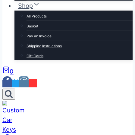
Shop
All Products
Basket
Pay an Invoice
Shipping Instructions
Gift Cards
0