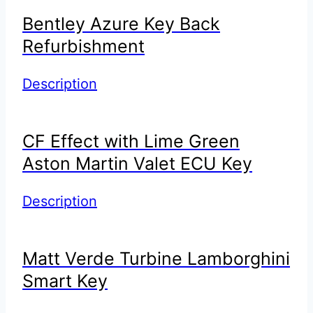
Bentley Azure Key Back
Refurbishment
Description
CF Effect with Lime Green
Aston Martin Valet ECU Key
Description
Matt Verde Turbine Lamborghini
Smart Key