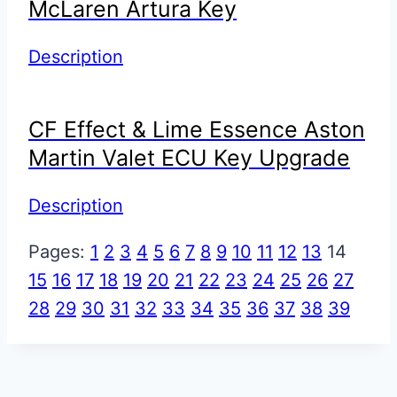
McLaren Artura Key
Description
CF Effect & Lime Essence Aston
Martin Valet ECU Key Upgrade
Description
Pages:
1
2
3
4
5
6
7
8
9
10
11
12
13
14
15
16
17
18
19
20
21
22
23
24
25
26
27
28
29
30
31
32
33
34
35
36
37
38
39