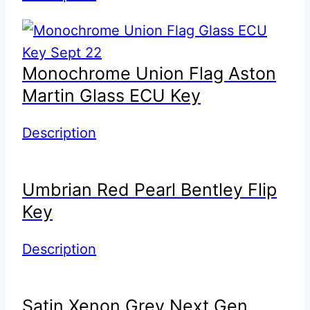
Monochrome Union Flag Aston
Martin Glass ECU Key
Description
Umbrian Red Pearl Bentley Flip
Key
Description
Satin Xenon Grey Next Gen