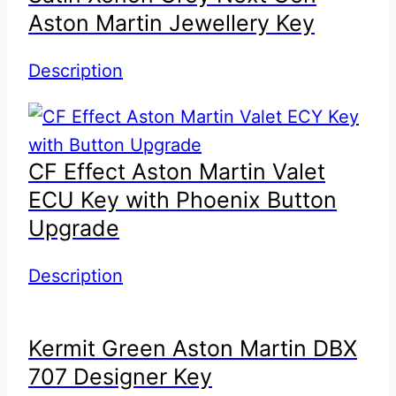
Aston Martin Jewellery Key
Description
CF Effect Aston Martin Valet
ECU Key with Phoenix Button
Upgrade
Description
Kermit Green Aston Martin DBX
707 Designer Key