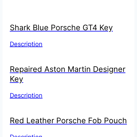
Shark Blue Porsche GT4 Key
Description
Repaired Aston Martin Designer
Key
Description
Red Leather Porsche Fob Pouch
Description