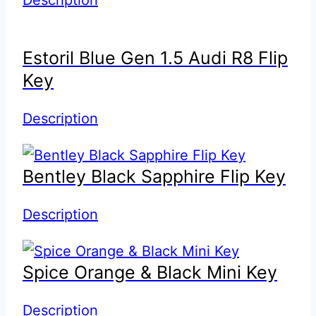
Estoril Blue Gen 1.5 Audi R8 Flip
Key
Description
Bentley Black Sapphire Flip Key
Description
Spice Orange & Black Mini Key
Description