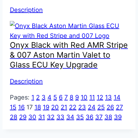
Description
Onyx Black with Red AMR Stripe
& 007 Aston Martin Valet to
Glass ECU Key Upgrade
Description
Pages:
1
2
3
4
5
6
7
8
9
10
11
12
13
14
15
16
17
18
19
20
21
22
23
24
25
26
27
28
29
30
31
32
33
34
35
36
37
38
39