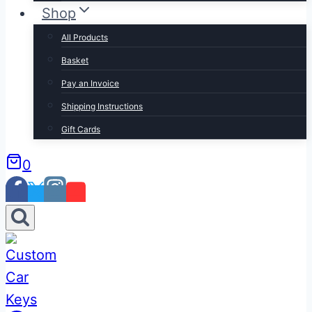
Shop
All Products
Basket
Pay an Invoice
Shipping Instructions
Gift Cards
0