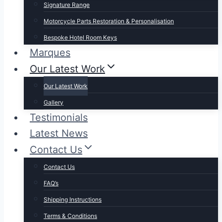
Signature Range
Motorcycle Parts Restoration & Personalisation
Bespoke Hotel Room Keys
Marques
Our Latest Work
Our Latest Work
Gallery
Testimonials
Latest News
Contact Us
Contact Us
FAQ’s
Shipping Instructions
Terms & Conditions