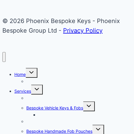
© 2026 Phoenix Bespoke Keys - Phoenix
Bespoke Group Ltd -
Privacy Policy
Toggle
Home
child
menu
About Phoenix Bespoke Keys
Toggle
Services
child
menu
Overview
Toggle
Bespoke Vehicle Keys & Fobs
child
menu
Carbon Fibre Effect Samplers
Vehicle Key Repairs
Toggle
Bespoke Handmade Fob Pouches
child