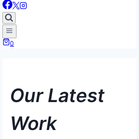
0
Our Latest
Work