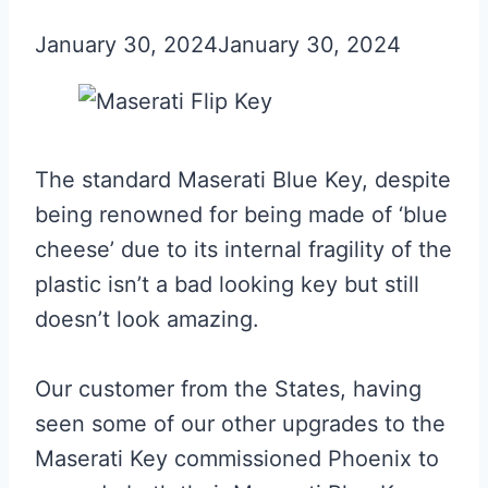
January 30, 2024
January 30, 2024
The standard Maserati Blue Key, despite
being renowned for being made of ‘blue
cheese’ due to its internal fragility of the
plastic isn’t a bad looking key but still
doesn’t look amazing.
Our customer from the States, having
seen some of our other upgrades to the
Maserati Key commissioned Phoenix to