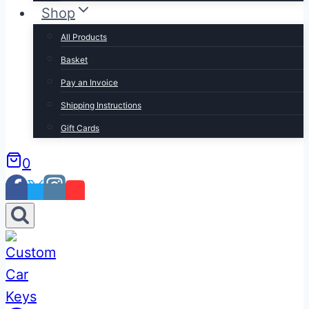
Shop
All Products
Basket
Pay an Invoice
Shipping Instructions
Gift Cards
0