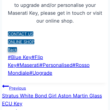
to upgrade and/or personalise your
Maserati Key, please get in touch or visit
our online shop.
CONTACT US
ONLINE SHOP
Back
Post
#
Blue Key
#
Flip
Tags:
Key
#
Maserati
#
Personalised
#
Rosso
Mondiale
#
Upgrade
Post
Previous
Stratus White Bond Girl Aston Martin Glass
navigation
ECU Key