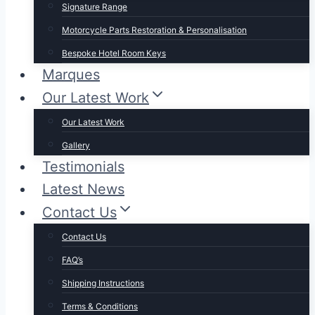
Signature Range
Motorcycle Parts Restoration & Personalisation
Bespoke Hotel Room Keys
Marques
Our Latest Work
Our Latest Work
Gallery
Testimonials
Latest News
Contact Us
Contact Us
FAQ’s
Shipping Instructions
Terms & Conditions