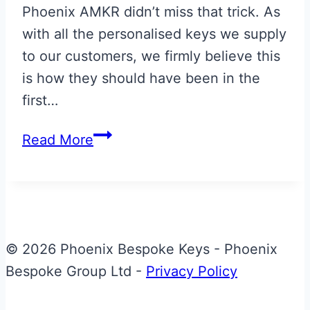
Phoenix AMKR didn’t miss that trick. As
with all the personalised keys we supply
to our customers, we firmly believe this
is how they should have been in the
first…
Morning
Read More
Frost
Aston
Martin
Next
Gen
© 2026 Phoenix Bespoke Keys - Phoenix
Vantage
Bespoke Group Ltd -
Privacy Policy
Key