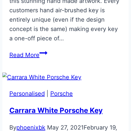
this stunning hand made artwork. Every
customers hand air-brushed key is
entirely unique (even if the design
concept is the same) making every key
a one-off piece of…
Union
Read More
Flag
Aston
Martin
Glass
Personalised
|
Porsche
ECU
Key
Carrara White Porsche Key
with
By
phoenixbk
May 27, 2021
February 19,
AMR