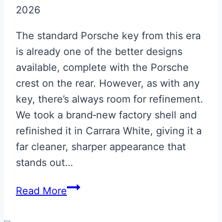
2026
Leather
ECU
The standard Porsche key from this era
Pouch
is already one of the better designs
available, complete with the Porsche
crest on the rear. However, as with any
key, there’s always room for refinement.
We took a brand‑new factory shell and
refinished it in Carrara White, giving it a
far cleaner, sharper appearance that
stands out…
Carrara
Read More
White
Porsche