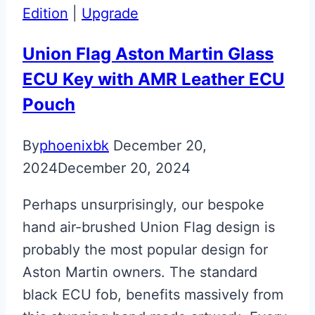
&
Edition
|
Upgrade
Fob
Upgrade
Union Flag Aston Martin Glass
ECU Key with AMR Leather ECU
Pouch
By
phoenixbk
December 20,
2024
December 20, 2024
Perhaps unsurprisingly, our bespoke
hand air-brushed Union Flag design is
probably the most popular design for
Aston Martin owners. The standard
black ECU fob, benefits massively from