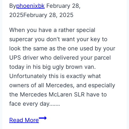
By
phoenixbk
February 28,
2025
February 28, 2025
When you have a rather special
supercar you don’t want your key to
look the same as the one used by your
UPS driver who delivered your parcel
today in his big ugly brown van.
Unfortunately this is exactly what
owners of all Mercedes, and especially
the Mercedes McLaren SLR have to
face every day…….
Silver
Read More
Engraved