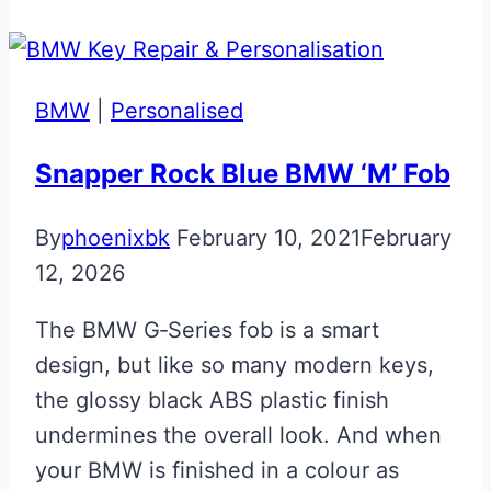
Mercedes
McLaren
SLR
BMW
|
Personalised
Key
Snapper Rock Blue BMW ‘M’ Fob
By
phoenixbk
February 10, 2021
February
12, 2026
The BMW G‑Series fob is a smart
design, but like so many modern keys,
the glossy black ABS plastic finish
undermines the overall look. And when
your BMW is finished in a colour as