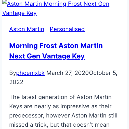
Key
Aston Martin
|
Personalised
Morning Frost Aston Martin
Next Gen Vantage Key
By
phoenixbk
March 27, 2020
October 5,
2022
The latest generation of Aston Martin
Keys are nearly as impressive as their
predecessor, however Aston Martin still
missed a trick, but that doesn’t mean