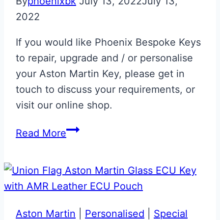
By
phoenixbk
July 13, 2022
July 13,
2022
If you would like Phoenix Bespoke Keys
to repair, upgrade and / or personalise
your Aston Martin Key, please get in
touch to discuss your requirements, or
visit our online shop.
Aston
Read More
Martin
Racing
Green
DB7
Key
Aston Martin
|
Personalised
|
Special