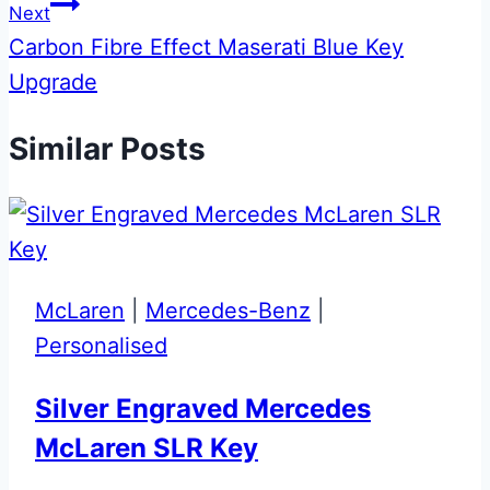
Next
Carbon Fibre Effect Maserati Blue Key
Upgrade
Similar Posts
McLaren
|
Mercedes-Benz
|
Personalised
Silver Engraved Mercedes
McLaren SLR Key