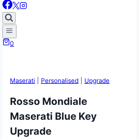
0
Maserati
|
Personalised
|
Upgrade
Rosso Mondiale
Maserati Blue Key
Upgrade