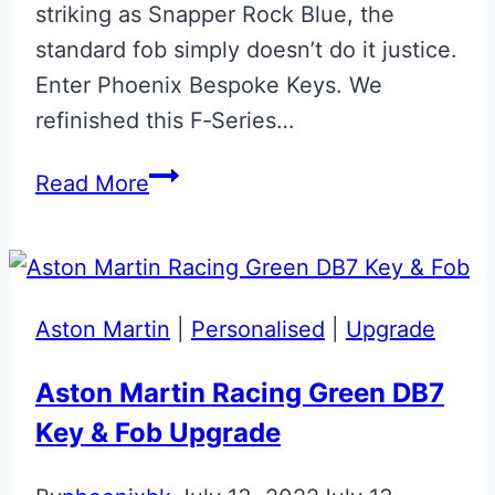
striking as Snapper Rock Blue, the
standard fob simply doesn’t do it justice.
Enter Phoenix Bespoke Keys. We
refinished this F‑Series…
Snapper
Read More
Rock
Blue
BMW
‘M’
Aston Martin
|
Personalised
|
Upgrade
Fob
Aston Martin Racing Green DB7
Key & Fob Upgrade