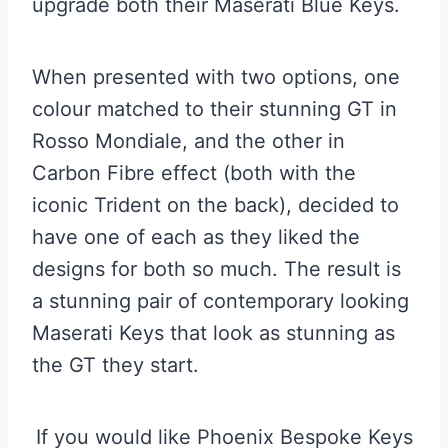
upgrade both their Maserati Blue Keys.
When presented with two options, one
colour matched to their stunning GT in
Rosso Mondiale, and the other in
Carbon Fibre effect (both with the
iconic Trident on the back), decided to
have one of each as they liked the
designs for both so much. The result is
a stunning pair of contemporary looking
Maserati Keys that look as stunning as
the GT they start.
If you would like Phoenix Bespoke Keys