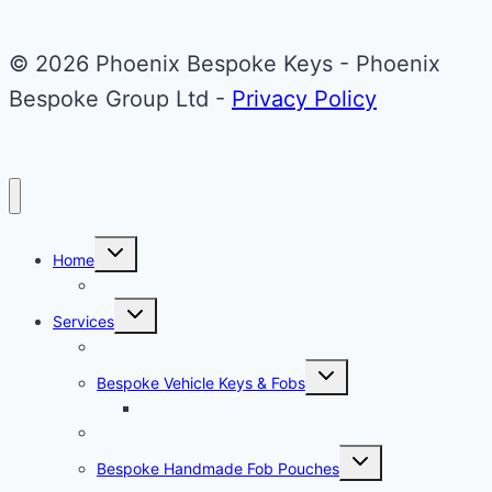
© 2026 Phoenix Bespoke Keys - Phoenix
Bespoke Group Ltd -
Privacy Policy
Toggle
Home
child
menu
About Phoenix Bespoke Keys
Toggle
Services
child
menu
Overview
Toggle
Bespoke Vehicle Keys & Fobs
child
menu
Carbon Fibre Effect Samplers
Vehicle Key Repairs
Toggle
Bespoke Handmade Fob Pouches
child
menu