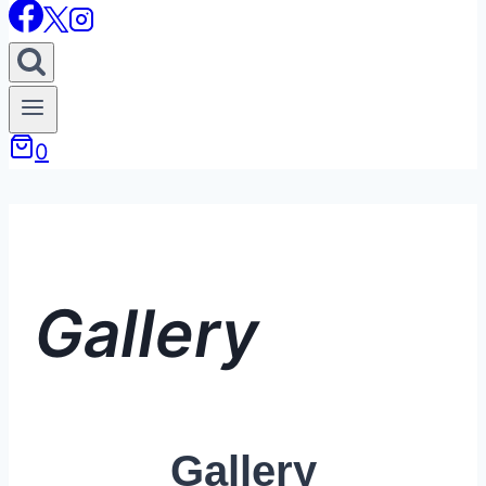
0
Gallery
Gallery