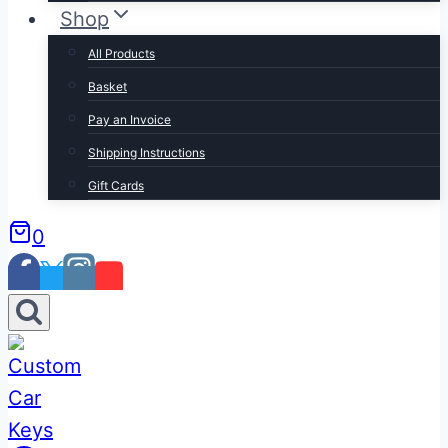
Shop
All Products
Basket
Pay an Invoice
Shipping Instructions
Gift Cards
0