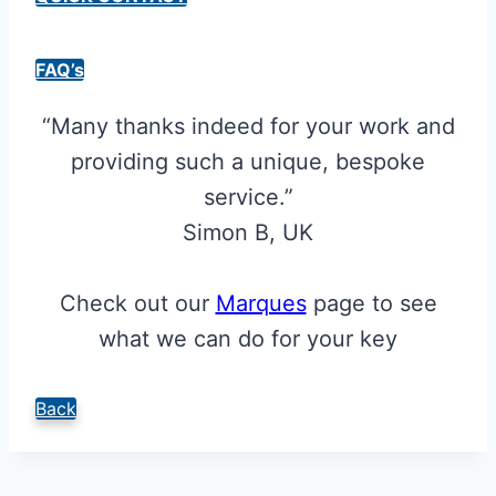
FAQ’s
“Many thanks indeed for your work and
providing such a unique, bespoke
service.”
Simon B, UK
Check out our
Marques
page to see
what we can do for your key
Back