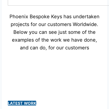
Phoenix Bespoke Keys has undertaken
projects for our customers Worldwide.
Below you can see just some of the
examples of the work we have done,
and can do, for our customers
LATEST WORK