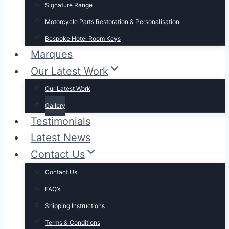
Signature Range
Motorcycle Parts Restoration & Personalisation
Bespoke Hotel Room Keys
Marques
Our Latest Work
Our Latest Work
Gallery
Testimonials
Latest News
Contact Us
Contact Us
FAQ’s
Shipping Instructions
Terms & Conditions