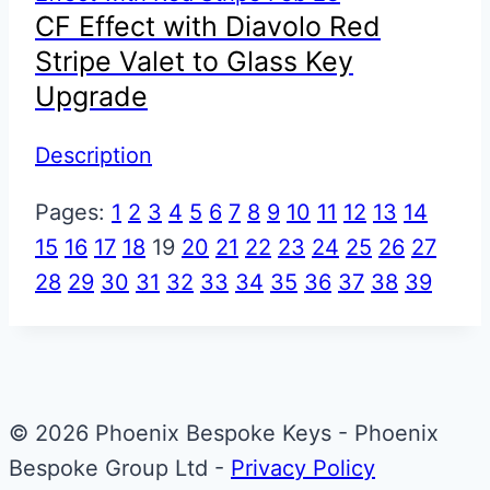
CF Effect with Diavolo Red
Stripe Valet to Glass Key
Upgrade
Description
Pages:
1
2
3
4
5
6
7
8
9
10
11
12
13
14
15
16
17
18
19
20
21
22
23
24
25
26
27
28
29
30
31
32
33
34
35
36
37
38
39
© 2026 Phoenix Bespoke Keys - Phoenix
Bespoke Group Ltd -
Privacy Policy