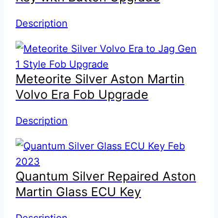
Description
Meteorite Silver Aston Martin
Volvo Era Fob Upgrade
Description
Quantum Silver Repaired Aston
Martin Glass ECU Key
Description