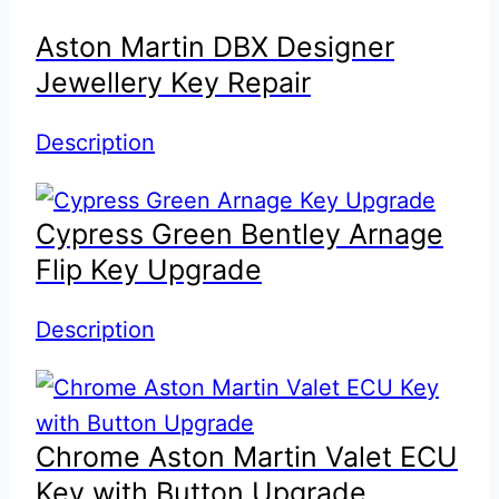
Aston Martin DBX Designer
Jewellery Key Repair
Description
Cypress Green Bentley Arnage
Flip Key Upgrade
Description
Chrome Aston Martin Valet ECU
Key with Button Upgrade