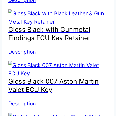
Gloss Black with Gunmetal
Findings ECU Key Retainer
Description
Gloss Black 007 Aston Martin
Valet ECU Key
Description