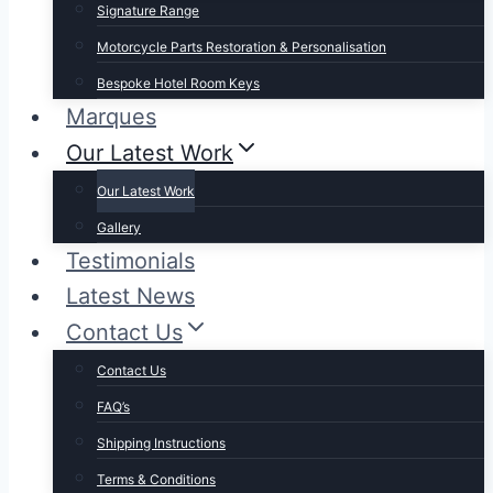
Signature Range
Motorcycle Parts Restoration & Personalisation
Bespoke Hotel Room Keys
Marques
Our Latest Work
Our Latest Work
Gallery
Testimonials
Latest News
Contact Us
Contact Us
FAQ’s
Shipping Instructions
Terms & Conditions