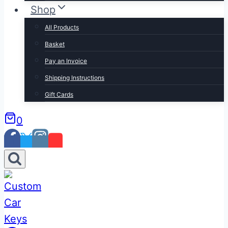
Shop
All Products
Basket
Pay an Invoice
Shipping Instructions
Gift Cards
0