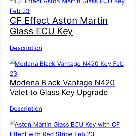
CF Effect Aston Martin
Glass ECU Key
Description
Modena Black Vantage N420
Valet to Glass Key Upgrade
Description