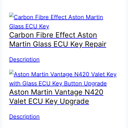
Carbon Fibre Effect Aston
Martin Glass ECU Key Repair
Description
Aston Martin Vantage N420
Valet ECU Key Upgrade
Description