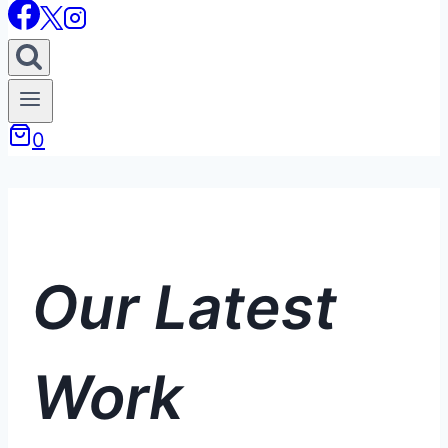
0
Our Latest
Work