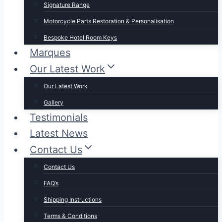
Signature Range
Motorcycle Parts Restoration & Personalisation
Bespoke Hotel Room Keys
Marques
Our Latest Work
Our Latest Work
Gallery
Testimonials
Latest News
Contact Us
Contact Us
FAQ’s
Shipping Instructions
Terms & Conditions