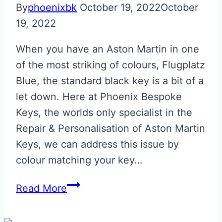
By
phoenixbk
October 19, 2022
October
19, 2022
When you have an Aston Martin in one
of the most striking of colours, Flugplatz
Blue, the standard black key is a bit of a
let down. Here at Phoenix Bespoke
Keys, the worlds only specialist in the
Repair & Personalisation of Aston Martin
Keys, we can address this issue by
colour matching your key…
Flugplatz
Read More
Blue
with