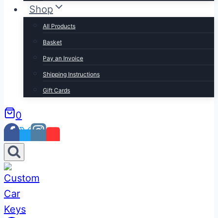
Shop
All Products
Basket
Pay an Invoice
Shipping Instructions
Gift Cards
0