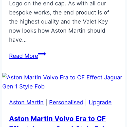
Logo on the end cap. As with all our
bespoke works, the end product is of
the highest quality and the Valet Key
now looks how Aston Martin should
have…
Gloss
Read More
Black
Aston
Martin
Valet
ECU
Aston Martin
|
Personalised
|
Upgrade
Key
Upgrade
Aston Martin Volvo Era to CF