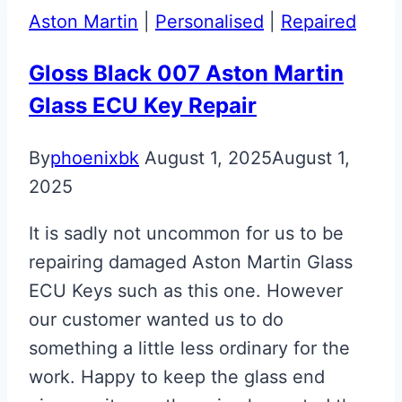
Aston Martin
|
Personalised
|
Repaired
Gloss Black 007 Aston Martin
Glass ECU Key Repair
By
phoenixbk
August 1, 2025
August 1,
2025
It is sadly not uncommon for us to be
repairing damaged Aston Martin Glass
ECU Keys such as this one. However
our customer wanted us to do
something a little less ordinary for the
work. Happy to keep the glass end