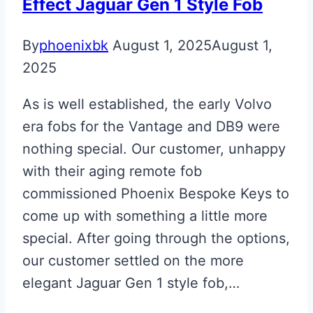
Effect Jaguar Gen 1 Style Fob
By
phoenixbk
August 1, 2025
August 1,
2025
As is well established, the early Volvo
era fobs for the Vantage and DB9 were
nothing special. Our customer, unhappy
with their aging remote fob
commissioned Phoenix Bespoke Keys to
come up with something a little more
special. After going through the options,
our customer settled on the more
elegant Jaguar Gen 1 style fob,…