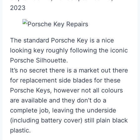
2023
The standard Porsche Key is a nice
looking key roughly following the iconic
Porsche Silhouette.
It’s no secret there is a market out there
for replacement side blades for these
Porsche Keys, however not all colours
are available and they don’t do a
complete job, leaving the underside
(including battery cover) still plain black
plastic.