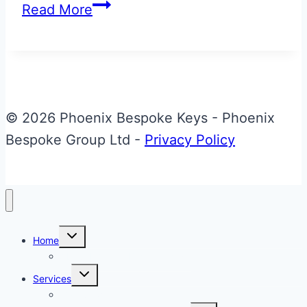
Aston
Read More
Martin
Volvo
Era
to
CF
© 2026 Phoenix Bespoke Keys - Phoenix
Effect
Bespoke Group Ltd -
Privacy Policy
Jaguar
Gen
1
Style
Toggle
Home
child
Fob
menu
About Phoenix Bespoke Keys
Toggle
Services
child
menu
Overview