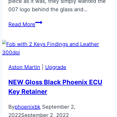
piece as it was, they simply wanted the
007 logo behind the glass and…
Gloss
Read More
Black
007
Aston
Martin
Glass
Aston Martin
|
Upgrade
ECU
Key
NEW Gloss Black Phoenix ECU
Repair
Key Retainer
By
phoenixbk
September 2,
2022
September 2, 2022