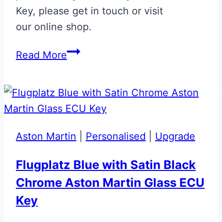
Key, please get in touch or visit
our online shop.
Bentley
Read More
Arnage
Flip
Key
Upgrade
Aston Martin
|
Personalised
|
Upgrade
Flugplatz Blue with Satin Black
Chrome Aston Martin Glass ECU
Key