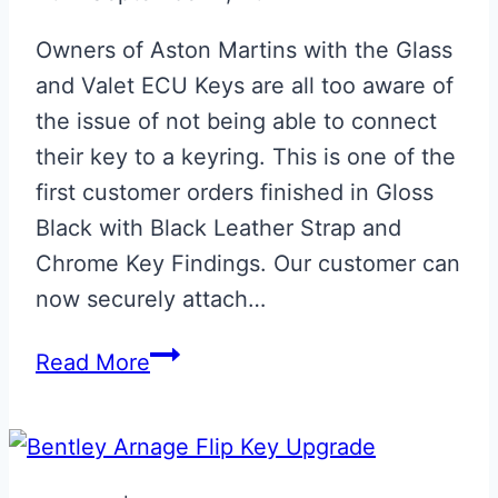
Owners of Aston Martins with the Glass
and Valet ECU Keys are all too aware of
the issue of not being able to connect
their key to a keyring. This is one of the
first customer orders finished in Gloss
Black with Black Leather Strap and
Chrome Key Findings. Our customer can
now securely attach…
NEW
Read More
Gloss
Black
Phoenix
ECU