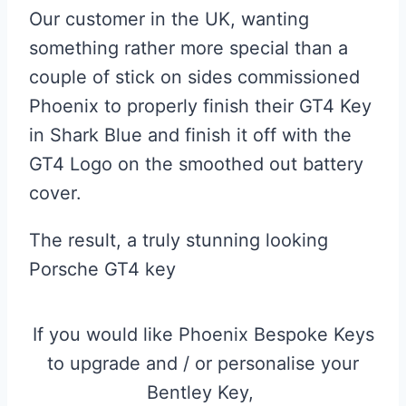
Our customer in the UK, wanting
something rather more special than a
couple of stick on sides commissioned
Phoenix to properly finish their GT4 Key
in Shark Blue and finish it off with the
GT4 Logo on the smoothed out battery
cover.
The result, a truly stunning looking
Porsche GT4 key
If you would like Phoenix Bespoke Keys
to upgrade and / or personalise your
Bentley Key,