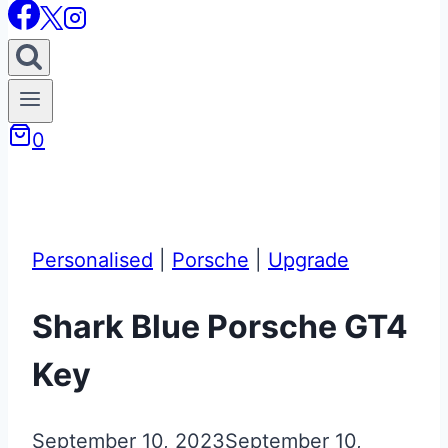
0
Personalised
|
Porsche
|
Upgrade
Shark Blue Porsche GT4
Key
September 10, 2023
September 10,