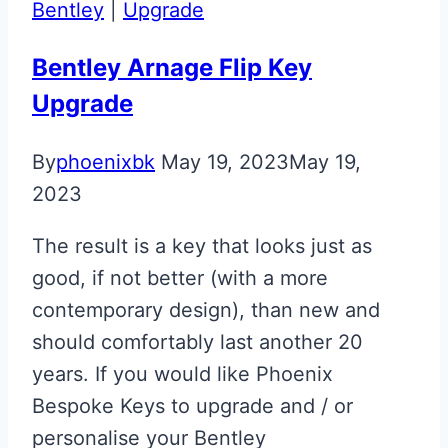
Bentley
|
Upgrade
Key
Retainer
Bentley Arnage Flip Key
Upgrade
By
phoenixbk
May 19, 2023
May 19,
2023
The result is a key that looks just as
good, if not better (with a more
contemporary design), than new and
should comfortably last another 20
years. If you would like Phoenix
Bespoke Keys to upgrade and / or
personalise your Bentley