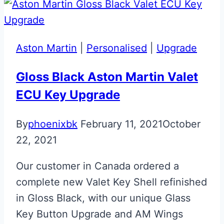
Satin
Black
Chrome
Aston Martin
|
Personalised
|
Upgrade
Aston
Martin
Gloss Black Aston Martin Valet
Glass
ECU Key Upgrade
ECU
Key
By
phoenixbk
February 11, 2021
October
22, 2021
Our customer in Canada ordered a
complete new Valet Key Shell refinished
in Gloss Black, with our unique Glass
Key Button Upgrade and AM Wings