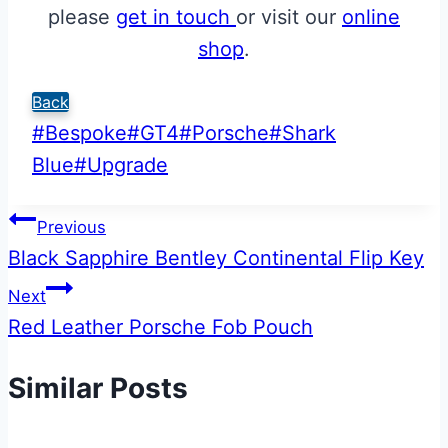
please
get in touch
or visit our
online
shop
.
Back
Post
#
Bespoke
#
GT4
#
Porsche
#
Shark
Tags:
Blue
#
Upgrade
Post
Previous
Black Sapphire Bentley Continental Flip Key
navigation
Next
Red Leather Porsche Fob Pouch
Similar Posts