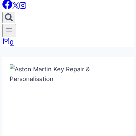
0
Bespoke / Custom
& Replacement