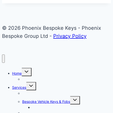
© 2026 Phoenix Bespoke Keys - Phoenix
Bespoke Group Ltd -
Privacy Policy
Toggle
Home
child
menu
About Phoenix Bespoke Keys
Toggle
Services
child
menu
Overview
Toggle
Bespoke Vehicle Keys & Fobs
child
menu
Carbon Fibre Effect Samplers
Vehicle Key Repairs