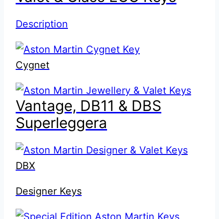
Description
Cygnet
Vantage, DB11 & DBS
Superleggera
DBX
Designer Keys