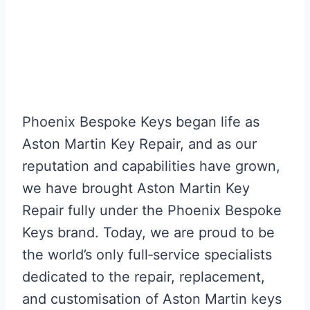
that. Just excellent.
They honour Aston Martin and the
image it portrays.”
Mark P, UK
Phoenix Bespoke Keys began life as
Aston Martin Key Repair, and as our
reputation and capabilities have grown,
we have brought Aston Martin Key
Repair fully under the Phoenix Bespoke
Keys brand. Today, we are proud to be
the world’s only full‑service specialists
dedicated to the repair, replacement,
and customisation of Aston Martin keys