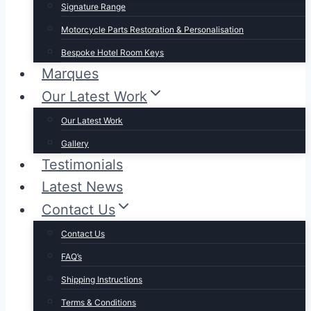
Signature Range
Motorcycle Parts Restoration & Personalisation
Bespoke Hotel Room Keys
Marques
Our Latest Work
Our Latest Work
Gallery
Testimonials
Latest News
Contact Us
Contact Us
FAQ’s
Shipping Instructions
Terms & Conditions