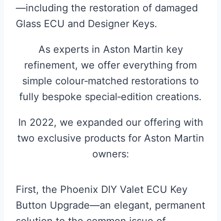
—including the restoration of damaged
Glass ECU and Designer Keys.
As experts in Aston Martin key
refinement, we offer everything from
simple colour‑matched restorations to
fully bespoke special‑edition creations.
In 2022, we expanded our offering with
two exclusive products for Aston Martin
owners:
First, the Phoenix DIY Valet ECU Key
Button Upgrade—an elegant, permanent