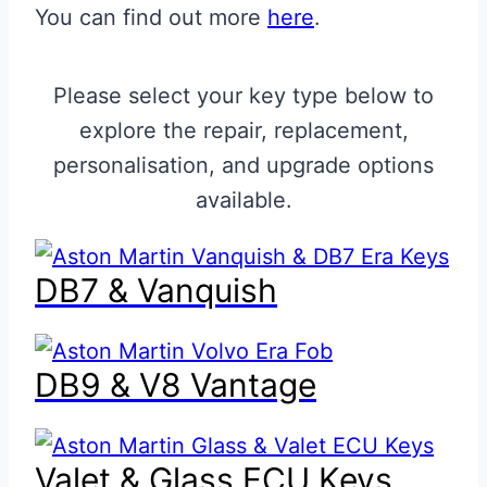
You can find out more
here
.
Please select your key type below to
explore the repair, replacement,
personalisation, and upgrade options
available.
DB7 & Vanquish
DB9 & V8 Vantage
Valet & Glass ECU Keys