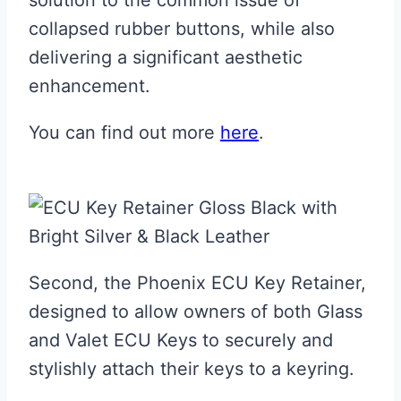
solution to the common issue of
collapsed rubber buttons, while also
delivering a significant aesthetic
enhancement.
You can find out more
here
.
Second, the Phoenix ECU Key Retainer,
designed to allow owners of both Glass
and Valet ECU Keys to securely and
stylishly attach their keys to a keyring.