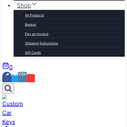
Shop
All Products
Basket
Pay an Invoice
Shipping Instructions
Gift Cards
0