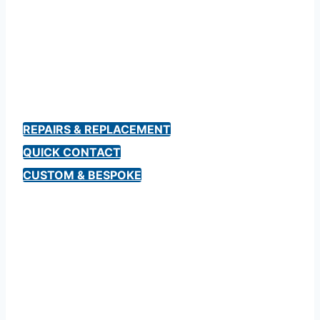
Aston Martin Keys
& Repairs
REPAIRS & REPLACEMENT
QUICK CONTACT
CUSTOM & BESPOKE
“Their work is immaculate. Even higher,
the personality shines through with their
dedication.
It was a pleasure speaking with Chris.
Car is a childhood dream, it’s keys mirror