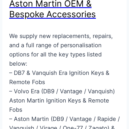
Aston Martin OEM &
Bespoke Accessories
We supply new replacements, repairs,
and a full range of personalisation
options for all the key types listed
below:
– DB7 & Vanquish Era Ignition Keys &
Remote Fobs
– Volvo Era (DB9 / Vantage / Vanquish)
Aston Martin Ignition Keys & Remote
Fobs
– Aston Martin (DB9 / Vantage / Rapide /
Vanquish / Virage / One-77 / Zagato) &