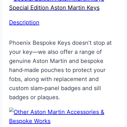
Special Edition Aston Martin Keys
Description
Phoenix Bespoke Keys doesn’t stop at
your key—we also offer a range of
genuine Aston Martin and bespoke
hand‑made pouches to protect your
fobs, along with replacement and
custom slam‑panel badges and sill
badges or plaques.