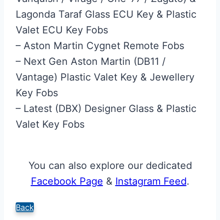
Lagonda Taraf Glass ECU Key & Plastic
Valet ECU Key Fobs
– Aston Martin Cygnet Remote Fobs
– Next Gen Aston Martin (DB11 /
Vantage) Plastic Valet Key & Jewellery
Key Fobs
– Latest (DBX) Designer Glass & Plastic
Valet Key Fobs
You can also explore our dedicated
Facebook Page
&
Instagram Feed
.
Back