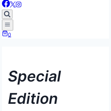
0
Special
Edition