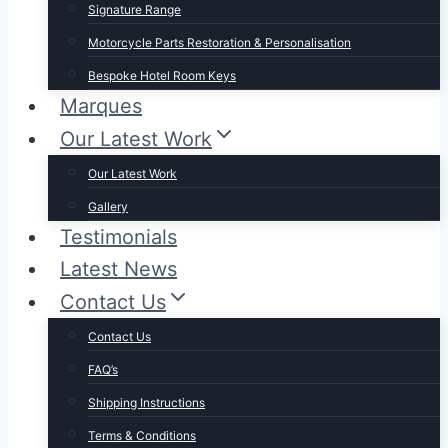
Signature Range
Motorcycle Parts Restoration & Personalisation
Bespoke Hotel Room Keys
Marques
Our Latest Work
Our Latest Work
Gallery
Testimonials
Latest News
Contact Us
Contact Us
FAQ’s
Shipping Instructions
Terms & Conditions