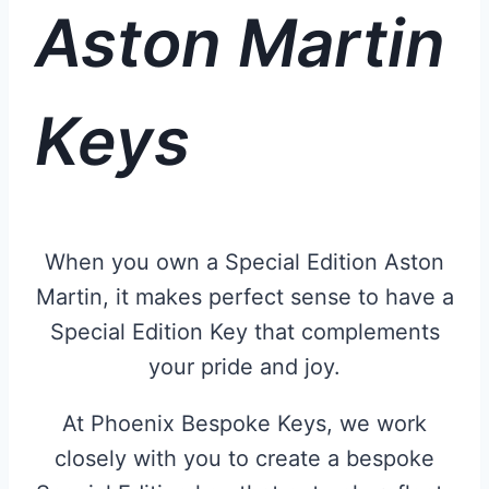
Aston Martin
Keys
When you own a Special Edition Aston
Martin, it makes perfect sense to have a
Special Edition Key that complements
your pride and joy.
At Phoenix Bespoke Keys, we work
closely with you to create a bespoke