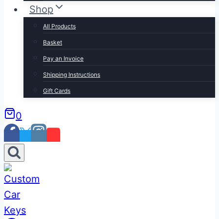
Shop
All Products
Basket
Pay an Invoice
Shipping Instructions
Gift Cards
0