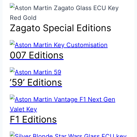
Zagato Special Editions
007 Editions
’59’ Editions
F1 Editions