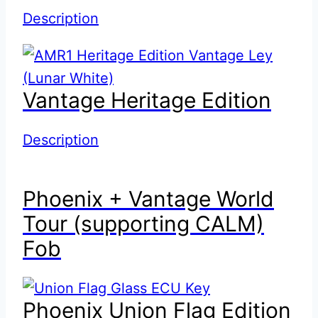
Description
Vantage Heritage Edition
Description
Phoenix + Vantage World
Tour (supporting CALM)
Fob
Phoenix Union Flag Edition