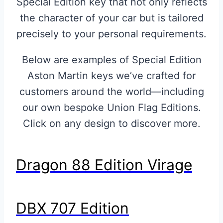
Special Edition key that not only reflects
the character of your car but is tailored
precisely to your personal requirements.
Below are examples of Special Edition
Aston Martin keys we’ve crafted for
customers around the world—including
our own bespoke Union Flag Editions.
Click on any design to discover more.
Dragon 88 Edition Virage
DBX 707 Edition