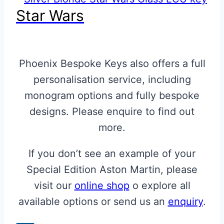
Star Wars
Phoenix Bespoke Keys also offers a full
personalisation service, including
monogram options and fully bespoke
designs. Please enquire to find out
more.
If you don’t see an example of your
Special Edition Aston Martin, please
visit our
online shop
o explore all
available options or send us an
enquiry
.