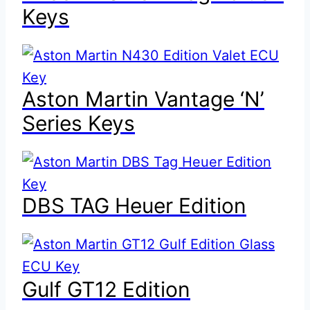
Keys
Aston Martin Vantage ‘N’
Series Keys
DBS TAG Heuer Edition
Gulf GT12 Edition