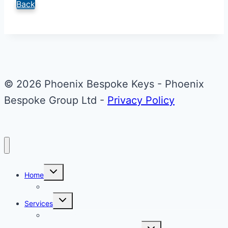
Back
© 2026 Phoenix Bespoke Keys - Phoenix
Bespoke Group Ltd -
Privacy Policy
Toggle
Home
child
menu
About Phoenix Bespoke Keys
Toggle
Services
child
menu
Overview
Toggle