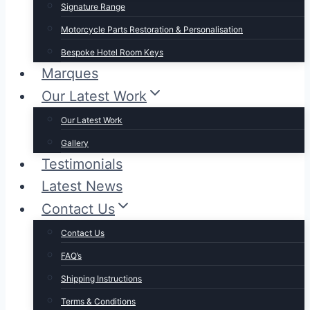
Signature Range
Motorcycle Parts Restoration & Personalisation
Bespoke Hotel Room Keys
Marques
Our Latest Work
Our Latest Work
Gallery
Testimonials
Latest News
Contact Us
Contact Us
FAQ’s
Shipping Instructions
Terms & Conditions