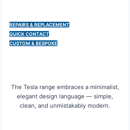
REPAIRS & REPLACEMENT
QUICK CONTACT
CUSTOM & BESPOKE
The Tesla range embraces a minimalist,
elegant design language — simple,
clean, and unmistakably modern.