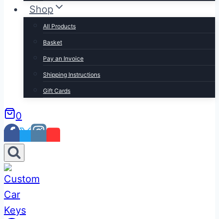
Shop
All Products
Basket
Pay an Invoice
Shipping Instructions
Gift Cards
0