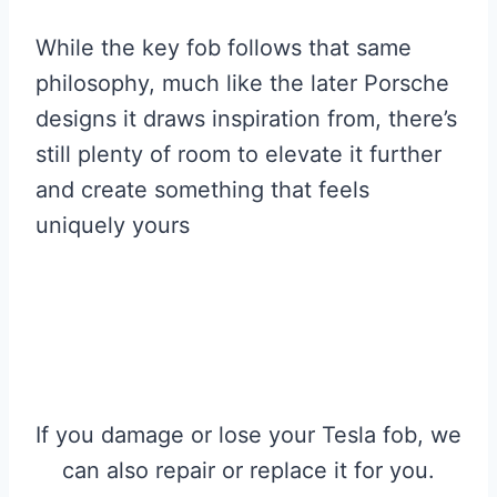
While the key fob follows that same
philosophy, much like the later Porsche
designs it draws inspiration from, there’s
still plenty of room to elevate it further
and create something that feels
uniquely yours
If you damage or lose your Tesla fob, we
can also repair or replace it for you.