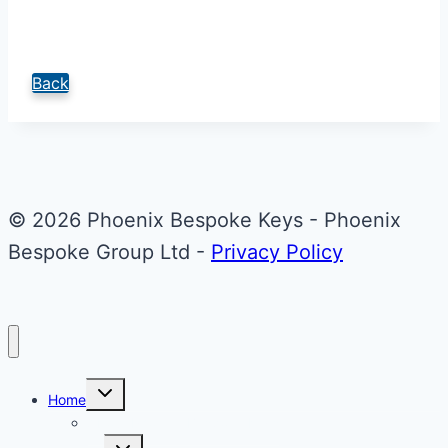
Back
© 2026 Phoenix Bespoke Keys - Phoenix
Bespoke Group Ltd -
Privacy Policy
Toggle
Home
child
menu
About Phoenix Bespoke Keys
Toggle