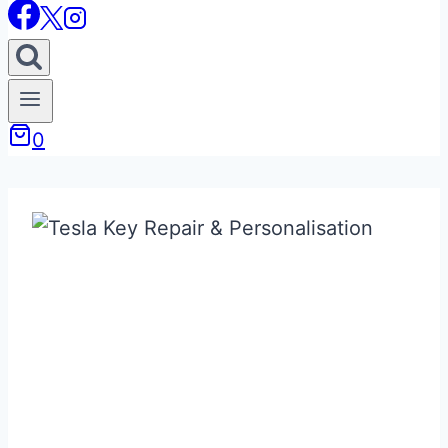
0
Bespoke / Custom
& Replacement
Tesla Keys