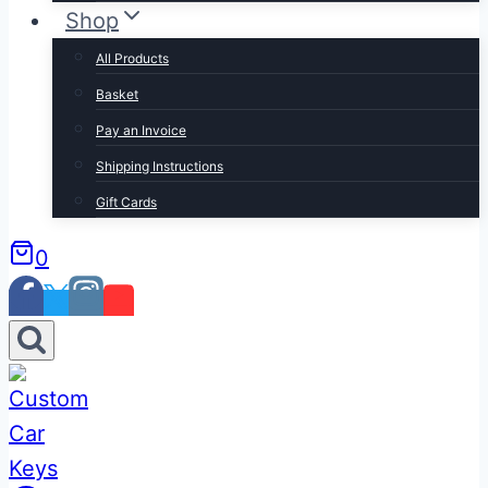
Shop
All Products
Basket
Pay an Invoice
Shipping Instructions
Gift Cards
0