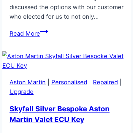
discussed the options with our customer
who elected for us to not only…
Solent
Read More
Silver
Aston
Martin
Glass
ECU
Aston Martin
|
Personalised
|
Repaired
|
Key
Upgrade
Skyfall Silver Bespoke Aston
Martin Valet ECU Key