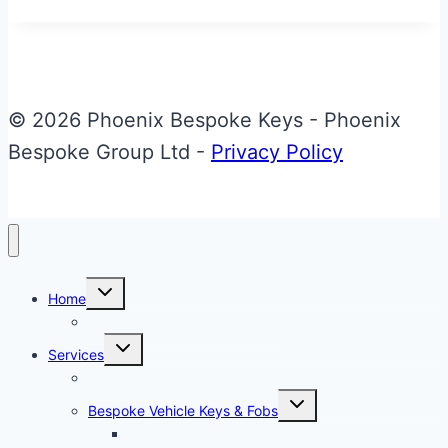
Bespoke
Aston
Martin
Valet
© 2026 Phoenix Bespoke Keys - Phoenix
ECU
Bespoke Group Ltd -
Privacy Policy
Key
Toggle
Home
child
menu
About Phoenix Bespoke Keys
Toggle
Services
child
menu
Overview
Toggle
Bespoke Vehicle Keys & Fobs
child
menu
Carbon Fibre Effect Samplers