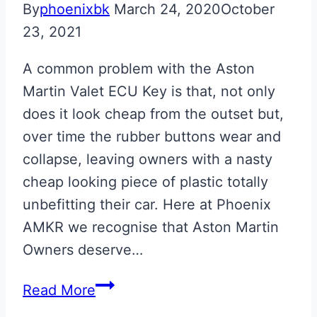
By
phoenixbk
March 24, 2020
October
23, 2021
A common problem with the Aston
Martin Valet ECU Key is that, not only
does it look cheap from the outset but,
over time the rubber buttons wear and
collapse, leaving owners with a nasty
cheap looking piece of plastic totally
unbefitting their car. Here at Phoenix
AMKR we recognise that Aston Martin
Owners deserve…
Skyfall
Read More
Silver