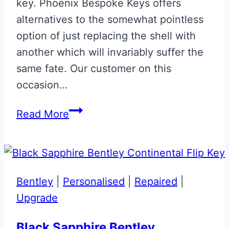
key. Phoenix Bespoke Keys offers
alternatives to the somewhat pointless
option of just replacing the shell with
another which will invariably suffer the
same fate. Our customer on this
occasion…
Aston
Read More
Martin
Valet
ECU
Key
Bentley
|
Personalised
|
Repaired
|
Glass
Upgrade
Key
Button
Black Sapphire Bentley