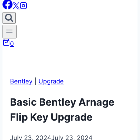
0
Bentley
|
Upgrade
Basic Bentley Arnage
Flip Key Upgrade
July 23, 2024
July 23, 2024