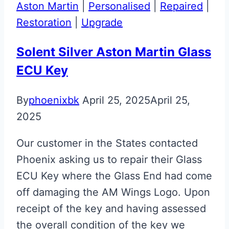
Flip
Aston Martin
|
Personalised
|
Repaired
|
Key
Restoration
|
Upgrade
Solent Silver Aston Martin Glass
ECU Key
By
phoenixbk
April 25, 2025
April 25,
2025
Our customer in the States contacted
Phoenix asking us to repair their Glass
ECU Key where the Glass End had come
off damaging the AM Wings Logo. Upon
receipt of the key and having assessed
the overall condition of the key we