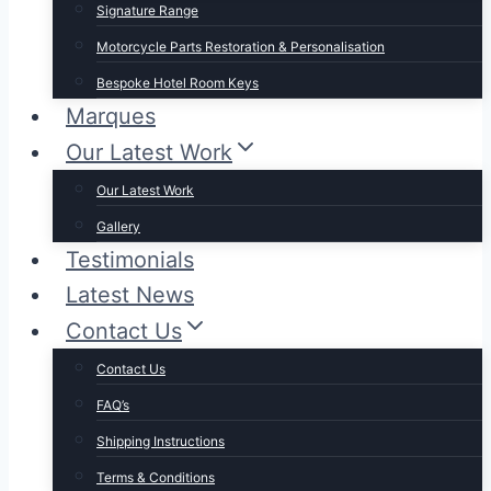
Signature Range
Motorcycle Parts Restoration & Personalisation
Bespoke Hotel Room Keys
Marques
Our Latest Work
Our Latest Work
Gallery
Testimonials
Latest News
Contact Us
Contact Us
FAQ’s
Shipping Instructions
Terms & Conditions