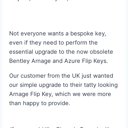
Not everyone wants a bespoke key,
even if they need to perform the
essential upgrade to the now obsolete
Bentley Arnage and Azure Flip Keys.
Our customer from the UK just wanted
our simple upgrade to their tatty looking
Arnage Flip Key, which we were more
than happy to provide.