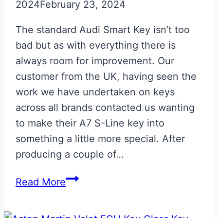
2024
February 23, 2024
The standard Audi Smart Key isn’t too
bad but as with everything there is
always room for improvement. Our
customer from the UK, having seen the
work we have undertaken on keys
across all brands contacted us wanting
to make their A7 S-Line key into
something a little more special. After
producing a couple of…
Glacier
Read More
White
Audi