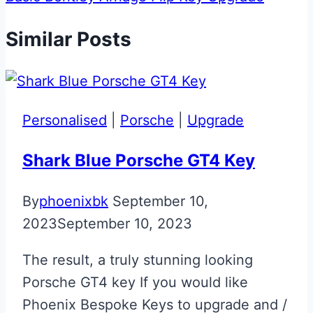
Similar Posts
Personalised
|
Porsche
|
Upgrade
Shark Blue Porsche GT4 Key
By
phoenixbk
September 10,
2023
September 10, 2023
The result, a truly stunning looking
Porsche GT4 key If you would like
Phoenix Bespoke Keys to upgrade and /