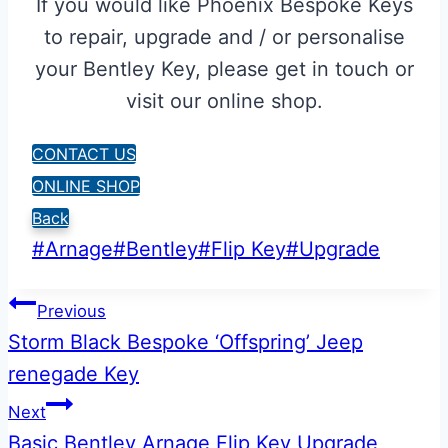
If you would like Phoenix Bespoke Keys
to repair, upgrade and / or personalise
your Bentley Key, please get in touch or
visit our online shop.
CONTACT US
ONLINE SHOP
Back
Post
#
Arnage
#
Bentley
#
Flip Key
#
Upgrade
Tags:
Post
Previous
Storm Black Bespoke ‘Offspring’ Jeep
navigation
renegade Key
Next
Basic Bentley Arnage Flip Key Upgrade