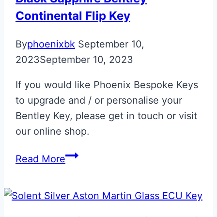
Upgrade
Continental Flip Key
By
phoenixbk
September 10,
2023
September 10, 2023
If you would like Phoenix Bespoke Keys
to upgrade and / or personalise your
Bentley Key, please get in touch or visit
our online shop.
Black
Read More
Sapphire
Bentley
Continental