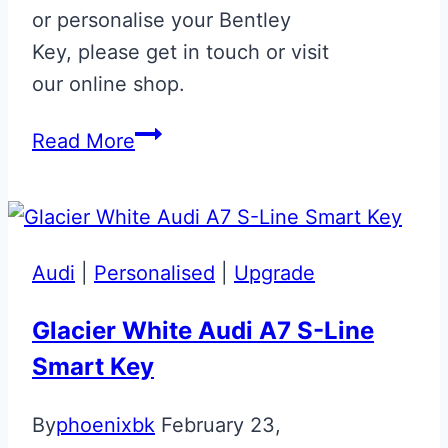
or personalise your Bentley
Key, please get in touch or visit
our online shop.
Shark
Read More
Blue
Porsche
GT4
Key
Audi
|
Personalised
|
Upgrade
Glacier White Audi A7 S-Line
Smart Key
By
phoenixbk
February 23,