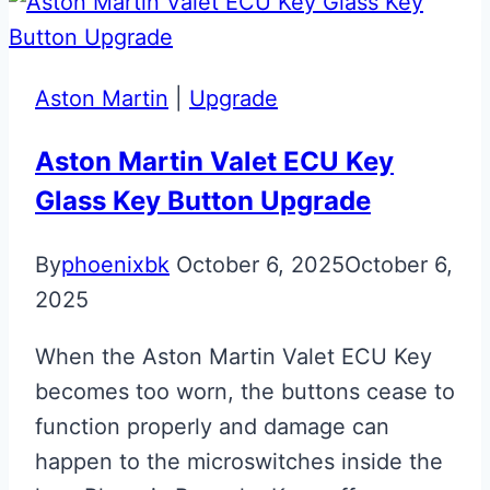
A7
S-
Line
Aston Martin
|
Upgrade
Smart
Key
Aston Martin Valet ECU Key
Glass Key Button Upgrade
By
phoenixbk
October 6, 2025
October 6,
2025
When the Aston Martin Valet ECU Key
becomes too worn, the buttons cease to
function properly and damage can
happen to the microswitches inside the