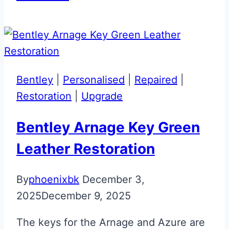
Black
Aston
Martin
DB11
Jewellery
Bentley
|
Personalised
|
Repaired
|
Key
Restoration
|
Upgrade
Restoration
Bentley Arnage Key Green
Leather Restoration
By
phoenixbk
December 3,
2025
December 9, 2025
The keys for the Arnage and Azure are