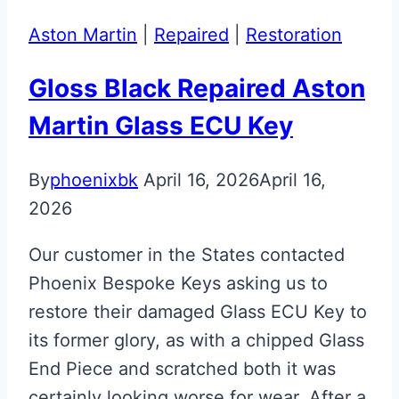
Fob
Aston Martin
|
Repaired
|
Restoration
Restoration
Gloss Black Repaired Aston
Martin Glass ECU Key
By
phoenixbk
April 16, 2026
April 16,
2026
Our customer in the States contacted
Phoenix Bespoke Keys asking us to
restore their damaged Glass ECU Key to
its former glory, as with a chipped Glass
End Piece and scratched both it was
certainly looking worse for wear. After a