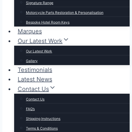
Signature Range
Motorcycle Parts Restoration & Personalisation
Bespoke Hotel Room Keys
Marques
Our Latest Work
Our Latest Work
Gallery
Testimonials
Latest News
Contact Us
Contact Us
FAQ’s
Shipping Instructions
Terms & Conditions