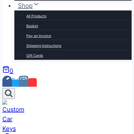
Shop
All Products
Basket
Pay an Invoice
Shipping Instructions
Gift Cards
0