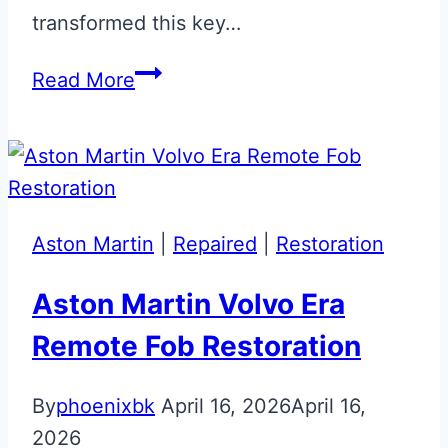
transformed this key…
Magnetic
Read More
Silver
Aston
Martin
Jewellery
Key
Aston Martin
|
Repaired
|
Restoration
Restoration
Aston Martin Volvo Era
Remote Fob Restoration
By
phoenixbk
April 16, 2026
April 16,
2026