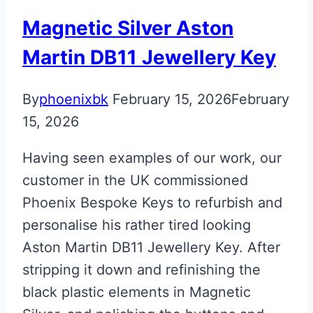
Key
Magnetic Silver Aston
Martin DB11 Jewellery Key
By
phoenixbk
February 15, 2026
February
15, 2026
Having seen examples of our work, our
customer in the UK commissioned
Phoenix Bespoke Keys to refurbish and
personalise his rather tired looking
Aston Martin DB11 Jewellery Key. After
stripping it down and refinishing the
black plastic elements in Magnetic