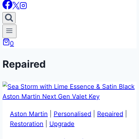
0
Repaired
Aston Martin
|
Personalised
|
Repaired
|
Restoration
|
Upgrade