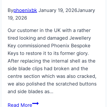
By
phoenixbk
January 19, 2026
January
19, 2026
Our customer in the UK with a rather
tired looking and damaged Jewellery
Key commissioned Phoenix Bespoke
Keys to restore it to its former glory.
After replacing the internal shell as the
side blade clips had broken and the
centre section which was also cracked,
we also polished the scratched buttons
and side blades as…
Gloss
Read More