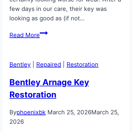
few days in our care, their key was
looking as good as (if not…
Gloss
Read More
Black
Repaired
Aston
Bentley
|
Repaired
|
Restoration
Martin
Glass
Bentley Arnage Key
ECU
Restoration
Key
By
phoenixbk
March 25, 2026
March 25,
2026