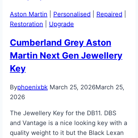
Aston Martin
|
Personalised
|
Repaired
|
Restoration
|
Upgrade
Cumberland Grey Aston
Martin Next Gen Jewellery
Key
By
phoenixbk
March 25, 2026
March 25,
2026
The Jewellery Key for the DB11. DBS
and Vantage is a nice looking key with a
quality weight to it but the Black Lexan