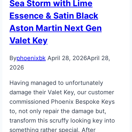
Sea Storm with Lime
Essence & Satin Black
Aston Martin Next Gen
Valet Key
By
phoenixbk
April 28, 2026
April 28,
2026
Having managed to unfortunately
damage their Valet Key, our customer
commissioned Phoenix Bespoke Keys
to, not only repair the damage but,
transform this scruffy looking key into
something rather special. After