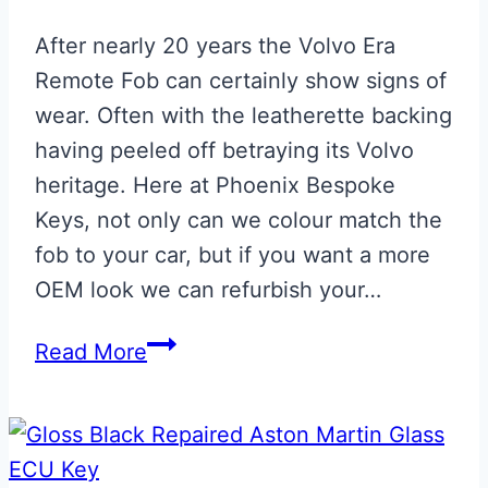
After nearly 20 years the Volvo Era
Remote Fob can certainly show signs of
wear. Often with the leatherette backing
having peeled off betraying its Volvo
heritage. Here at Phoenix Bespoke
Keys, not only can we colour match the
fob to your car, but if you want a more
OEM look we can refurbish your…
Aston
Read More
Martin
Volvo
Era
Remote