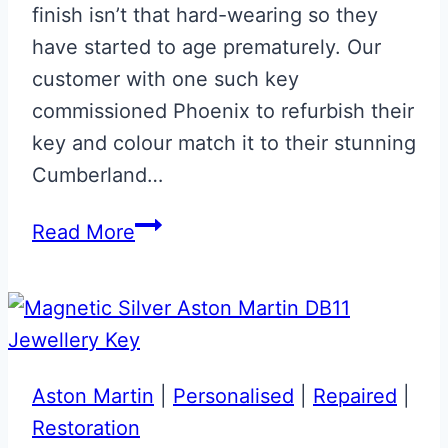
finish isn’t that hard-wearing so they
have started to age prematurely. Our
customer with one such key
commissioned Phoenix to refurbish their
key and colour match it to their stunning
Cumberland…
Cumberland
Read More
Grey
Aston
Martin
Next
Gen
Aston Martin
|
Personalised
|
Repaired
|
Jewellery
Restoration