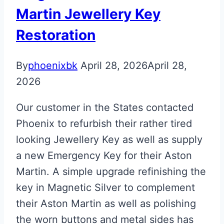
Martin
Martin Jewellery Key
Next
Restoration
Gen
Valet
By
phoenixbk
April 28, 2026
April 28,
Key
2026
Our customer in the States contacted
Phoenix to refurbish their rather tired
looking Jewellery Key as well as supply
a new Emergency Key for their Aston
Martin. A simple upgrade refinishing the
key in Magnetic Silver to complement
their Aston Martin as well as polishing
the worn buttons and metal sides has