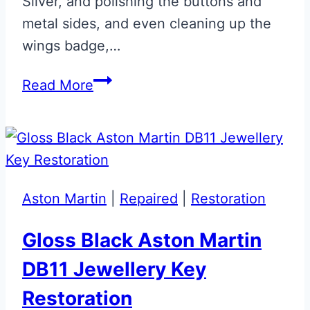
Silver, and polishing the buttons and
metal sides, and even cleaning up the
wings badge,…
Magnetic
Read More
Silver
Aston
Martin
DB11
Jewellery
Aston Martin
|
Repaired
|
Restoration
Key
Gloss Black Aston Martin
DB11 Jewellery Key
Restoration