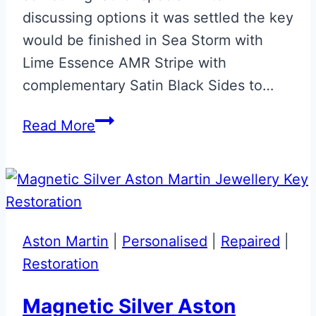
discussing options it was settled the key
would be finished in Sea Storm with
Lime Essence AMR Stripe with
complementary Satin Black Sides to…
Sea
Read More
Storm
with
Lime
Essence
&
Aston Martin
|
Personalised
|
Repaired
|
Satin
Restoration
Black
Aston
Magnetic Silver Aston