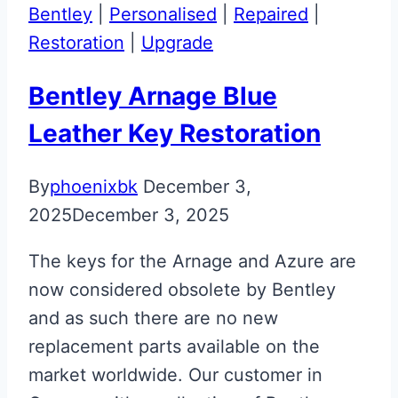
Restoration
Bentley
|
Personalised
|
Repaired
|
Restoration
|
Upgrade
Bentley Arnage Blue
Leather Key Restoration
By
phoenixbk
December 3,
2025
December 3, 2025
The keys for the Arnage and Azure are
now considered obsolete by Bentley
and as such there are no new
replacement parts available on the
market worldwide. Our customer in