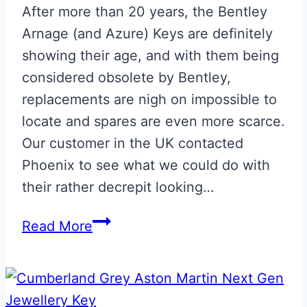
After more than 20 years, the Bentley
Arnage (and Azure) Keys are definitely
showing their age, and with them being
considered obsolete by Bentley,
replacements are nigh on impossible to
locate and spares are even more scarce.
Our customer in the UK contacted
Phoenix to see what we could do with
their rather decrepit looking…
Bentley
Read More
Arnage
Key
Restoration