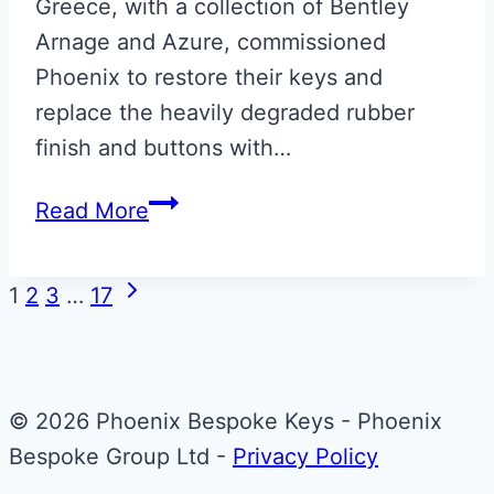
Greece, with a collection of Bentley
Arnage and Azure, commissioned
Phoenix to restore their keys and
replace the heavily degraded rubber
finish and buttons with…
Bentley
Read More
Arnage
Blue
Page
Next
1
2
3
…
17
Leather
Page
navigation
Key
Restoration
© 2026 Phoenix Bespoke Keys - Phoenix
Bespoke Group Ltd -
Privacy Policy