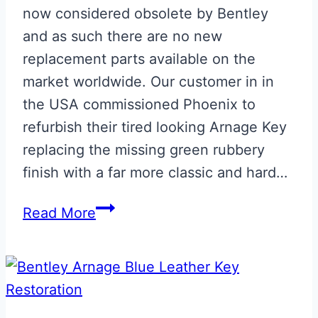
now considered obsolete by Bentley
and as such there are no new
replacement parts available on the
market worldwide. Our customer in in
the USA commissioned Phoenix to
refurbish their tired looking Arnage Key
replacing the missing green rubbery
finish with a far more classic and hard…
Bentley
Read More
Arnage
Key
Green
Leather