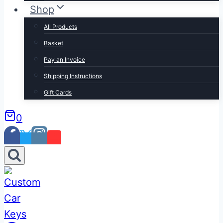
Shop
All Products
Basket
Pay an Invoice
Shipping Instructions
Gift Cards
0