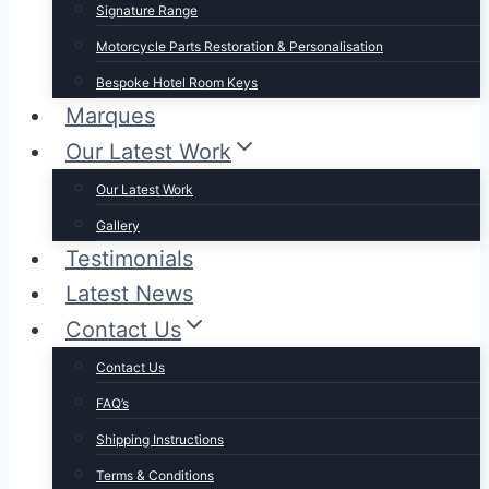
Signature Range
Motorcycle Parts Restoration & Personalisation
Bespoke Hotel Room Keys
Marques
Our Latest Work
Our Latest Work
Gallery
Testimonials
Latest News
Contact Us
Contact Us
FAQ’s
Shipping Instructions
Terms & Conditions