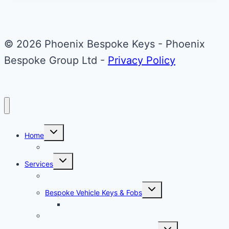
© 2026 Phoenix Bespoke Keys - Phoenix
Bespoke Group Ltd -
Privacy Policy
Toggle
Home
child
menu
About Phoenix Bespoke Keys
Toggle
Services
child
menu
Overview
Toggle
Bespoke Vehicle Keys & Fobs
child
menu
Carbon Fibre Effect Samplers
Vehicle Key Repairs
Toggle