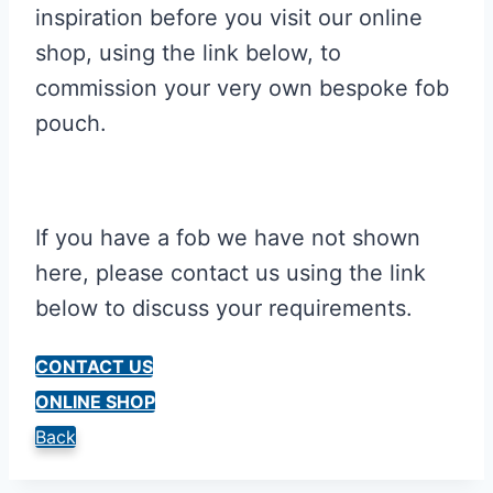
inspiration before you visit our online
shop, using the link below, to
commission your very own bespoke fob
pouch.
If you have a fob we have not shown
here, please contact us using the link
below to discuss your requirements.
CONTACT US
ONLINE SHOP
Back