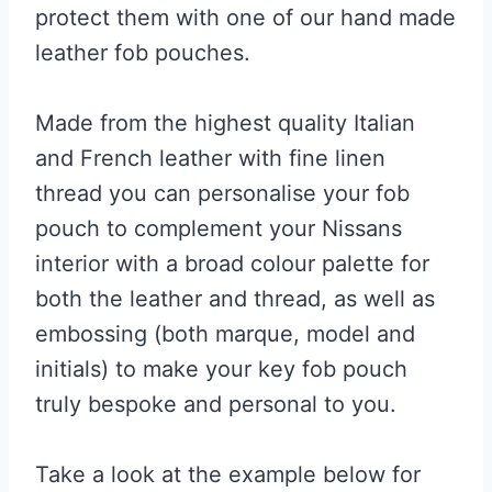
protect them with one of our hand made
leather fob pouches.
Made from the highest quality Italian
and French leather with fine linen
thread you can personalise your fob
pouch to complement your Nissans
interior with a broad colour palette for
both the leather and thread, as well as
embossing (both marque, model and
initials) to make your key fob pouch
truly bespoke and personal to you.
Take a look at the example below for