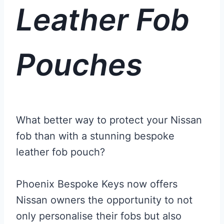
Leather Fob
Pouches
What better way to protect your Nissan
fob than with a stunning bespoke
leather fob pouch?
Phoenix Bespoke Keys now offers
Nissan owners the opportunity to not
only personalise their fobs but also