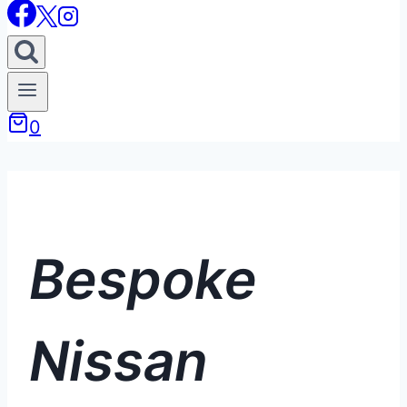
0
Bespoke
Nissan