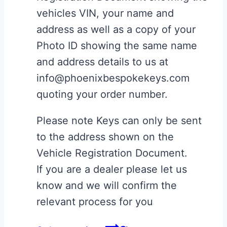
vehicles VIN, your name and
address as well as a copy of your
Photo ID showing the same name
and address details to us at
info@phoenixbespokekeys.com
quoting your order number.
Please note Keys can only be sent
to the address shown on the
Vehicle Registration Document.
If you are a dealer please let us
know and we will confirm the
relevant process for you