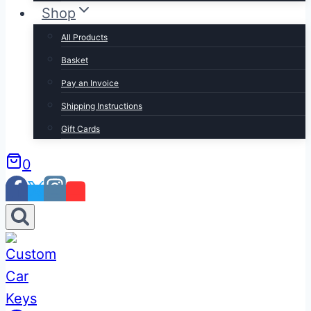
Shop
All Products
Basket
Pay an Invoice
Shipping Instructions
Gift Cards
0