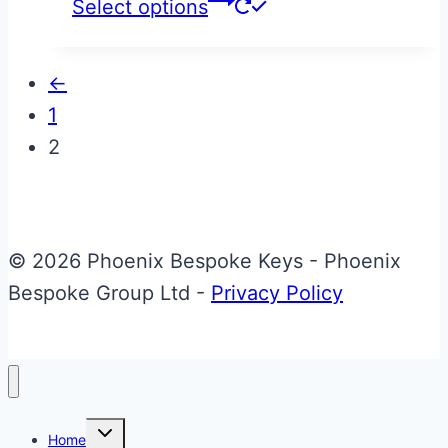
This
Select options
product
has
←
multiple
1
variants.
2
The
options
may
be
© 2026 Phoenix Bespoke Keys - Phoenix
chosen
Bespoke Group Ltd -
Privacy Policy
on
the
product
page
Toggle
Home
child