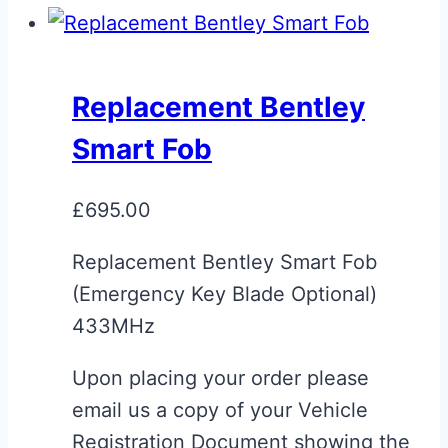
Replacement Bentley
Smart Fob
£
695.00
Replacement Bentley Smart Fob
(Emergency Key Blade Optional)
433MHz
Upon placing your order please
email us a copy of your Vehicle
Registration Document showing the