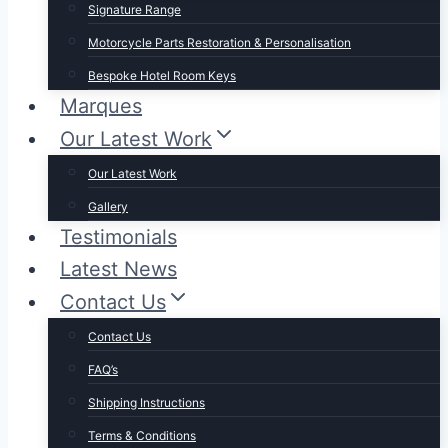
Signature Range
Motorcycle Parts Restoration & Personalisation
Bespoke Hotel Room Keys
Marques
Our Latest Work
Our Latest Work
Gallery
Testimonials
Latest News
Contact Us
Contact Us
FAQ’s
Shipping Instructions
Terms & Conditions