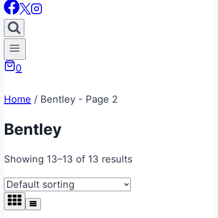
0
Home
/
Bentley
- Page 2
Bentley
Showing 13–13 of 13 results