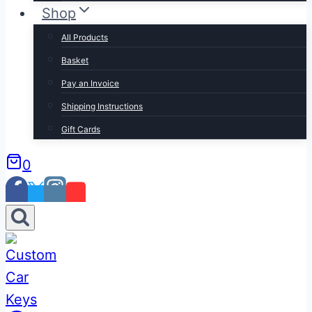
Shop
All Products
Basket
Pay an Invoice
Shipping Instructions
Gift Cards
0