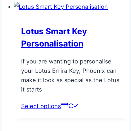
Lotus Smart Key
Personalisation
If you are wanting to personalise
your Lotus Emira Key, Phoenix can
make it look as special as the Lotus
it starts
This
Select options
product
has