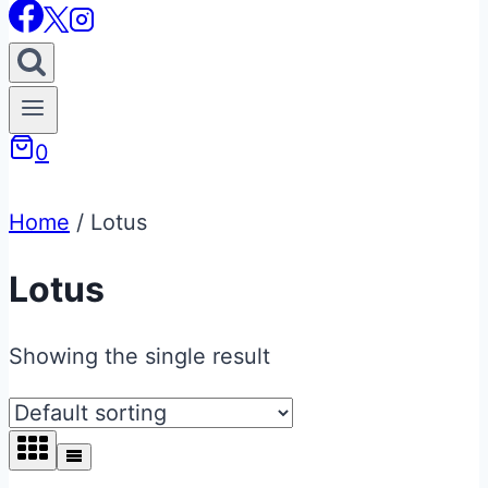
0
Home
/
Lotus
Lotus
Showing the single result