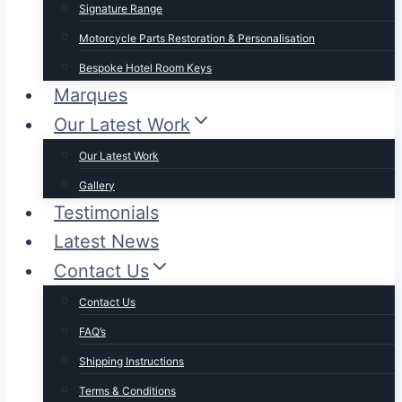
Signature Range
Motorcycle Parts Restoration & Personalisation
Bespoke Hotel Room Keys
Marques
Our Latest Work
Our Latest Work
Gallery
Testimonials
Latest News
Contact Us
Contact Us
FAQ’s
Shipping Instructions
Terms & Conditions