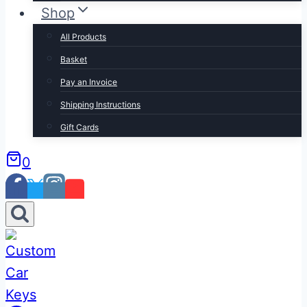
Shop
All Products
Basket
Pay an Invoice
Shipping Instructions
Gift Cards
0