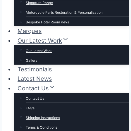
Signature Range
Motorcycle Parts Restoration & Personalisation
Bespoke Hotel Room Keys
Marques
Our Latest Work
Our Latest Work
Gallery
Testimonials
Latest News
Contact Us
Contact Us
FAQ’s
Shipping Instructions
Terms & Conditions