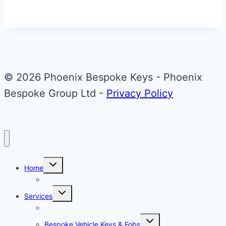
© 2026 Phoenix Bespoke Keys - Phoenix
Bespoke Group Ltd -
Privacy Policy
Toggle
Home
child
menu
About Phoenix Bespoke Keys
Toggle
Services
child
menu
Overview
Toggle
Bespoke Vehicle Keys & Fobs
child