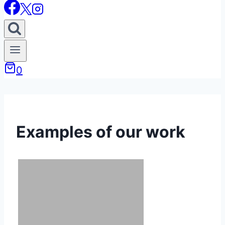
0
Examples of our work