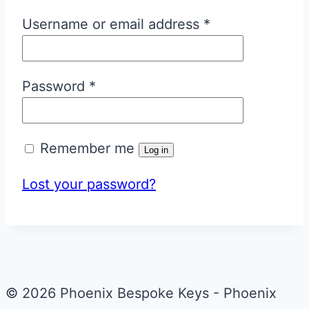
Required
Username or email address
*
Required
Password
*
Remember me
Log in
Lost your password?
© 2026 Phoenix Bespoke Keys - Phoenix