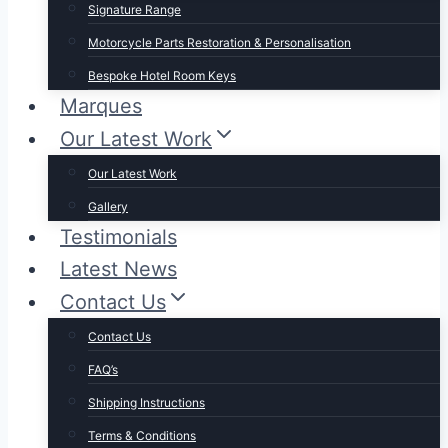
Signature Range
Motorcycle Parts Restoration & Personalisation
Bespoke Hotel Room Keys
Marques
Our Latest Work
Our Latest Work
Gallery
Testimonials
Latest News
Contact Us
Contact Us
FAQ’s
Shipping Instructions
Terms & Conditions