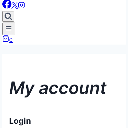
0
My account
Login