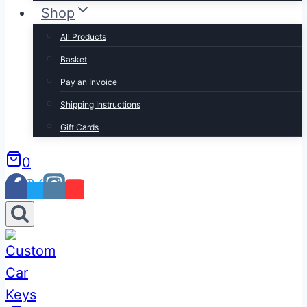
Shop
All Products
Basket
Pay an Invoice
Shipping Instructions
Gift Cards
0