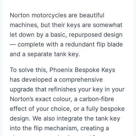
Norton motorcycles are beautiful
machines, but their keys are somewhat
let down by a basic, repurposed design
— complete with a redundant flip blade
and a separate tank key.
To solve this, Phoenix Bespoke Keys
has developed a comprehensive
upgrade that refinishes your key in your
Norton’s exact colour, a carbon‑fibre
effect of your choice, or a fully bespoke
design. We also integrate the tank key
into the flip mechanism, creating a