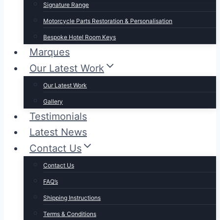
Signature Range
Motorcycle Parts Restoration & Personalisation
Bespoke Hotel Room Keys
Marques
Our Latest Work
Our Latest Work
Gallery
Testimonials
Latest News
Contact Us
Contact Us
FAQ’s
Shipping Instructions
Terms & Conditions