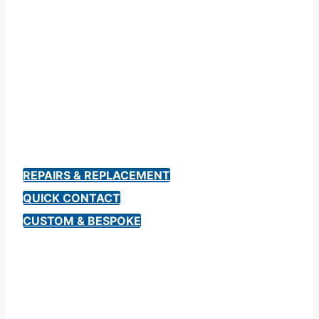
Bespoke & Custom
Norton Motorcycle
Keys
REPAIRS & REPLACEMENT
QUICK CONTACT
CUSTOM & BESPOKE