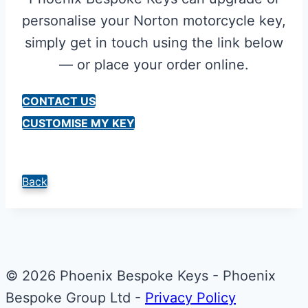
personalise your Norton motorcycle key,
simply get in touch using the link below
— or place your order online.
CONTACT US
CUSTOMISE MY KEY
Back
© 2026 Phoenix Bespoke Keys - Phoenix
Bespoke Group Ltd -
Privacy Policy