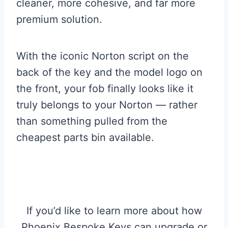
cleaner, more cohesive, and far more
premium solution.
With the iconic Norton script on the
back of the key and the model logo on
the front, your fob finally looks like it
truly belongs to your Norton — rather
than something pulled from the
cheapest parts bin available.
If you’d like to learn more about how
Phoenix Bespoke Keys can upgrade or