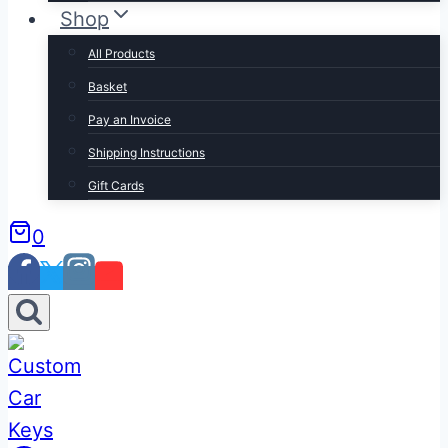
Shop
All Products
Basket
Pay an Invoice
Shipping Instructions
Gift Cards
0