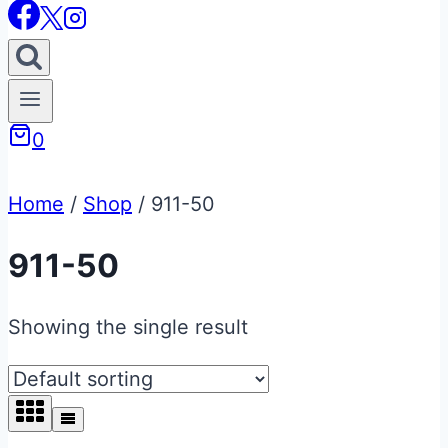
0
Home
/
Shop
/
911-50
911-50
Showing the single result