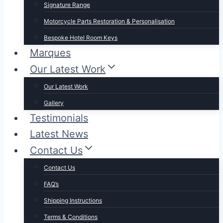
Signature Range
Motorcycle Parts Restoration & Personalisation
Bespoke Hotel Room Keys
Marques
Our Latest Work
Our Latest Work
Gallery
Testimonials
Latest News
Contact Us
Contact Us
FAQ’s
Shipping Instructions
Terms & Conditions