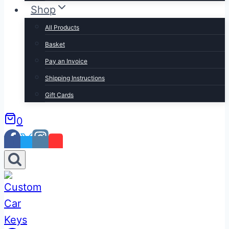
Shop
All Products
Basket
Pay an Invoice
Shipping Instructions
Gift Cards
0