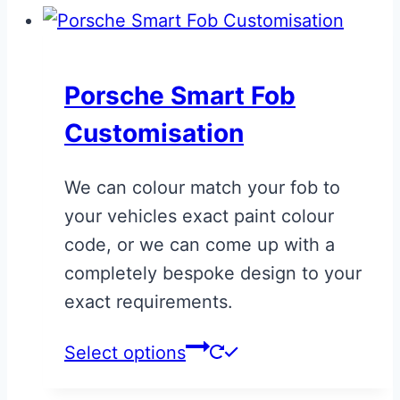
Porsche Smart Fob
Customisation
We can colour match your fob to
your vehicles exact paint colour
code, or we can come up with a
completely bespoke design to your
exact requirements.
This
Select options
product