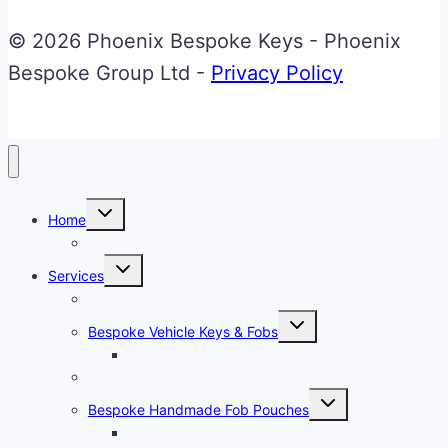
variants.
© 2026 Phoenix Bespoke Keys - Phoenix
The
Bespoke Group Ltd -
Privacy Policy
options
may
be
chosen
Toggle
on
Home
child
menu
About Phoenix Bespoke Keys
the
Toggle
Services
product
child
menu
Overview
page
Toggle
Bespoke Vehicle Keys & Fobs
child
menu
Carbon Fibre Effect Samplers
Vehicle Key Repairs
Toggle
Bespoke Handmade Fob Pouches
child
menu
Materials & Sampler