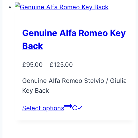
Genuine Alfa Romeo Key
Back
Price
£
95.00
–
£
125.00
range:
Genuine Alfa Romeo Stelvio / Giulia
£95.00
Key Back
through
£125.00
This
Select options
product
has
multiple