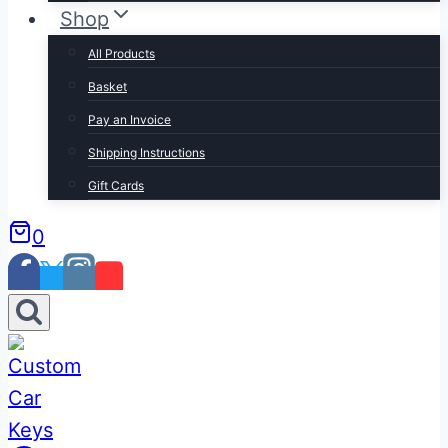
Shop
All Products
Basket
Pay an Invoice
Shipping Instructions
Gift Cards
0