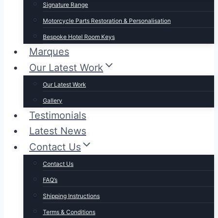
Signature Range
Motorcycle Parts Restoration & Personalisation
Bespoke Hotel Room Keys
Marques
Our Latest Work
Our Latest Work
Gallery
Testimonials
Latest News
Contact Us
Contact Us
FAQ’s
Shipping Instructions
Terms & Conditions