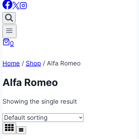
0
Home
/
Shop
/
Alfa Romeo
Alfa Romeo
Showing the single result