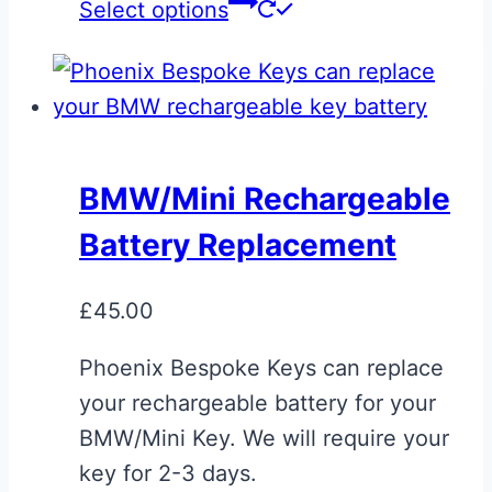
This
Select options
product
has
multiple
variants.
The
BMW/Mini Rechargeable
options
Battery Replacement
may
be
£
45.00
chosen
on
Phoenix Bespoke Keys can replace
the
your rechargeable battery for your
product
BMW/Mini Key. We will require your
page
key for 2-3 days.