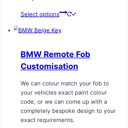
Select options
BMW Remote Fob
Customisation
We can colour match your fob to
your vehicles exact paint colour
code, or we can come up with a
completely bespoke design to your
exact requirements.