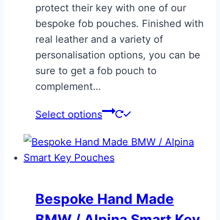
protect their key with one of our
bespoke fob pouches. Finished with
real leather and a variety of
personalisation options, you can be
sure to get a fob pouch to
complement…
Select options
Bespoke Hand Made
BMW / Alpina Smart Key