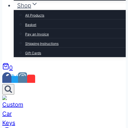
Shop
All Products
Basket
Pay an Invoice
Shipping Instructions
Gift Cards
0