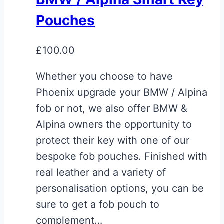
Pouches
£
100.00
Whether you choose to have
Phoenix upgrade your BMW / Alpina
fob or not, we also offer BMW &
Alpina owners the opportunity to
protect their key with one of our
bespoke fob pouches. Finished with
real leather and a variety of
personalisation options, you can be
sure to get a fob pouch to
complement…