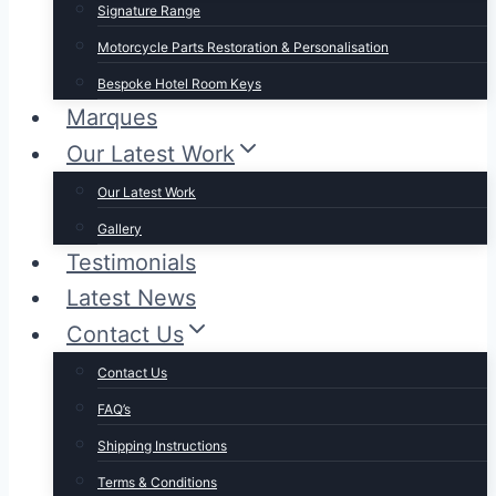
Signature Range
Motorcycle Parts Restoration & Personalisation
Bespoke Hotel Room Keys
Marques
Our Latest Work
Our Latest Work
Gallery
Testimonials
Latest News
Contact Us
Contact Us
FAQ’s
Shipping Instructions
Terms & Conditions