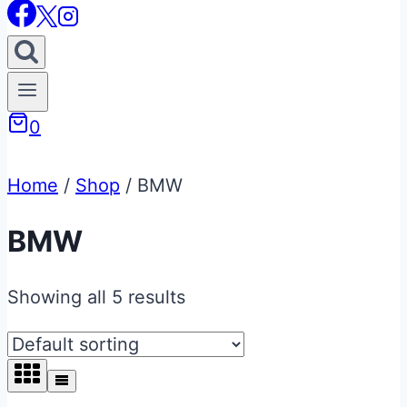
0
Home
/
Shop
/
BMW
BMW
Showing all 5 results