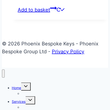
Add to basket
© 2026 Phoenix Bespoke Keys - Phoenix
Bespoke Group Ltd -
Privacy Policy
Toggle
Home
child
menu
About Phoenix Bespoke Keys
Toggle
Services
child
menu
Overview