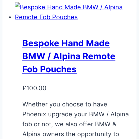
Bespoke Hand Made
BMW / Alpina Remote
Fob Pouches
£
100.00
Whether you choose to have
Phoenix upgrade your BMW / Alpina
fob or not, we also offer BMW &
Alpina owners the opportunity to