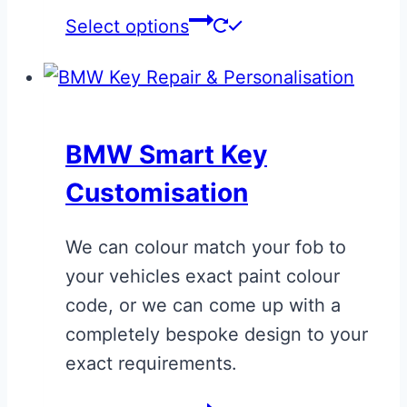
This
Select options
product
has
multiple
variants.
BMW Smart Key
The
Customisation
options
may
We can colour match your fob to
be
your vehicles exact paint colour
chosen
code, or we can come up with a
on
completely bespoke design to your
the
exact requirements.
product
page