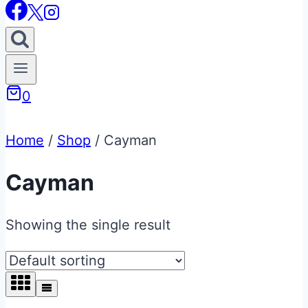
0
Home
/
Shop
/
Cayman
Cayman
Showing the single result