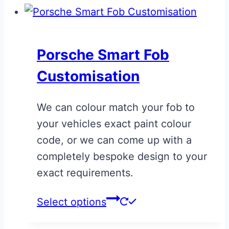
Porsche Smart Fob
Customisation
We can colour match your fob to
your vehicles exact paint colour
code, or we can come up with a
completely bespoke design to your
exact requirements.
This
Select options
product