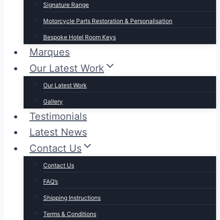
Signature Range
Motorcycle Parts Restoration & Personalisation
Bespoke Hotel Room Keys
Marques
Our Latest Work
Our Latest Work
Gallery
Testimonials
Latest News
Contact Us
Contact Us
FAQ’s
Shipping Instructions
Terms & Conditions