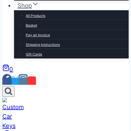
Shop
All Products
Basket
Pay an Invoice
Shipping Instructions
Gift Cards
0