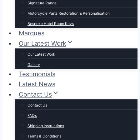
Signature Range
Motorcycle Parts Restoration & Personalisation
Bespoke Hotel Room Keys
Marques
Our Latest Work
Our Latest Work
Gallery
Testimonials
Latest News
Contact Us
Contact Us
FAQ’s
Shipping Instructions
Terms & Conditions