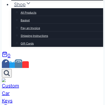
Shop
All Products
Basket
Pay an Invoice
Shipping Instructions
Gift Cards
0