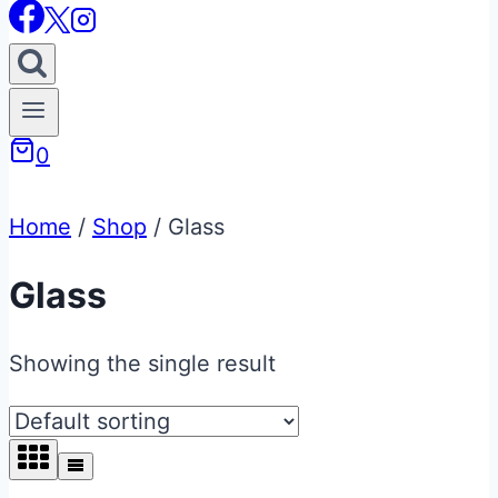
0
Home
/
Shop
/
Glass
Glass
Showing the single result