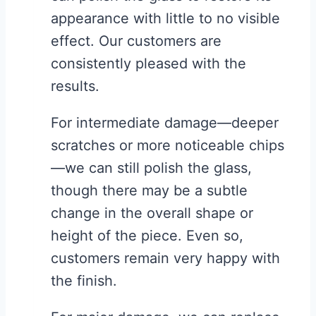
appearance with little to no visible
effect. Our customers are
consistently pleased with the
results.
For intermediate damage—deeper
scratches or more noticeable chips
—we can still polish the glass,
though there may be a subtle
change in the overall shape or
height of the piece. Even so,
customers remain very happy with
the finish.