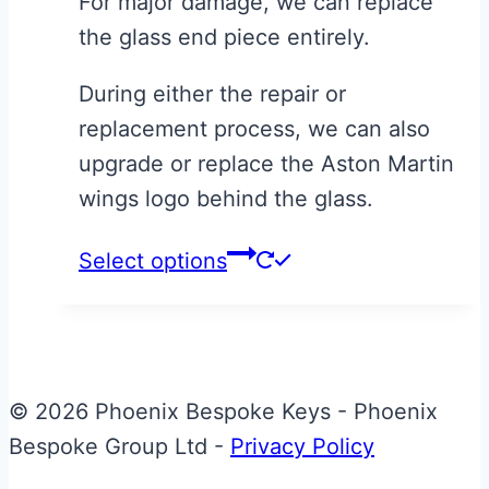
For major damage, we can replace
the glass end piece entirely.
During either the repair or
replacement process, we can also
upgrade or replace the Aston Martin
wings logo behind the glass.
This
Select options
product
has
multiple
variants.
© 2026 Phoenix Bespoke Keys - Phoenix
The
Bespoke Group Ltd -
Privacy Policy
options