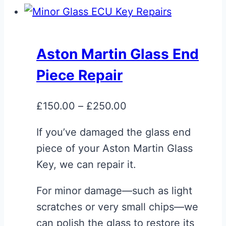
Aston Martin Glass End
Piece Repair
Price
£
150.00
–
£
250.00
range:
If you’ve damaged the glass end
£150.00
piece of your Aston Martin Glass
through
Key, we can repair it.
£250.00
For minor damage—such as light
scratches or very small chips—we
can polish the glass to restore its