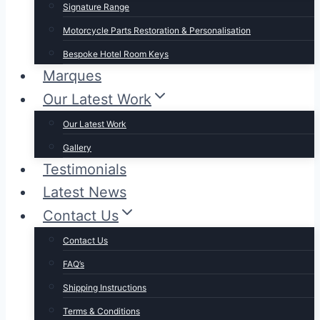
Signature Range
Motorcycle Parts Restoration & Personalisation
Bespoke Hotel Room Keys
Marques
Our Latest Work
Our Latest Work
Gallery
Testimonials
Latest News
Contact Us
Contact Us
FAQ’s
Shipping Instructions
Terms & Conditions