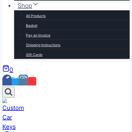
Shop
All Products
Basket
Pay an Invoice
Shipping Instructions
Gift Cards
0