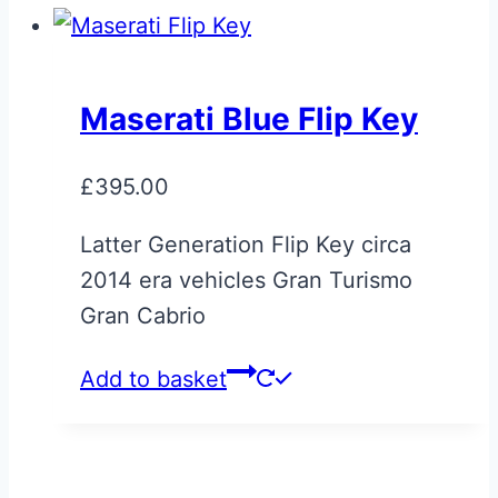
Maserati Blue Flip Key
£
395.00
Latter Generation Flip Key circa
2014 era vehicles Gran Turismo
Gran Cabrio
Add to basket