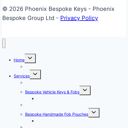
© 2026 Phoenix Bespoke Keys - Phoenix
Bespoke Group Ltd -
Privacy Policy
Toggle
Home
child
menu
About Phoenix Bespoke Keys
Toggle
Services
child
menu
Overview
Toggle
Bespoke Vehicle Keys & Fobs
child
menu
Carbon Fibre Effect Samplers
Vehicle Key Repairs
Toggle
Bespoke Handmade Fob Pouches
child
menu
Materials & Sampler
Signature Range