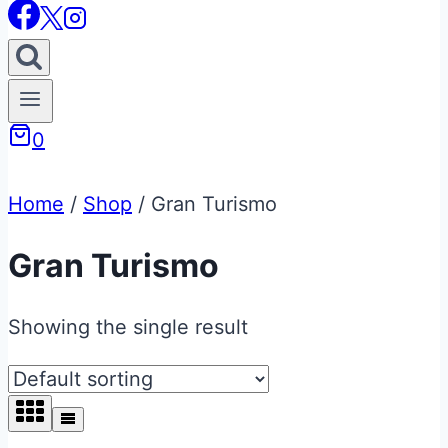
0
Home
/
Shop
/
Gran Turismo
Gran Turismo
Showing the single result