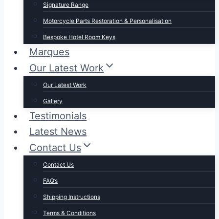
Signature Range
Motorcycle Parts Restoration & Personalisation
Bespoke Hotel Room Keys
Marques
Our Latest Work
Our Latest Work
Gallery
Testimonials
Latest News
Contact Us
Contact Us
FAQ’s
Shipping Instructions
Terms & Conditions