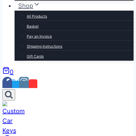
Shop
All Products
Basket
Pay an Invoice
Shipping Instructions
Gift Cards
0