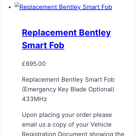
Replacement Bentley
Smart Fob
£
695.00
Replacement Bentley Smart Fob
(Emergency Key Blade Optional)
433MHz
Upon placing your order please
email us a copy of your Vehicle
Registration Document showing the