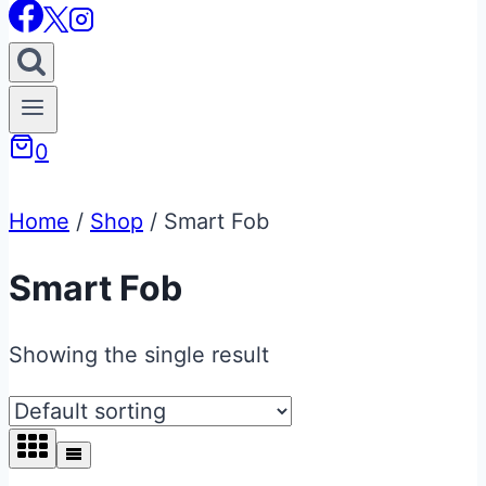
0
Home
/
Shop
/
Smart Fob
Smart Fob
Showing the single result