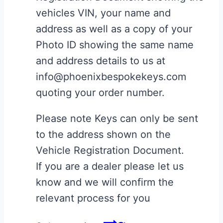
vehicles VIN, your name and
address as well as a copy of your
Photo ID showing the same name
and address details to us at
info@phoenixbespokekeys.com
quoting your order number.
Please note Keys can only be sent
to the address shown on the
Vehicle Registration Document.
If you are a dealer please let us
know and we will confirm the
relevant process for you