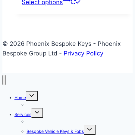
This
Select options
product
has
multiple
variants.
© 2026 Phoenix Bespoke Keys - Phoenix
The
Bespoke Group Ltd -
Privacy Policy
options
may
be
chosen
Toggle
on
Home
child
menu
About Phoenix Bespoke Keys
the
Toggle
Services
product
child
menu
Overview
page
Toggle
Bespoke Vehicle Keys & Fobs
child