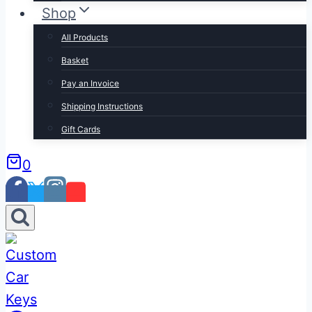
Shop
All Products
Basket
Pay an Invoice
Shipping Instructions
Gift Cards
0