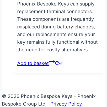
Phoenix Bespoke Keys can supply
replacement terminal connectors.
These components are frequently
misplaced during battery changes,
and our replacements ensure your
key remains fully functional without
the need for costly alternatives.
Add to basket
© 2026 Phoenix Bespoke Keys - Phoenix
Bespoke Group Ltd -
Privacy Policy