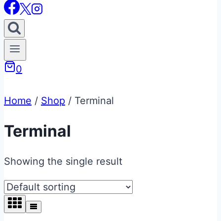
0
Home
/
Shop
/
Terminal
Terminal
Showing the single result