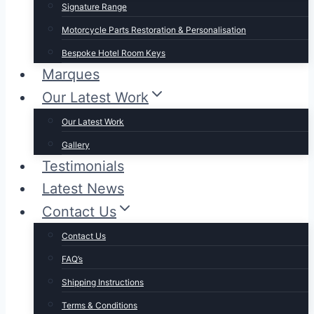
Signature Range
Motorcycle Parts Restoration & Personalisation
Bespoke Hotel Room Keys
Marques
Our Latest Work
Our Latest Work
Gallery
Testimonials
Latest News
Contact Us
Contact Us
FAQ’s
Shipping Instructions
Terms & Conditions