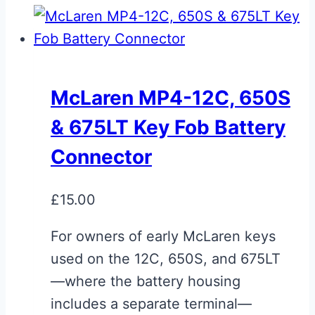
McLaren MP4-12C, 650S
& 675LT Key Fob Battery
Connector
£
15.00
For owners of early McLaren keys
used on the 12C, 650S, and 675LT
—where the battery housing
includes a separate terminal—