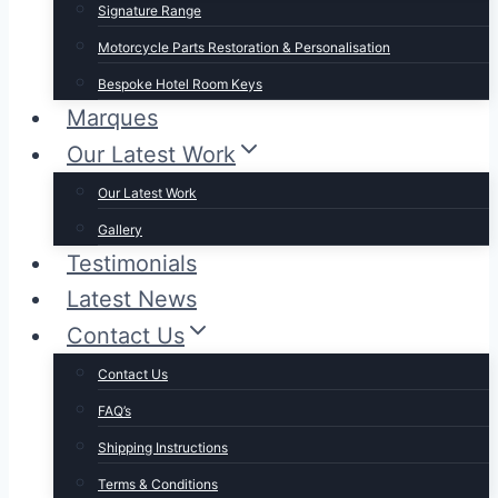
Signature Range
Motorcycle Parts Restoration & Personalisation
Bespoke Hotel Room Keys
Marques
Our Latest Work
Our Latest Work
Gallery
Testimonials
Latest News
Contact Us
Contact Us
FAQ’s
Shipping Instructions
Terms & Conditions