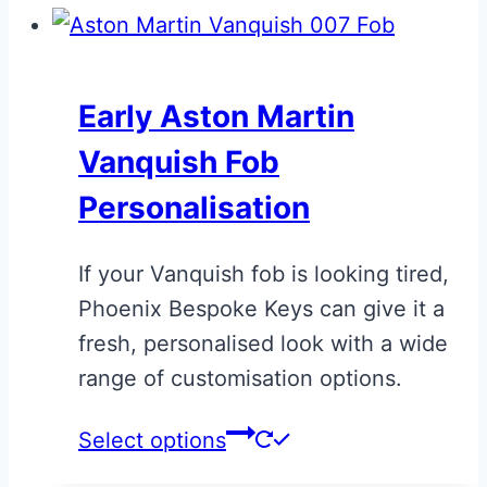
Early Aston Martin
Vanquish Fob
Personalisation
If your Vanquish fob is looking tired,
Phoenix Bespoke Keys can give it a
fresh, personalised look with a wide
range of customisation options.
This
Select options
product