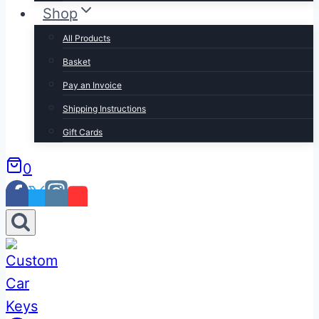
Shop
All Products
Basket
Pay an Invoice
Shipping Instructions
Gift Cards
0