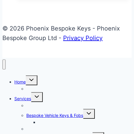
has
multiple
variants.
© 2026 Phoenix Bespoke Keys - Phoenix
The
Bespoke Group Ltd -
Privacy Policy
options
may
be
chosen
Toggle
on
Home
child
menu
About Phoenix Bespoke Keys
the
Toggle
Services
product
child
menu
Overview
page
Toggle
Bespoke Vehicle Keys & Fobs
child
menu
Carbon Fibre Effect Samplers
Vehicle Key Repairs