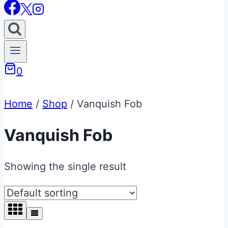
0
Home
/
Shop
/
Vanquish Fob
Vanquish Fob
Showing the single result