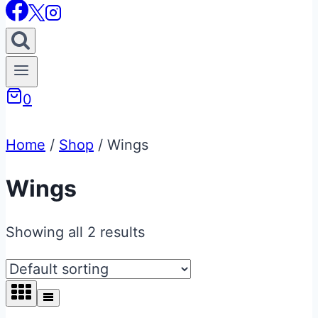
0
Home
/
Shop
/
Wings
Wings
Showing all 2 results