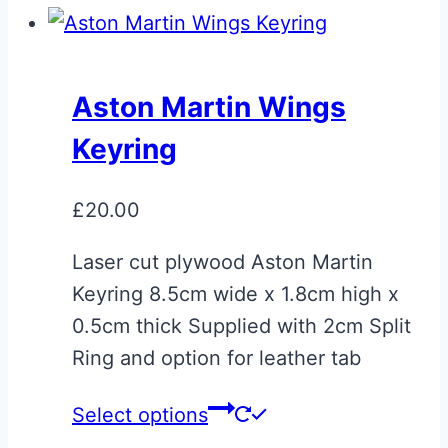
Aston Martin Wings
Keyring
£
20.00
Laser cut plywood Aston Martin
Keyring 8.5cm wide x 1.8cm high x
0.5cm thick Supplied with 2cm Split
Ring and option for leather tab
Select options