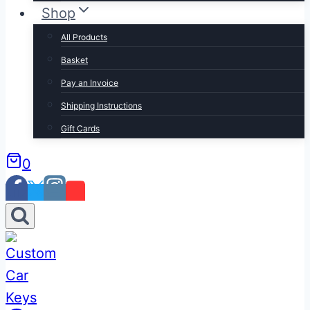
Shop
All Products
Basket
Pay an Invoice
Shipping Instructions
Gift Cards
0