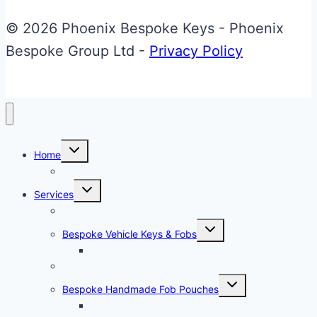
© 2026 Phoenix Bespoke Keys - Phoenix
Bespoke Group Ltd -
Privacy Policy
Toggle
Home
child
menu
About Phoenix Bespoke Keys
Toggle
Services
child
menu
Overview
Toggle
Bespoke Vehicle Keys & Fobs
child
menu
Carbon Fibre Effect Samplers
Vehicle Key Repairs
Toggle
Bespoke Handmade Fob Pouches
child
menu
Materials & Sampler