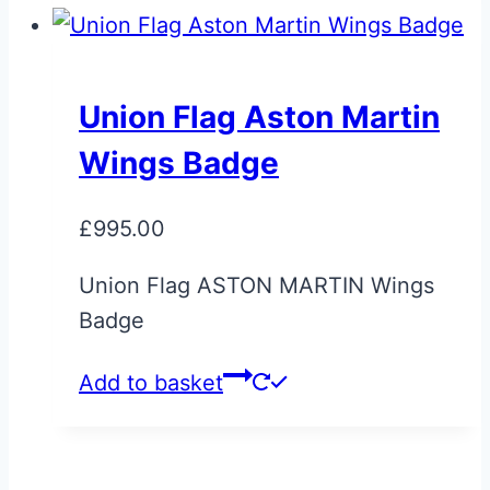
Union Flag Aston Martin
Wings Badge
£
995.00
Union Flag ASTON MARTIN Wings
Badge
Add to basket