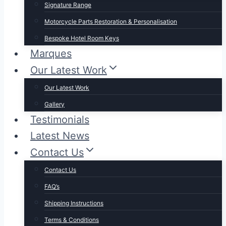
Signature Range
Motorcycle Parts Restoration & Personalisation
Bespoke Hotel Room Keys
Marques
Our Latest Work
Our Latest Work
Gallery
Testimonials
Latest News
Contact Us
Contact Us
FAQ’s
Shipping Instructions
Terms & Conditions