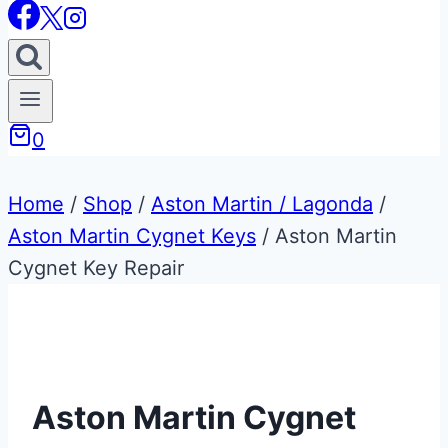
0
Home
/
Shop
/
Aston Martin / Lagonda
/
Aston Martin Cygnet Keys
/
Aston Martin
Cygnet Key Repair
Aston Martin Cygnet