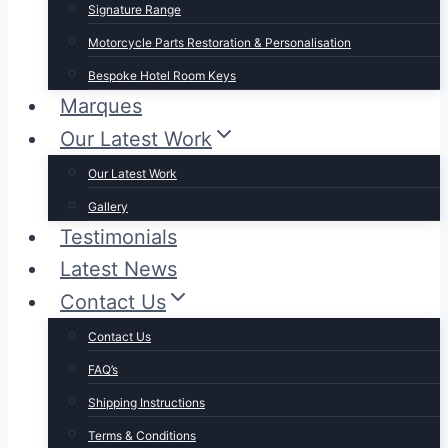
Signature Range
Motorcycle Parts Restoration & Personalisation
Bespoke Hotel Room Keys
Marques
Our Latest Work
Our Latest Work
Gallery
Testimonials
Latest News
Contact Us
Contact Us
FAQ’s
Shipping Instructions
Terms & Conditions