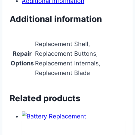
Additional information
Additional information
Replacement Shell,
Repair
Replacement Buttons,
Options
Replacement Internals,
Replacement Blade
Related products