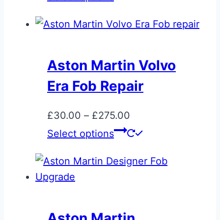
£15.00
product
through
has
£95.00
multiple
variants.
Aston Martin Volvo
The
Era Fob Repair
options
may
Price
£
30.00
–
£
275.00
be
range:
This
Select options
chosen
£30.00
product
on
through
has
the
£275.00
multiple
product
variants.
page
The
Aston Martin