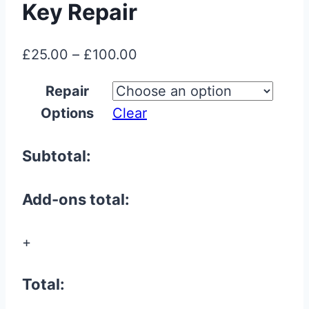
Key Repair
Price
£
25.00
–
£
100.00
range:
Repair
£25.00
Options
Clear
through
£100.00
Subtotal:
Add-ons total:
+
Total: