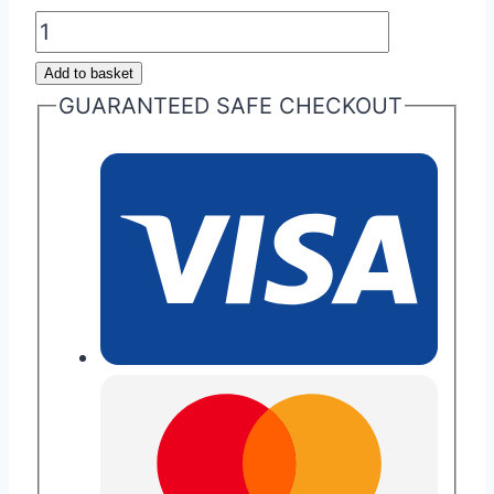
Aston
Martin
Add to basket
Cygnet
GUARANTEED SAFE CHECKOUT
Key
Repair
quantity