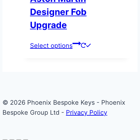
options
Designer Fob
may
be
Upgrade
chosen
on
This
Select options
the
product
product
has
page
multiple
variants.
The
© 2026 Phoenix Bespoke Keys - Phoenix
options
Bespoke Group Ltd -
Privacy Policy
may
be
chosen