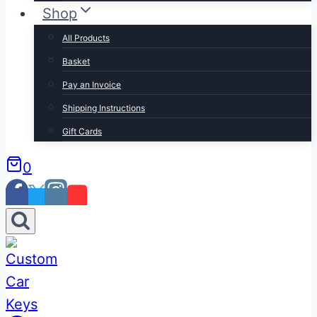
Shop
All Products
Basket
Pay an Invoice
Shipping Instructions
Gift Cards
0