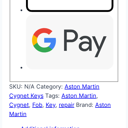
SKU:
N/A
Category:
Aston Martin
Cygnet Keys
Tags:
Aston Martin
,
Cygnet
,
Fob
,
Key
,
repair
Brand:
Aston
Martin