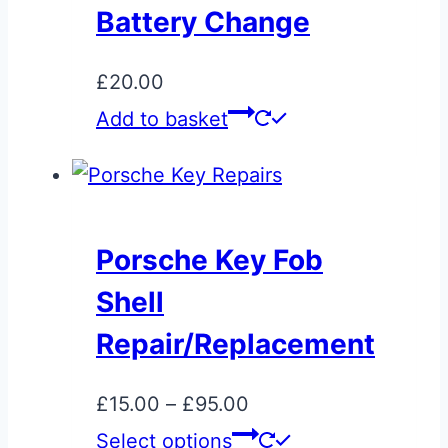
Battery Change
£
20.00
Add to basket
Porsche Key Fob
Shell
Repair/Replacement
Price
£
15.00
–
£
95.00
range:
This
Select options