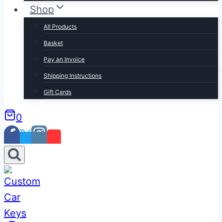
Shop
All Products
Basket
Pay an Invoice
Shipping Instructions
Gift Cards
0