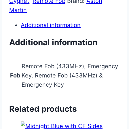
Cygnet
,
Remote Fob
Brand:
Aston
Martin
Additional information
Additional information
Remote Fob (433MHz), Emergency
Fob
Key, Remote Fob (433MHz) &
Emergency Key
Related products