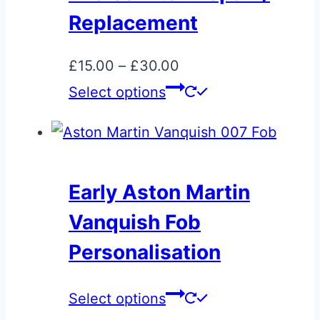
may
Replacement
be
chosen
Price
£
15.00
–
£
30.00
on
range:
This
Select options
the
£15.00
product
product
through
has
page
£30.00
multiple
variants.
Early Aston Martin
The
Vanquish Fob
options
may
Personalisation
be
chosen
This
Select options
on
product