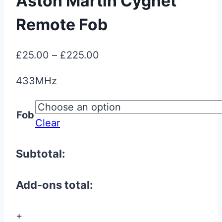
Aston Martin Cygnet
Remote Fob
Price
£
25.00
–
£
225.00
range:
433MHz
£25.00
through
Fob
£225.00
Clear
Subtotal:
Add-ons total:
+