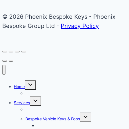
The
© 2026 Phoenix Bespoke Keys - Phoenix
options
Bespoke Group Ltd -
Privacy Policy
may
be
chosen
on
the
product
page
Toggle
Home
child
menu
About Phoenix Bespoke Keys
Toggle
Services
child
menu
Overview
Toggle
Bespoke Vehicle Keys & Fobs
child
menu
Carbon Fibre Effect Samplers