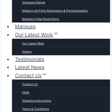
Signature Range
Motorcycle Parts Restoration & Personalisation
Bespoke Hotel Room Keys
Marques
Our Latest Work
Our Latest Work
Gallery
Testimonials
Latest News
Contact Us
Contact Us
FAQ’s
Shipping Instructions
Terms & Conditions