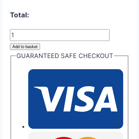
Total:
Aston
Martin
Add to basket
Cygnet
GUARANTEED SAFE CHECKOUT
Remote
Fob
quantity