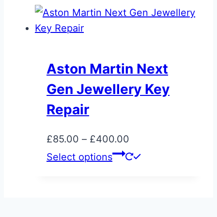
the
has
product
multiple
page
variants.
The
Aston Martin Next
options
Gen Jewellery Key
may
be
Repair
chosen
on
Price
£
85.00
–
£
400.00
the
range:
This
Select options
product
£85.00
product
page
through
has
£400.00
multiple
variants.