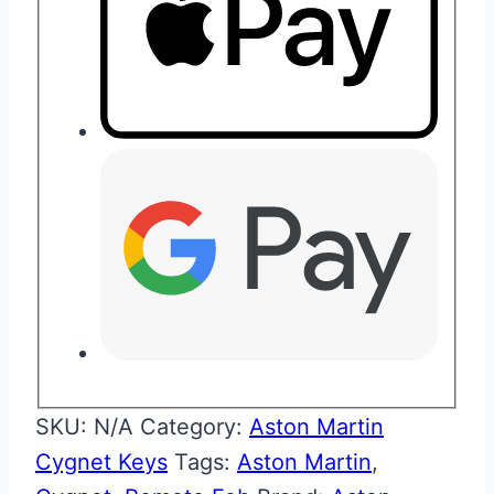
SKU:
N/A
Category:
Aston Martin
Cygnet Keys
Tags:
Aston Martin
,