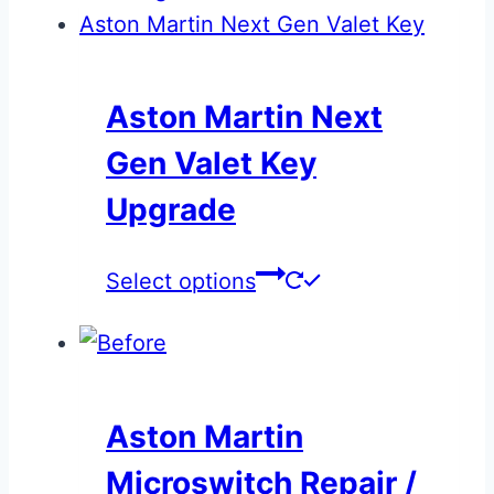
Aston Martin Next
Gen Valet Key
Upgrade
This
Select options
product
has
multiple
variants.
Aston Martin
The
Microswitch Repair /
options