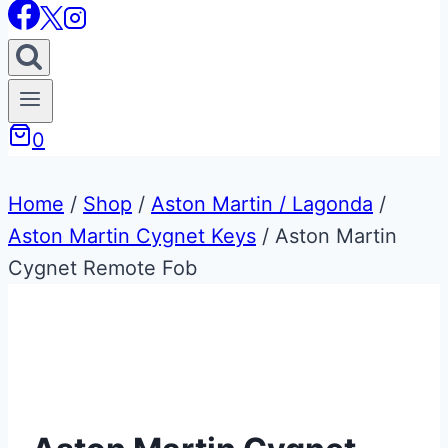
0
Home
/
Shop
/
Aston Martin / Lagonda
/
Aston Martin Cygnet Keys
/
Aston Martin
Cygnet Remote Fob