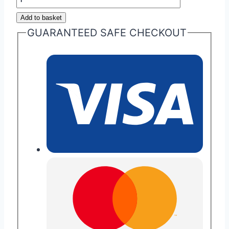
Martin
Add to basket
Headlamps
GUARANTEED SAFE CHECKOUT
quantity