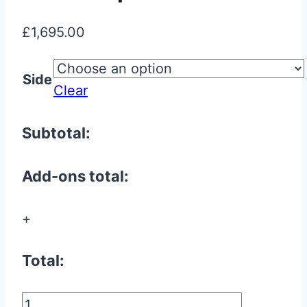
£
1,695.00
Side
Clear
Subtotal:
Add-ons total:
+
Total:
Aston