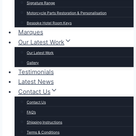
Signature Range
Motorcycle Parts Restoration & Personalisation
Bespoke Hotel Room Keys
Marques
Our Latest Work
Our Latest Work
Gallery
Testimonials
Latest News
Contact Us
Contact Us
FAQ’s
Shipping Instructions
Terms & Conditions