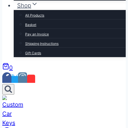
Shop
All Products
Basket
Pay an Invoice
Shipping Instructions
Gift Cards
0