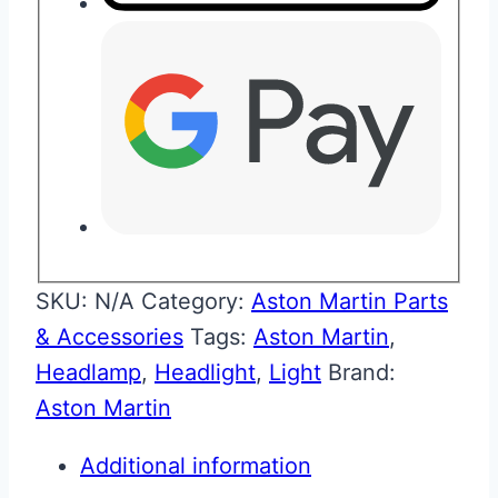
SKU:
N/A
Category:
Aston Martin Parts
& Accessories
Tags:
Aston Martin
,
Headlamp
,
Headlight
,
Light
Brand:
Aston Martin
Additional information