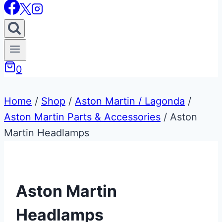
0
Home
/
Shop
/
Aston Martin / Lagonda
/
Aston Martin Parts & Accessories
/
Aston
Martin Headlamps
Aston Martin
Headlamps