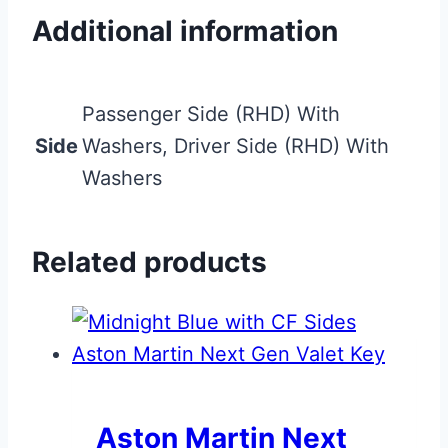
Additional information
Passenger Side (RHD) With
Side
Washers, Driver Side (RHD) With
Washers
Related products
Aston Martin Next