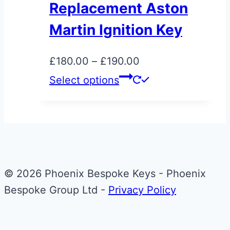
Replacement Aston
The
Martin Ignition Key
options
may
Price
£
180.00
–
£
190.00
be
range:
This
Select options
chosen
£180.00
product
on
through
has
the
£190.00
multiple
product
variants.
page
The
© 2026 Phoenix Bespoke Keys - Phoenix
options
Bespoke Group Ltd -
Privacy Policy
may
be
chosen