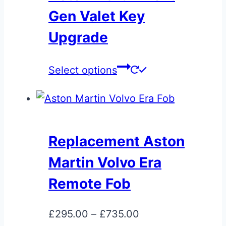
Gen Valet Key
Upgrade
This
Select options
product
has
multiple
variants.
Replacement Aston
The
Martin Volvo Era
options
may
Remote Fob
be
chosen
Price
£
295.00
–
£
735.00