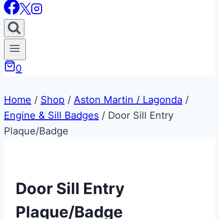
0
Home
/
Shop
/
Aston Martin / Lagonda
/
Engine & Sill Badges
/
Door Sill Entry
Plaque/Badge
Door Sill Entry
Plaque/Badge