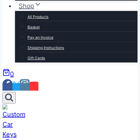
Shop
All Products
Basket
Pay an Invoice
Shipping Instructions
Gift Cards
0