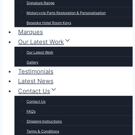
Signature Range
Motorcycle Parts Restoration & Personalisation
Bespoke Hotel Room Keys
Marques
Our Latest Work
Our Latest Work
Gallery
Testimonials
Latest News
Contact Us
Contact Us
FAQ’s
Shipping Instructions
Terms & Conditions