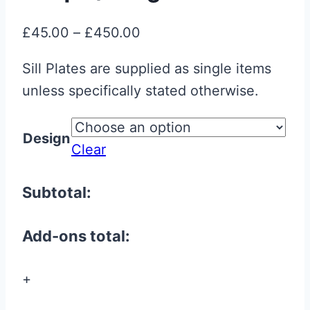
Price
£
45.00
–
£
450.00
range:
Sill Plates are supplied as single items
£45.00
unless specifically stated otherwise.
through
£450.00
Design
Clear
Subtotal:
Add-ons total:
+