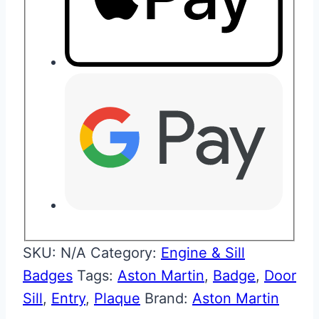
SKU:
N/A
Category:
Engine & Sill
Badges
Tags:
Aston Martin
,
Badge
,
Door
Sill
,
Entry
,
Plaque
Brand:
Aston Martin