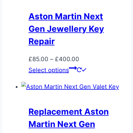
Aston Martin Next
Gen Jewellery Key
Repair
Price
£
85.00
–
£
400.00
range:
This
Select options
£85.00
product
through
has
£400.00
multiple
variants.
Replacement Aston
The
Martin Next Gen
options