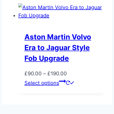
the
through
has
product
£495.00
multiple
page
variants.
The
Aston Martin Volvo
options
Era to Jaguar Style
may
be
Fob Upgrade
chosen
on
Price
£
90.00
–
£
190.00
the
range:
This
Select options
product
£90.00
product
page
through
has
£190.00
multiple