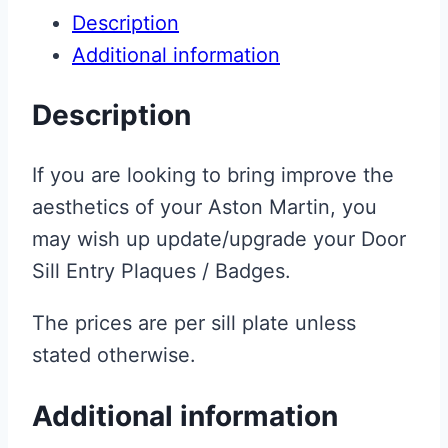
Description
Additional information
Description
If you are looking to bring improve the
aesthetics of your Aston Martin, you
may wish up update/upgrade your Door
Sill Entry Plaques / Badges.
The prices are per sill plate unless
stated otherwise.
Additional information