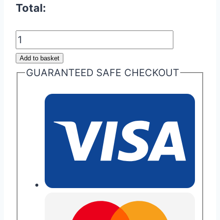
Total:
Door
Sill
Add to basket
Entry
GUARANTEED SAFE CHECKOUT
Plaque/Badge
quantity