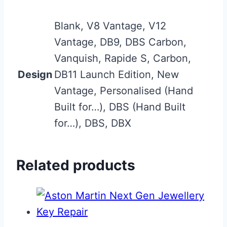
Blank, V8 Vantage, V12
Vantage, DB9, DBS Carbon,
Vanquish, Rapide S, Carbon,
Design
DB11 Launch Edition, New
Vantage, Personalised (Hand
Built for…), DBS (Hand Built
for…), DBS, DBX
Related products