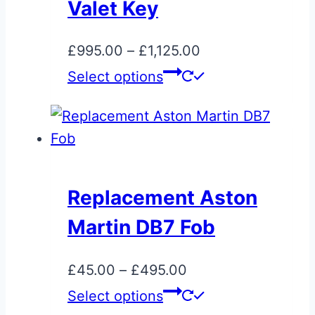
may
Valet Key
be
chosen
Price
£
995.00
–
£
1,125.00
on
range:
This
Select options
the
£995.00
product
product
through
has
page
£1,125.00
multiple
variants.
The
Replacement Aston
options
Martin DB7 Fob
may
be
Price
£
45.00
–
£
495.00
chosen
range:
This
Select options
on
£45.00
product