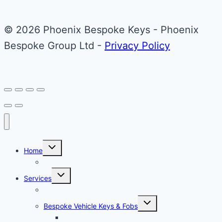
variants.
The
© 2026 Phoenix Bespoke Keys - Phoenix
options
Bespoke Group Ltd -
Privacy Policy
may
be
chosen
on
the
product
page
Toggle
Home
child
menu
About Phoenix Bespoke Keys
Toggle
Services
child
menu
Overview
Toggle
Bespoke Vehicle Keys & Fobs
child
menu
Carbon Fibre Effect Samplers