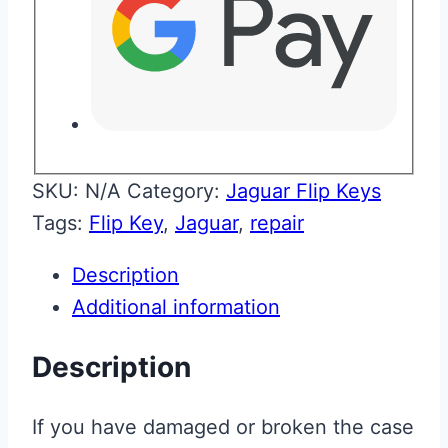
SKU:
N/A
Category:
Jaguar Flip Keys
Tags:
Flip Key
,
Jaguar
,
repair
Description
Additional information
Description
If you have damaged or broken the case