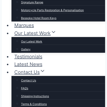
Signature Range
Motorcycle Parts Restoration & Personalisation
Bespoke Hotel Room Keys
Marques
Our Latest Work
Our Latest Work
Gallery
Testimonials
Latest News
Contact Us
Contact Us
FAQ’s
Shipping Instructions
Terms & Conditions