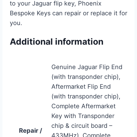
to your Jaguar flip key, Phoenix
Bespoke Keys can repair or replace it for
you.
Additional information
Genuine Jaguar Flip End
(with transponder chip),
Aftermarket Flip End
(with transponder chip),
Complete Aftermarket
Key with Transponder
chip & circuit board –
Repair /
433MHz), Complete