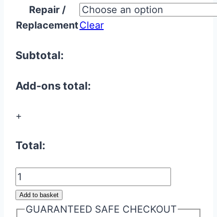
Repair /
£7.50
Replacement
Clear
through
£30.00
Subtotal:
Add-ons total:
+
Total:
Jaguar
Flip
Add to basket
Key
GUARANTEED SAFE CHECKOUT