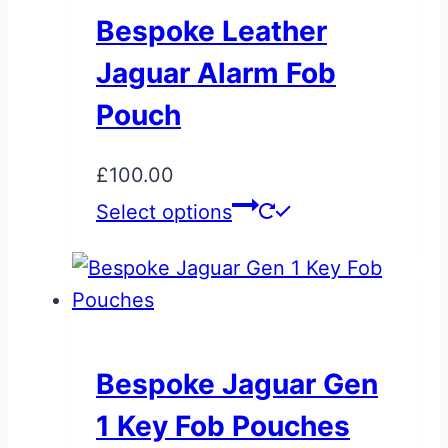
Bespoke Leather
Jaguar Alarm Fob
Pouch
£
100.00
Select options
Bespoke Jaguar Gen
1 Key Fob Pouches