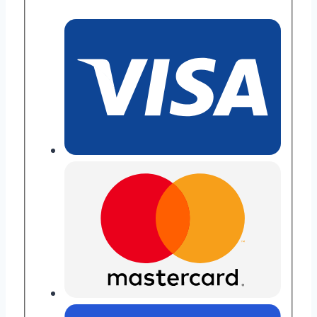
Repair
quantity