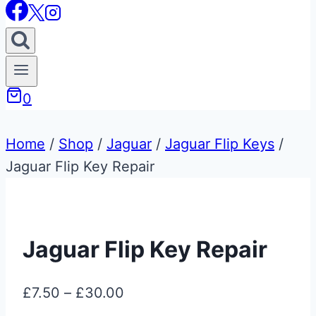
0
Home
/
Shop
/
Jaguar
/
Jaguar Flip Keys
/
Jaguar Flip Key Repair
Jaguar Flip Key Repair
Price
£
7.50
–
£
30.00
range: