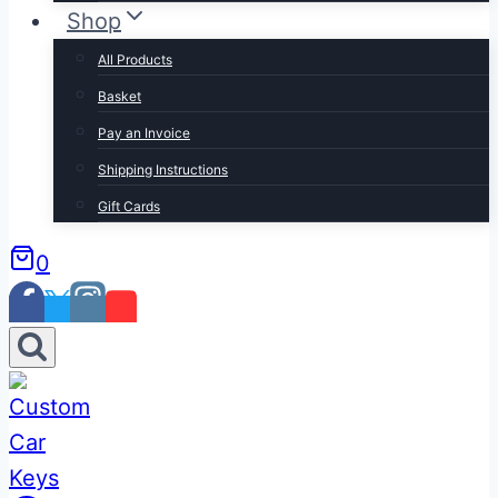
Shop
All Products
Basket
Pay an Invoice
Shipping Instructions
Gift Cards
0