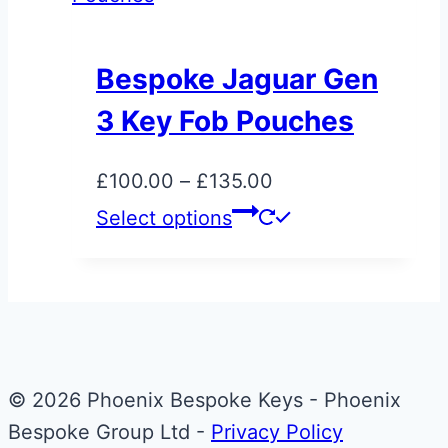
Bespoke Jaguar Gen
3 Key Fob Pouches
Price
£
100.00
–
£
135.00
range:
This
Select options
£100.00
product
through
has
£135.00
multiple
variants.
The
© 2026 Phoenix Bespoke Keys - Phoenix
options
Bespoke Group Ltd -
Privacy Policy
may