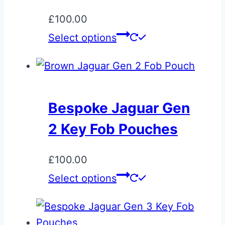
£
100.00
Select options
Bespoke Jaguar Gen
2 Key Fob Pouches
£
100.00
Select options