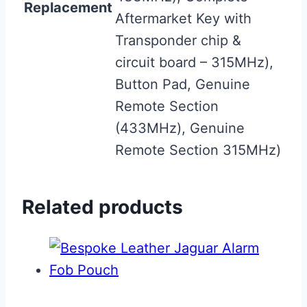
Replacement
Aftermarket Key with
Transponder chip &
circuit board – 315MHz),
Button Pad, Genuine
Remote Section
(433MHz), Genuine
Remote Section 315MHz)
Related products