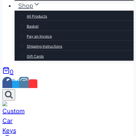
Shop
All Products
Basket
Pay an Invoice
Shipping Instructions
Gift Cards
0