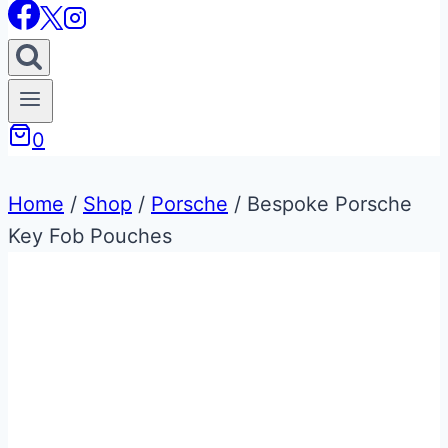
0
Home
/
Shop
/
Porsche
/
Bespoke Porsche
Key Fob Pouches