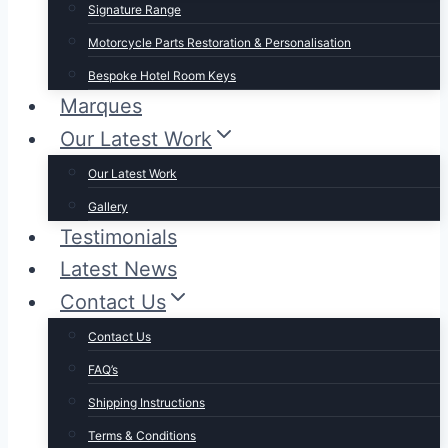
Signature Range
Motorcycle Parts Restoration & Personalisation
Bespoke Hotel Room Keys
Marques
Our Latest Work
Our Latest Work
Gallery
Testimonials
Latest News
Contact Us
Contact Us
FAQ’s
Shipping Instructions
Terms & Conditions