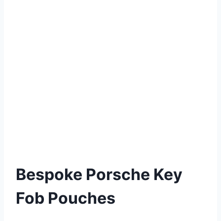
Bespoke Porsche Key
Fob Pouches