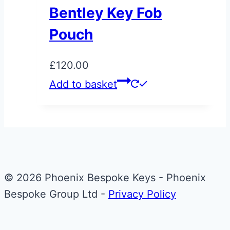
page
Bentley Key Fob
Pouch
£
120.00
Add to basket
© 2026 Phoenix Bespoke Keys - Phoenix
Bespoke Group Ltd -
Privacy Policy