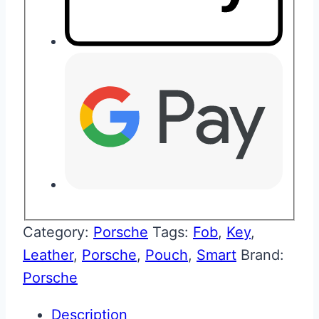
Category:
Porsche
Tags:
Fob
,
Key
,
Leather
,
Porsche
,
Pouch
,
Smart
Brand:
Porsche
Description