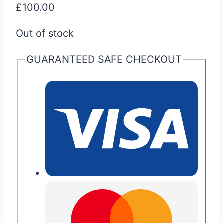
£
100.00
Out of stock
GUARANTEED SAFE CHECKOUT