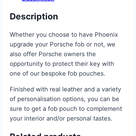
Description
Whether you choose to have Phoenix
upgrade your Porsche fob or not, we
also offer Porsche owners the
opportunity to protect their key with
one of our bespoke fob pouches.
Finished with real leather and a variety
of personalisation options, you can be
sure to get a fob pouch to complement
your interior and/or personal tastes.