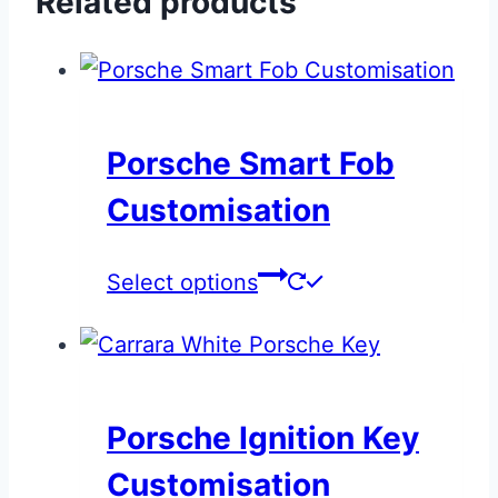
Related products
Porsche Smart Fob
Customisation
This
Select options
product
has
multiple
variants.
Porsche Ignition Key
The
Customisation
options