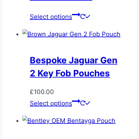
may
This
Select options
be
product
chosen
has
on
multiple
the
variants.
product
Bespoke Jaguar Gen
The
page
2 Key Fob Pouches
options
may
£
100.00
be
Select options
chosen
on
the
product