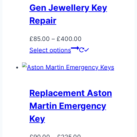
Gen Jewellery Key
Repair
Price
£
85.00
–
£
400.00
range:
This
Select options
£85.00
product
through
has
£400.00
multiple
variants.
Replacement Aston
The
Martin Emergency
options
may
Key
be
chosen
Price