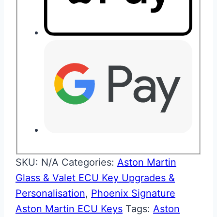
SKU:
N/A
Categories:
Aston Martin
Glass & Valet ECU Key Upgrades &
Personalisation
,
Phoenix Signature
Aston Martin ECU Keys
Tags:
Aston