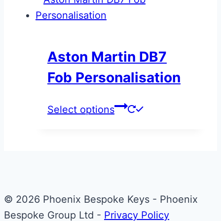
has
through
multiple
£1,495.00
variants.
The
Aston Martin DB7
options
Fob Personalisation
may
be
This
Select options
chosen
product
on
has
the
multiple
product
variants.
page
The
© 2026 Phoenix Bespoke Keys - Phoenix
options
Bespoke Group Ltd -
Privacy Policy
may