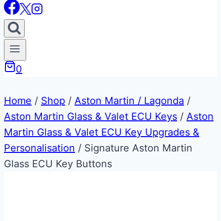
0
Home
/
Shop
/
Aston Martin / Lagonda
/
Aston Martin Glass & Valet ECU Keys
/
Aston
Martin Glass & Valet ECU Key Upgrades &
Personalisation
/
Signature Aston Martin
Glass ECU Key Buttons