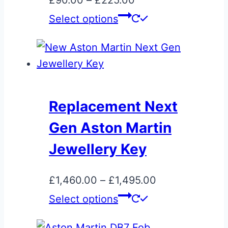
£
90.00
–
£
225.00
on
range:
This
Select options
the
£90.00
product
product
through
has
page
£225.00
multiple
variants.
The
Replacement Next
options
Gen Aston Martin
may
be
Jewellery Key
chosen
on
Price
£
1,460.00
–
£
1,495.00
the
This
range:
Select options
product
product
£1,460.00
page