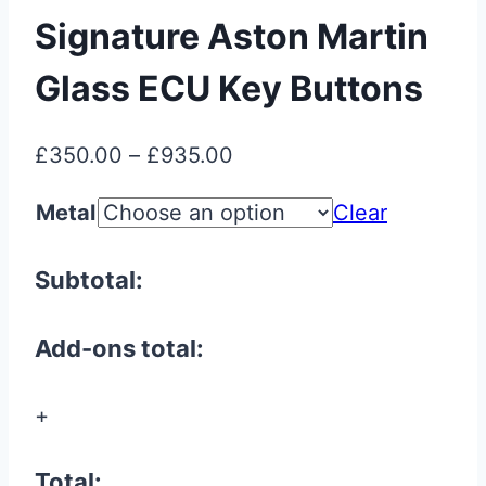
Signature Aston Martin
Glass ECU Key Buttons
Price
£
350.00
–
£
935.00
range:
Metal
Clear
£350.00
through
Subtotal:
£935.00
Add-ons total:
+
Total: