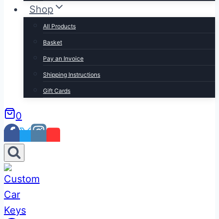
Shop
All Products
Basket
Pay an Invoice
Shipping Instructions
Gift Cards
0