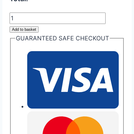
Signature
Aston
Add to basket
Martin
GUARANTEED SAFE CHECKOUT
Glass
ECU
Key
Buttons
quantity