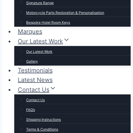
Signature Range
Motorcycle Parts Restoration & Personalisation
Bespoke Hotel Room Keys
Marques
Our Latest Work
Our Latest Work
Gallery
Testimonials
Latest News
Contact Us
Contact Us
FAQ’s
Shipping Instructions
Terms & Conditions