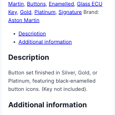
Martin
,
Buttons
,
Enamelled
,
Glass ECU
Key
,
Gold
,
Platinum
,
Signature
Brand:
Aston Martin
Description
Additional information
Description
Button set finished in Silver, Gold, or
Platinum, featuring black‑enamelled
button icons. (Key not included).
Additional information