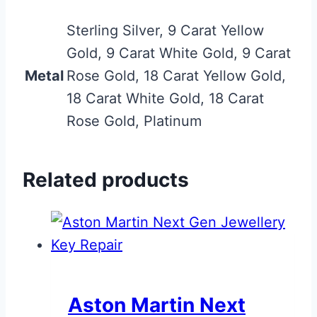
Sterling Silver, 9 Carat Yellow
Gold, 9 Carat White Gold, 9 Carat
Metal
Rose Gold, 18 Carat Yellow Gold,
18 Carat White Gold, 18 Carat
Rose Gold, Platinum
Related products
Aston Martin Next