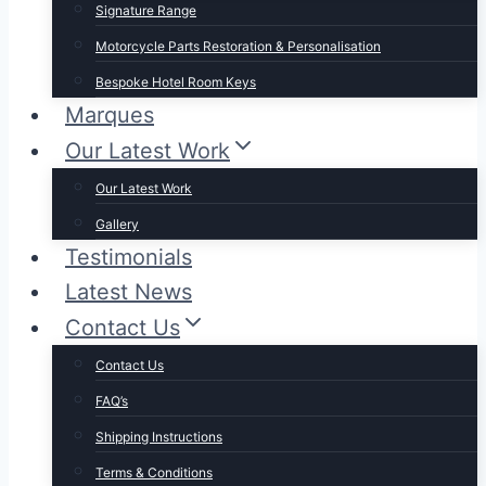
Signature Range
Motorcycle Parts Restoration & Personalisation
Bespoke Hotel Room Keys
Marques
Our Latest Work
Our Latest Work
Gallery
Testimonials
Latest News
Contact Us
Contact Us
FAQ’s
Shipping Instructions
Terms & Conditions