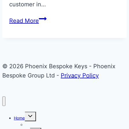
customer in…
Apple
Read More
Green
Metallic
&
Black
Bentley
© 2026 Phoenix Bespoke Keys - Phoenix
Continental
Bespoke Group Ltd -
Privacy Policy
GT
Flip
Key
Toggle
Home
child
menu
About Phoenix Bespoke Keys