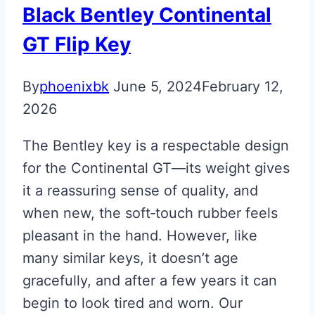
Black Bentley Continental
GT Flip Key
By
phoenixbk
June 5, 2024
February 12,
2026
The Bentley key is a respectable design
for the Continental GT—its weight gives
it a reassuring sense of quality, and
when new, the soft‑touch rubber feels
pleasant in the hand. However, like
many similar keys, it doesn’t age
gracefully, and after a few years it can
begin to look tired and worn. Our