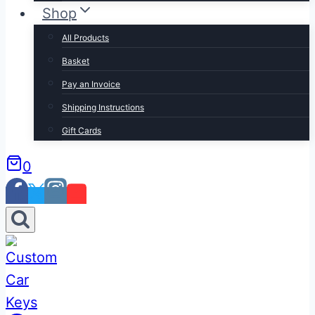
Shop
All Products
Basket
Pay an Invoice
Shipping Instructions
Gift Cards
0