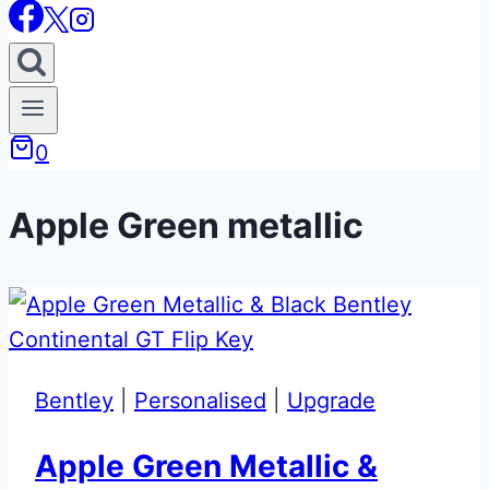
0
Apple Green metallic
Bentley
|
Personalised
|
Upgrade
Apple Green Metallic &