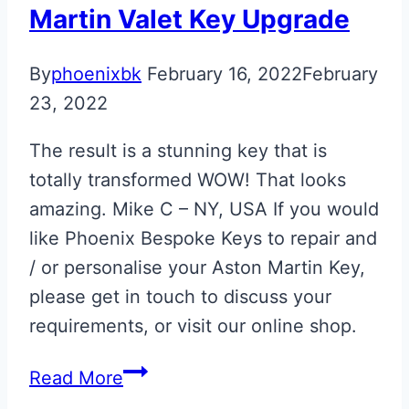
Martin Valet Key Upgrade
By
phoenixbk
February 16, 2022
February
23, 2022
The result is a stunning key that is
totally transformed WOW! That looks
amazing. Mike C – NY, USA If you would
like Phoenix Bespoke Keys to repair and
/ or personalise your Aston Martin Key,
please get in touch to discuss your
requirements, or visit our online shop.
Lunar
Read More
White