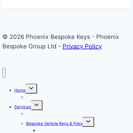
&
Red
Aston
Martin
© 2026 Phoenix Bespoke Keys - Phoenix
Valet
Bespoke Group Ltd -
Privacy Policy
Key
Upgrade
Toggle
Home
child
menu
About Phoenix Bespoke Keys
Toggle
Services
child
menu
Overview
Toggle
Bespoke Vehicle Keys & Fobs
child
menu
Carbon Fibre Effect Samplers