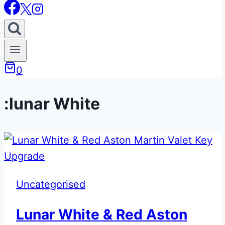
0
:lunar White
Uncategorised
Lunar White & Red Aston