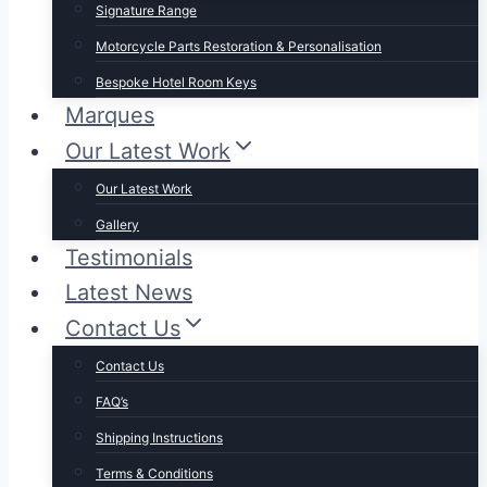
Signature Range
Motorcycle Parts Restoration & Personalisation
Bespoke Hotel Room Keys
Marques
Our Latest Work
Our Latest Work
Gallery
Testimonials
Latest News
Contact Us
Contact Us
FAQ’s
Shipping Instructions
Terms & Conditions