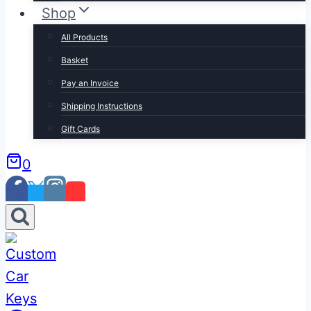
Shop
All Products
Basket
Pay an Invoice
Shipping Instructions
Gift Cards
0