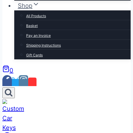
Shop
All Products
Basket
Pay an Invoice
Shipping Instructions
Gift Cards
0