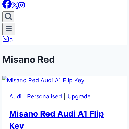
0
Misano Red
Audi
|
Personalised
|
Upgrade
Misano Red Audi A1 Flip
Key