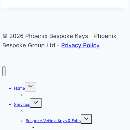
Audi
A1
Flip
Key
© 2026 Phoenix Bespoke Keys - Phoenix
Bespoke Group Ltd -
Privacy Policy
Toggle
Home
child
menu
About Phoenix Bespoke Keys
Toggle
Services
child
menu
Overview
Toggle
Bespoke Vehicle Keys & Fobs
child
menu
Carbon Fibre Effect Samplers