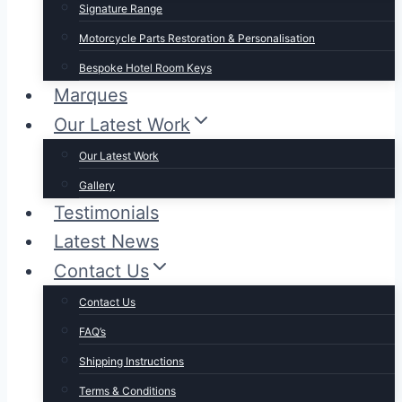
Signature Range
Motorcycle Parts Restoration & Personalisation
Bespoke Hotel Room Keys
Marques
Our Latest Work
Our Latest Work
Gallery
Testimonials
Latest News
Contact Us
Contact Us
FAQ’s
Shipping Instructions
Terms & Conditions