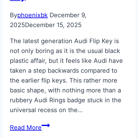
By
phoenixbk
December 9,
2025
December 15, 2025
The latest generation Audi Flip Key is
not only boring as it is the usual black
plastic affair, but it feels like Audi have
taken a step backwards compared to
the earlier flip keys. This rather more
basic shape, with nothing more than a
rubbery Audi Rings badge stuck in the
universal recess on the…
Misano
Read More
Red