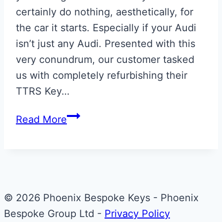
certainly do nothing, aesthetically, for
the car it starts. Especially if your Audi
isn’t just any Audi. Presented with this
very conundrum, our customer tasked
us with completely refurbishing their
TTRS Key…
Audi
Read More
TTRS
Key
© 2026 Phoenix Bespoke Keys - Phoenix
Bespoke Group Ltd -
Privacy Policy