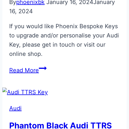
By
phoenixbk
January 16, 2024
January
16, 2024
If you would like Phoenix Bespoke Keys
to upgrade and/or personalise your Audi
Key, please get in touch or visit our
online shop.
Audi
Read More
RS
Flip
Key
Upgrade
Audi
Phantom Black Audi TTRS