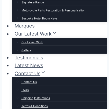
Signature Range
Motorcycle Parts Restoration & Personalisation
Bespoke Hotel Room Keys
Marques
Our Latest Work
Our Latest Work
Gallery
Testimonials
Latest News
Contact Us
Contact Us
FAQ’s
Shipping Instructions
Terms & Conditions