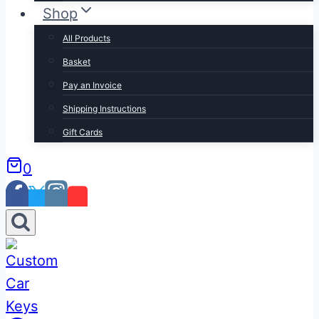
Shop
All Products
Basket
Pay an Invoice
Shipping Instructions
Gift Cards
0