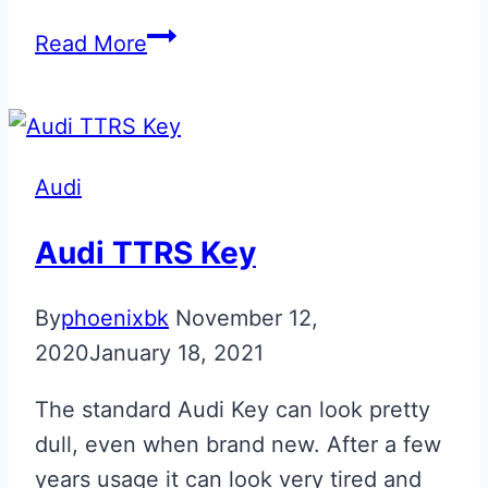
Phantom
Read More
Black
Audi
TTRS
Flip
Audi
Key
Audi TTRS Key
By
phoenixbk
November 12,
2020
January 18, 2021
The standard Audi Key can look pretty
dull, even when brand new. After a few
years usage it can look very tired and