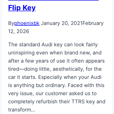
Flip Key
By
phoenixbk
January 20, 2021
February
12, 2026
The standard Audi key can look fairly
uninspiring even when brand new, and
after a few years of use it often appears
tired—doing little, aesthetically, for the
car it starts. Especially when your Audi
is anything but ordinary. Faced with this
very issue, our customer asked us to
completely refurbish their TTRS key and
transform…