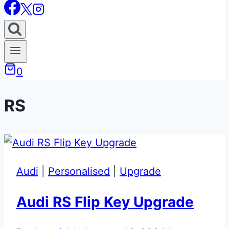
0
RS
Audi
|
Personalised
|
Upgrade
Audi RS Flip Key Upgrade