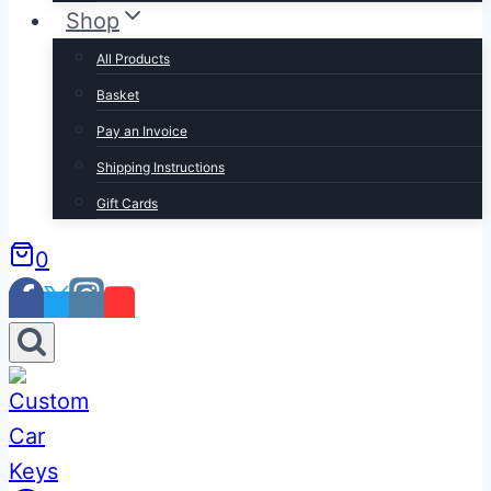
Shop
All Products
Basket
Pay an Invoice
Shipping Instructions
Gift Cards
0