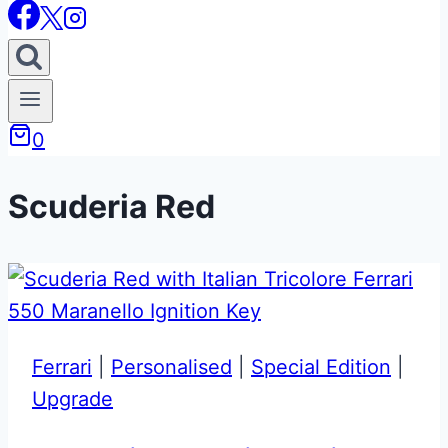
0
Scuderia Red
Ferrari
|
Personalised
|
Special Edition
|
Upgrade