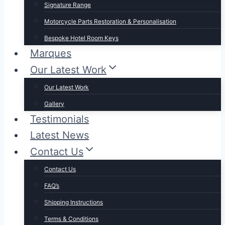
Signature Range
Motorcycle Parts Restoration & Personalisation
Bespoke Hotel Room Keys
Marques
Our Latest Work
Our Latest Work
Gallery
Testimonials
Latest News
Contact Us
Contact Us
FAQ’s
Shipping Instructions
Terms & Conditions