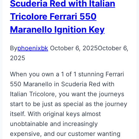
Scuderia Red with Italian
Tricolore Ferrari 550
Maranello Ignition Key
By
phoenixbk
October 6, 2025
October 6,
2025
When you own a 1 of 1 stunning Ferrari
550 Maranello in Scuderia Red with
Italian Tricolore, you want the journeys
start to be just as special as the journey
itself. With original keys almost
unobtainable and increasingly
expensive, and our customer wanting