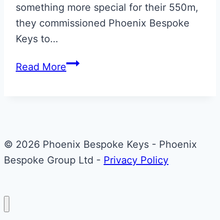
something more special for their 550m,
they commissioned Phoenix Bespoke
Keys to…
Scuderia
Read More
Red
with
Italian
Tricolore
Ferrari
© 2026 Phoenix Bespoke Keys - Phoenix
550
Bespoke Group Ltd -
Privacy Policy
Maranello
Ignition
Key