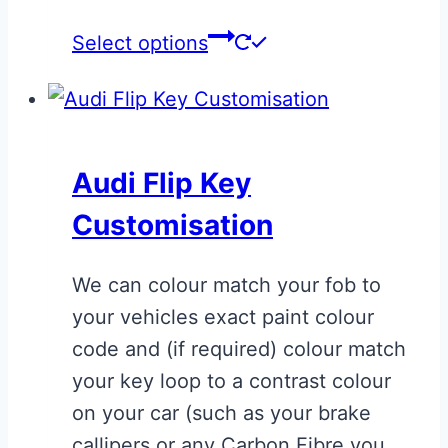
This
Select options
product
has
multiple
variants.
Audi Flip Key
The
Customisation
options
may
We can colour match your fob to
be
your vehicles exact paint colour
chosen
code and (if required) colour match
on
your key loop to a contrast colour
the
on your car (such as your brake
product
callipers or any Carbon Fibre you