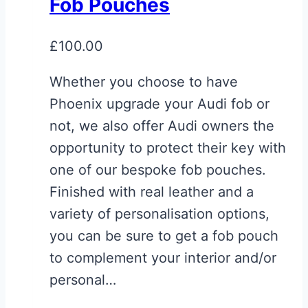
Fob Pouches
£
100.00
Whether you choose to have
Phoenix upgrade your Audi fob or
not, we also offer Audi owners the
opportunity to protect their key with
one of our bespoke fob pouches.
Finished with real leather and a
variety of personalisation options,
you can be sure to get a fob pouch
to complement your interior and/or
personal…