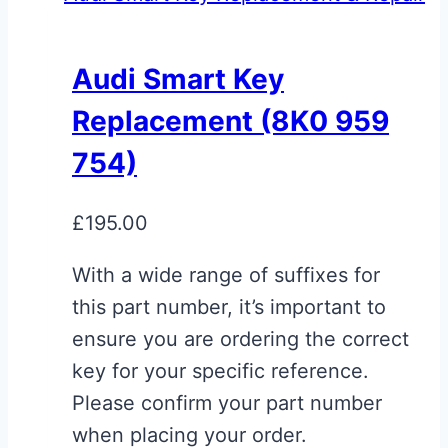
multiple
variants.
Audi Smart Key
The
Replacement (8K0 959
options
may
754)
be
chosen
£
195.00
on
With a wide range of suffixes for
the
this part number, it’s important to
product
ensure you are ordering the correct
page
key for your specific reference.
Please confirm your part number
when placing your order.