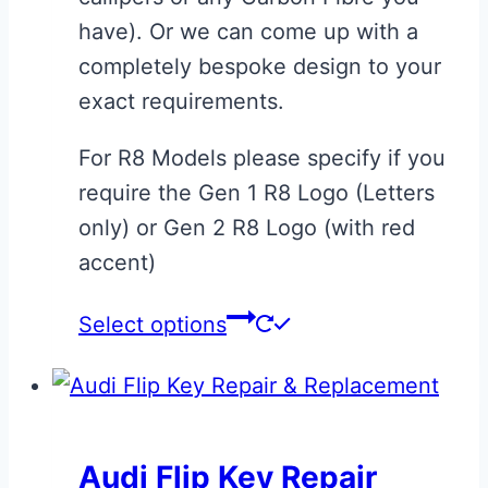
page
have). Or we can come up with a
completely bespoke design to your
exact requirements.
For R8 Models please specify if you
require the Gen 1 R8 Logo (Letters
only) or Gen 2 R8 Logo (with red
accent)
This
Select options
product
has
multiple
variants.
Audi Flip Key Repair