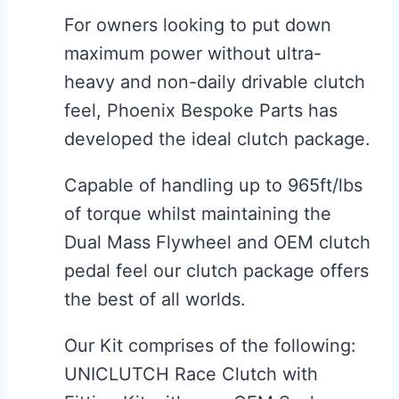
For owners looking to put down
maximum power without ultra-
heavy and non-daily drivable clutch
feel, Phoenix Bespoke Parts has
developed the ideal clutch package.
Capable of handling up to 965ft/lbs
of torque whilst maintaining the
Dual Mass Flywheel and OEM clutch
pedal feel our clutch package offers
the best of all worlds.
Our Kit comprises of the following:
UNICLUTCH Race Clutch with