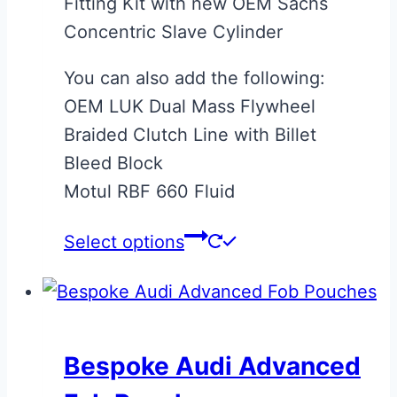
Fitting Kit with new OEM Sachs
Concentric Slave Cylinder
You can also add the following:
OEM LUK Dual Mass Flywheel
Braided Clutch Line with Billet
Bleed Block
Motul RBF 660 Fluid
Select options
Bespoke Audi Advanced