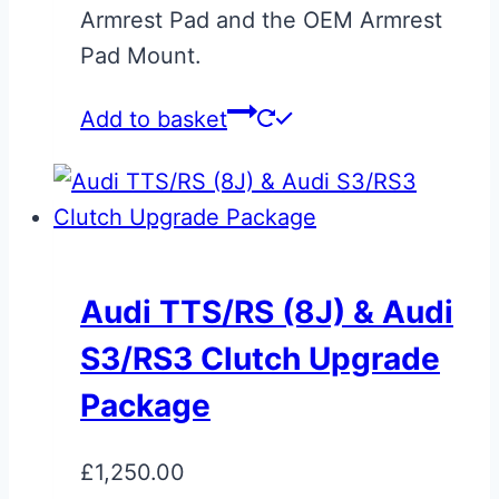
page
Armrest Pad and the OEM Armrest
Pad Mount.
Add to basket
Audi TTS/RS (8J) & Audi
S3/RS3 Clutch Upgrade
Package
£
1,250.00