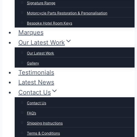
Signature Range
Motorcycle Parts Restoration & Personalisation
Bespoke Hotel Room Keys
Marques
Our Latest Work
Our Latest Work
Gallery
Testimonials
Latest News
Contact Us
Contact Us
FAQ’s
Shipping Instructions
Terms & Conditions