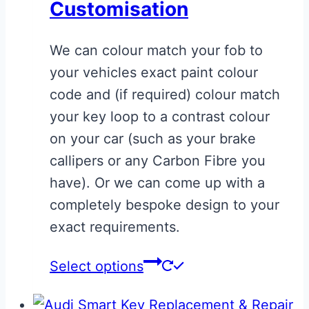
Customisation
options
may
We can colour match your fob to
be
your vehicles exact paint colour
chosen
code and (if required) colour match
on
your key loop to a contrast colour
the
on your car (such as your brake
product
callipers or any Carbon Fibre you
page
have). Or we can come up with a
completely bespoke design to your
exact requirements.
This
Select options
product
has