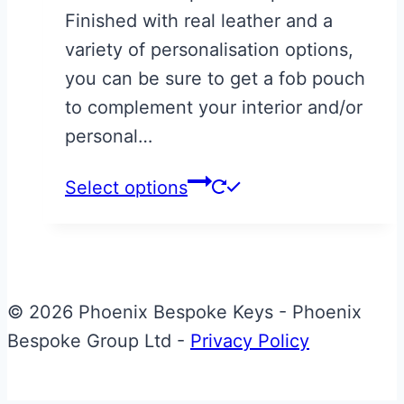
Finished with real leather and a
variety of personalisation options,
you can be sure to get a fob pouch
to complement your interior and/or
personal…
Select options
© 2026 Phoenix Bespoke Keys - Phoenix
Bespoke Group Ltd -
Privacy Policy