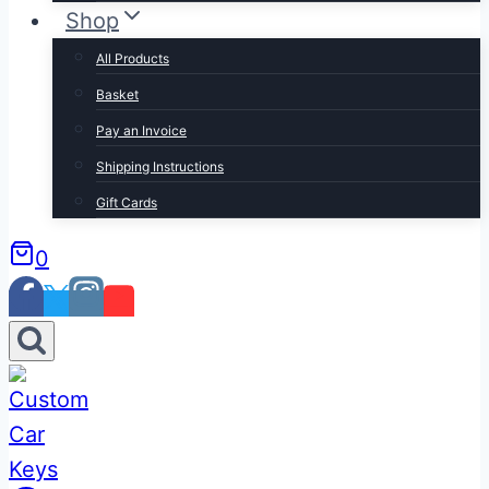
Shop
All Products
Basket
Pay an Invoice
Shipping Instructions
Gift Cards
0