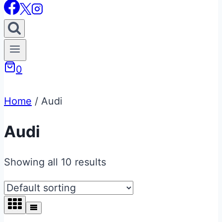
0
Home
/
Audi
Audi
Showing all 10 results