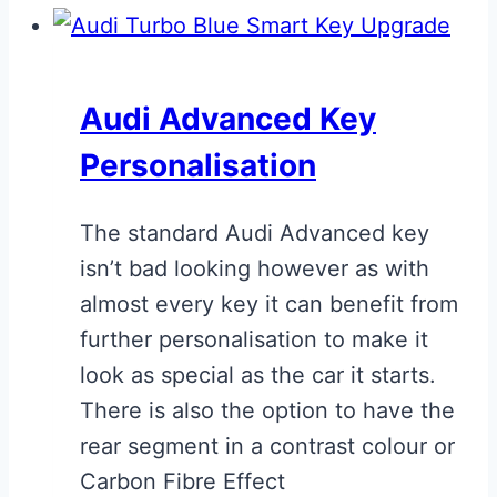
Audi Advanced Key
Personalisation
The standard Audi Advanced key
isn’t bad looking however as with
almost every key it can benefit from
further personalisation to make it
look as special as the car it starts.
There is also the option to have the
rear segment in a contrast colour or
Carbon Fibre Effect