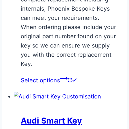
£175.00
product
internals, Phoenix Bespoke Keys
page
can meet your requirements.
When ordering please include your
original part number found on your
key so we can ensure we supply
you with the correct replacement
Key.
This
Select options
product
has
multiple
variants.
Audi Smart Key
The