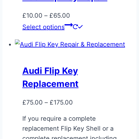
The
options
Price
£
10.00
–
£
65.00
may
range:
This
Select options
be
£10.00
product
chosen
through
has
on
£65.00
multiple
the
variants.
Audi Flip Key
product
The
page
Replacement
options
may
Price
£
75.00
–
£
175.00
be
range:
chosen
If you require a complete
£75.00
on
replacement Flip Key Shell or a
through
the
complete replacement including