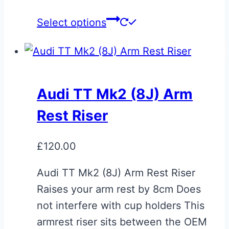
This
Select options
product
has
multiple
variants.
Audi TT Mk2 (8J) Arm
The
Rest Riser
options
may
£
120.00
be
chosen
Audi TT Mk2 (8J) Arm Rest Riser
on
Raises your arm rest by 8cm Does
the
not interfere with cup holders This
product
armrest riser sits between the OEM