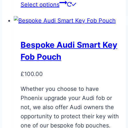
Select options
Bespoke Audi Smart Key
Fob Pouch
£
100.00
Whether you choose to have
Phoenix upgrade your Audi fob or
not, we also offer Audi owners the
opportunity to protect their key with
one of our bespoke fob pouches.