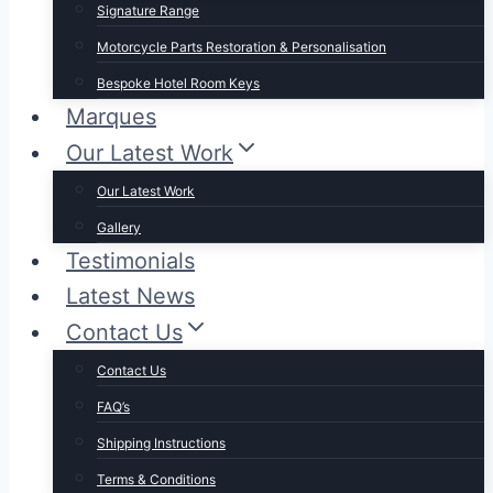
Signature Range
Motorcycle Parts Restoration & Personalisation
Bespoke Hotel Room Keys
Marques
Our Latest Work
Our Latest Work
Gallery
Testimonials
Latest News
Contact Us
Contact Us
FAQ’s
Shipping Instructions
Terms & Conditions