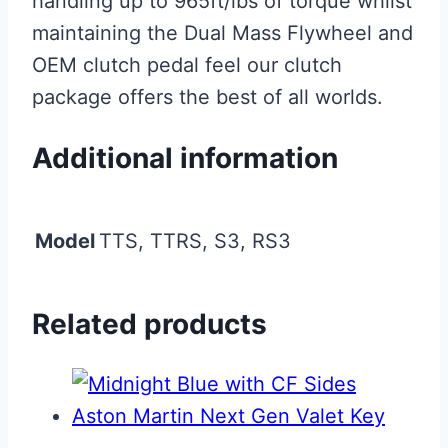
handling up to 965ft/lbs of torque whilst
maintaining the Dual Mass Flywheel and
OEM clutch pedal feel our clutch
package offers the best of all worlds.
Additional information
Model
TTS, TTRS, S3, RS3
Related products