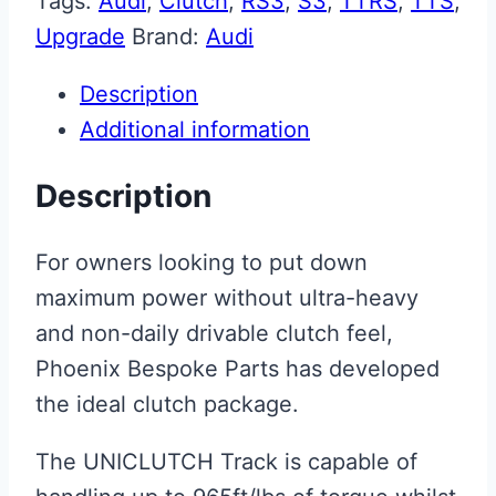
Tags:
Audi
,
Clutch
,
RS3
,
S3
,
TTRS
,
TTS
,
Upgrade
Brand:
Audi
Description
Additional information
Description
For owners looking to put down
maximum power without ultra-heavy
and non-daily drivable clutch feel,
Phoenix Bespoke Parts has developed
the ideal clutch package.
The UNICLUTCH Track is capable of