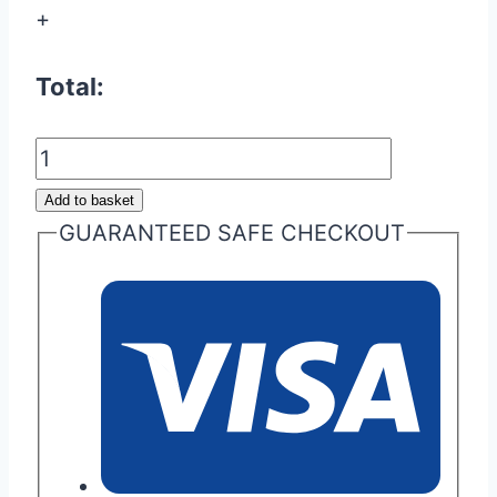
+
Total:
Audi
TTS/RS
Add to basket
(8J)
GUARANTEED SAFE CHECKOUT
&
Audi
S3/RS3
Clutch
Upgrade
Package
quantity