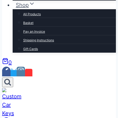
Shop
All Products
Basket
Pay an Invoice
Shipping Instructions
Gift Cards
0