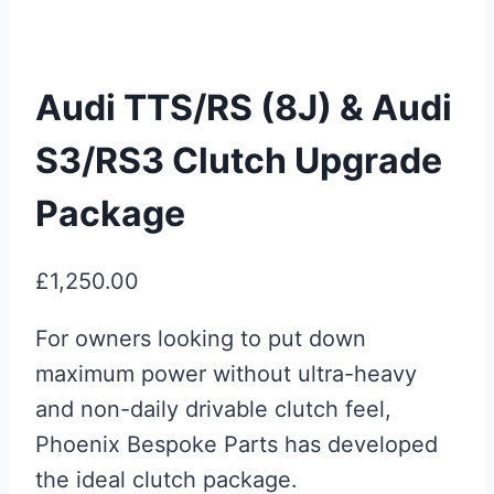
Audi TTS/RS (8J) & Audi
S3/RS3 Clutch Upgrade
Package
£
1,250.00
For owners looking to put down
maximum power without ultra-heavy
and non-daily drivable clutch feel,
Phoenix Bespoke Parts has developed
the ideal clutch package.