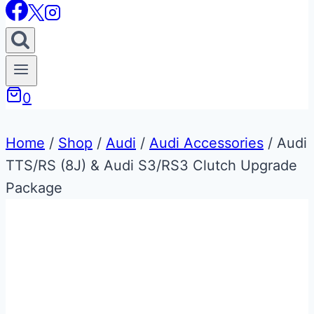
0
Home
/
Shop
/
Audi
/
Audi Accessories
/
Audi
TTS/RS (8J) & Audi S3/RS3 Clutch Upgrade
Package