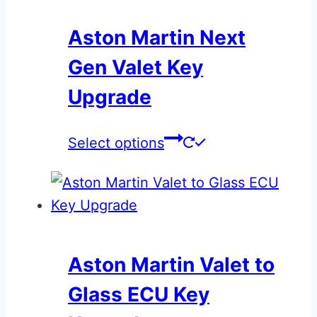
Aston Martin Next
Gen Valet Key
Upgrade
This
Select options
product
has
multiple
variants.
The
Aston Martin Valet to
options
Glass ECU Key
may