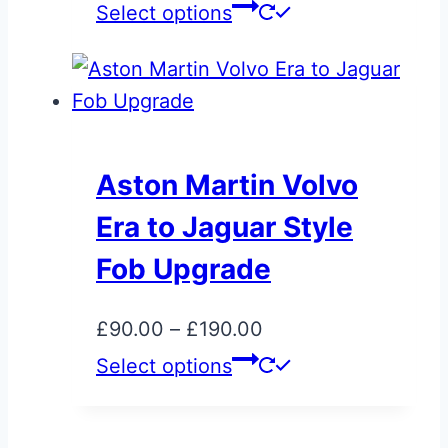
the
range:
This
Select options
product
£25.00
product
page
through
has
£75.00
multiple
variants.
The
Aston Martin Volvo
options
Era to Jaguar Style
may
be
Fob Upgrade
chosen
on
Price
£
90.00
–
£
190.00
the
range:
This
Select options
product
£90.00
product
page
through
has