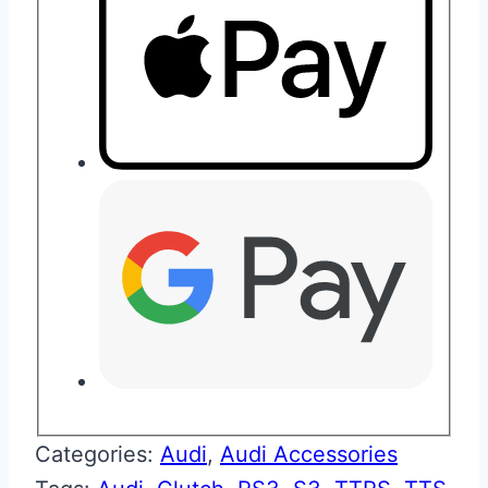
Categories:
Audi
,
Audi Accessories