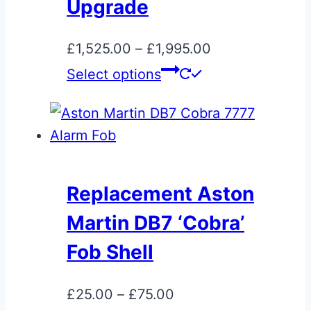
be
Upgrade
chosen
on
Price
£
1,525.00
–
£
1,995.00
the
This
range:
Select options
product
product
£1,525.00
page
has
through
multiple
£1,995.00
variants.
The
Replacement Aston
options
Martin DB7 ‘Cobra’
may
be
Fob Shell
chosen
on
Price
£
25.00
–
£
75.00