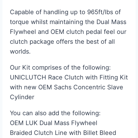
Capable of handling up to 965ft/lbs of
torque whilst maintaining the Dual Mass
Flywheel and OEM clutch pedal feel our
clutch package offers the best of all
worlds.
Our Kit comprises of the following:
UNICLUTCH Race Clutch with Fitting Kit
with new OEM Sachs Concentric Slave
Cylinder
You can also add the following:
OEM LUK Dual Mass Flywheel
Braided Clutch Line with Billet Bleed