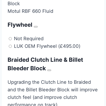
Block
Motul RBF 660 Fluid
Flywheel
Not Required
LUK OEM Flywheel
(
£
495.00
)
Braided Clutch Line & Billet
Bleeder Block
Upgrading the Clutch Line to Braided
and the Billet Bleeder Block will improve
clutch feel (and improve clutch
performance on track).