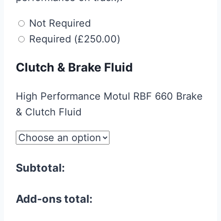
Not Required
Required
(
£
250.00
)
Clutch & Brake Fluid
High Performance Motul RBF 660 Brake
& Clutch Fluid
Subtotal:
Add-ons total: