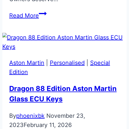
Skyfall
Read More
Silver
Bespoke
Aston
Martin
Valet
Aston Martin
|
Personalised
|
Special
ECU
Edition
Key
Dragon 88 Edition Aston Martin
Glass ECU Keys
By
phoenixbk
November 23,
2023
February 11, 2026