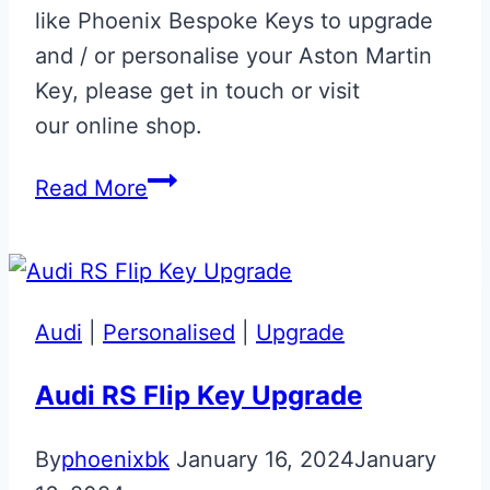
like Phoenix Bespoke Keys to upgrade
and / or personalise your Aston Martin
Key, please get in touch or visit
our online shop.
Onyx
Read More
Black
‘R.B.’
Initials
Glass
Audi
|
Personalised
|
Upgrade
ECU
Key
Audi RS Flip Key Upgrade
Repair
By
phoenixbk
January 16, 2024
January
&