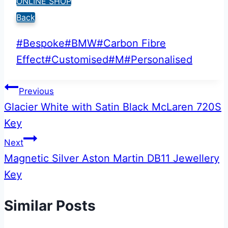
ONLINE SHOP
Back
Post
#
Bespoke
#
BMW
#
Carbon Fibre
Tags:
Effect
#
Customised
#
M
#
Personalised
Post
Previous
Glacier White with Satin Black McLaren 720S
navigation
Key
Next
Magnetic Silver Aston Martin DB11 Jewellery
Key
Similar Posts