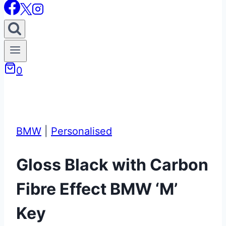
0
BMW
|
Personalised
Gloss Black with Carbon
Fibre Effect BMW ‘M’
Key