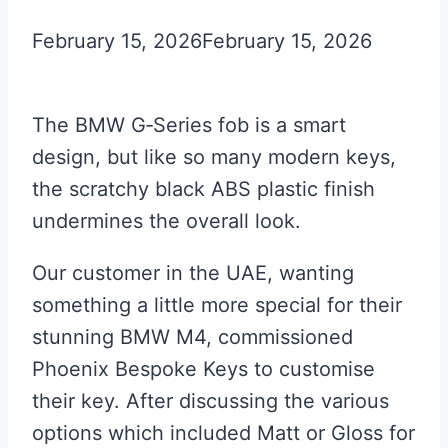
February 15, 2026
February 15, 2026
The BMW G‑Series fob is a smart
design, but like so many modern keys,
the scratchy black ABS plastic finish
undermines the overall look.
Our customer in the UAE, wanting
something a little more special for their
stunning BMW M4, commissioned
Phoenix Bespoke Keys to customise
their key. After discussing the various
options which included Matt or Gloss for