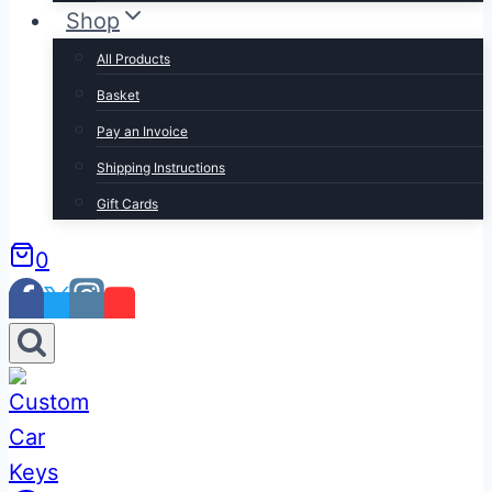
Shop
All Products
Basket
Pay an Invoice
Shipping Instructions
Gift Cards
0