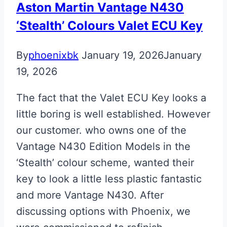
Aston Martin Vantage N430
‘Stealth’ Colours Valet ECU Key
By
phoenixbk
January 19, 2026
January
19, 2026
The fact that the Valet ECU Key looks a
little boring is well established. However
our customer. who owns one of the
Vantage N430 Edition Models in the
‘Stealth’ colour scheme, wanted their
key to look a little less plastic fantastic
and more Vantage N430. After
discussing options with Phoenix, we