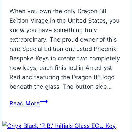
When you own the only Dragon 88
Edition Virage in the United States, you
know you have something truly
extraordinary. The proud owner of this
rare Special Edition entrusted Phoenix
Bespoke Keys to create two completely
new keys, each finished in Amethyst
Red and featuring the Dragon 88 logo
beneath the glass. The button side…
Dragon
Read More
88
Edition
Aston