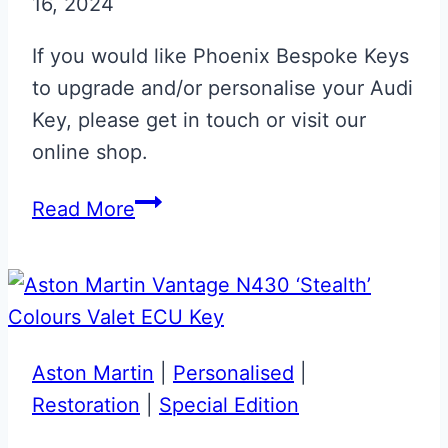
16, 2024
Personalisation
If you would like Phoenix Bespoke Keys
to upgrade and/or personalise your Audi
Key, please get in touch or visit our
online shop.
Audi
Read More
RS
Flip
Key
Upgrade
Aston Martin
|
Personalised
|
Restoration
|
Special Edition