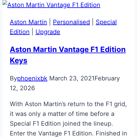
Aston Martin
|
Personalised
|
Special
Edition
|
Upgrade
Aston Martin Vantage F1 Edition
Keys
By
phoenixbk
March 23, 2021
February
12, 2026
With Aston Martin’s return to the F1 grid,
it was only a matter of time before a
Special F1 Edition joined the lineup.
Enter the Vantage F1 Edition. Finished in