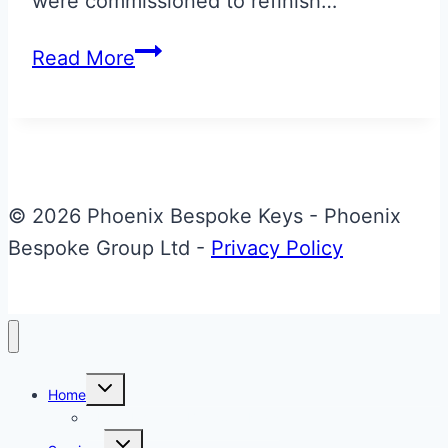
were commissioned to refinish…
Aston
Read More
Martin
Vantage
N430
‘Stealth’
Colours
© 2026 Phoenix Bespoke Keys - Phoenix
Valet
Bespoke Group Ltd -
Privacy Policy
ECU
Key
Toggle
Home
child
menu
About Phoenix Bespoke Keys
Toggle