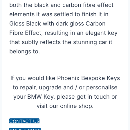
both the black and carbon fibre effect
elements it was settled to finish it in
Gloss Black with dark gloss Carbon
Fibre Effect, resulting in an elegant key
that subtly reflects the stunning car it
belongs to.
If you would like Phoenix Bespoke Keys
to repair, upgrade and / or personalise
your BMW Key, please get in touch or
visit our online shop.
CONTACT US