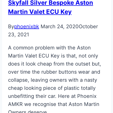
Skyfall Silver Bespoke Aston
Martin Valet ECU Key
By
phoenixbk
March 24, 2020
October
23, 2021
A common problem with the Aston
Martin Valet ECU Key is that, not only
does it look cheap from the outset but,
over time the rubber buttons wear and
collapse, leaving owners with a nasty
cheap looking piece of plastic totally
unbefitting their car. Here at Phoenix
AMKR we recognise that Aston Martin
Owners deserve…