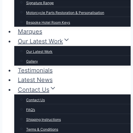
Signature Range
Motorcycle Parts Restoration & Personalisation
Bespoke Hotel Room Keys
Marques
Our Latest Work
Our Latest Work
Gallery
Testimonials
Latest News
Contact Us
Contact Us
FAQ’s
Shipping Instructions
Terms & Conditions