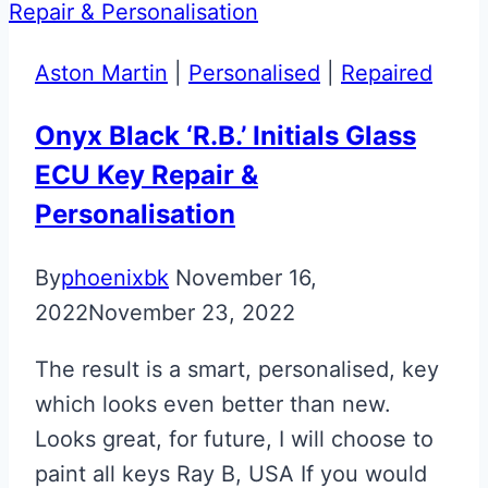
Martin
Glass
Aston Martin
|
Personalised
|
Repaired
ECU
Keys
Onyx Black ‘R.B.’ Initials Glass
ECU Key Repair &
Personalisation
By
phoenixbk
November 16,
2022
November 23, 2022
The result is a smart, personalised, key
which looks even better than new.
Looks great, for future, I will choose to
paint all keys Ray B, USA If you would