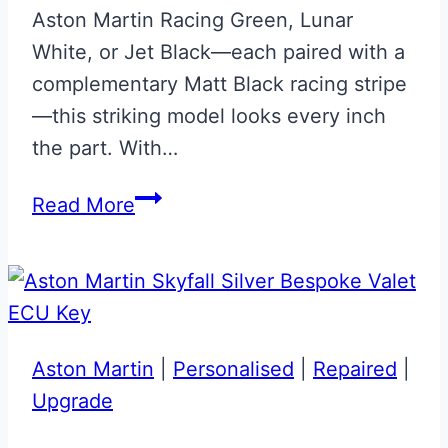
Aston Martin Racing Green, Lunar
White, or Jet Black—each paired with a
complementary Matt Black racing stripe
—this striking model looks every inch
the part. With…
Aston
Read More
Martin
Vantage
F1
Edition
Keys
Aston Martin
|
Personalised
|
Repaired
|
Upgrade