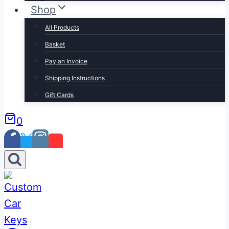
Shop
All Products
Basket
Pay an Invoice
Shipping Instructions
Gift Cards
0