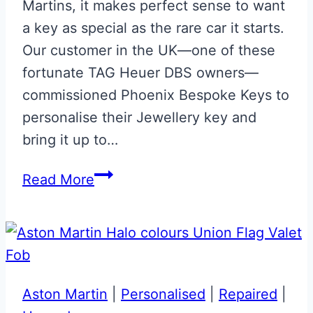
Martins, it makes perfect sense to want
a key as special as the rare car it starts.
Our customer in the UK—one of these
fortunate TAG Heuer DBS owners—
commissioned Phoenix Bespoke Keys to
personalise their Jewellery key and
bring it up to…
Aston
Read More
Martin
Special
Edition
TAG
Heuer
Aston Martin
|
Personalised
|
Repaired
|
DBS