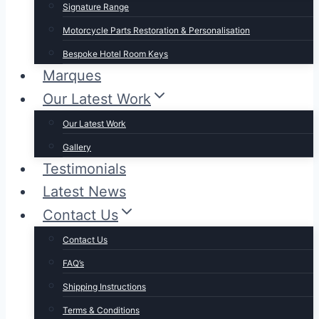
Signature Range
Motorcycle Parts Restoration & Personalisation
Bespoke Hotel Room Keys
Marques
Our Latest Work
Our Latest Work
Gallery
Testimonials
Latest News
Contact Us
Contact Us
FAQ’s
Shipping Instructions
Terms & Conditions