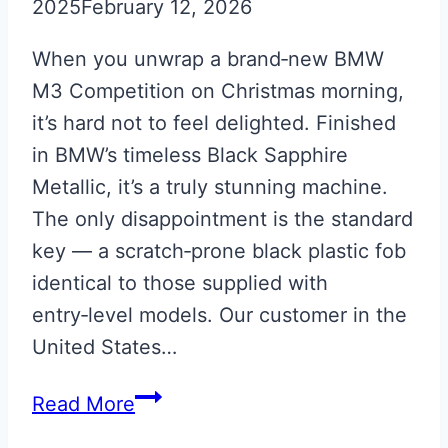
2025
February 12, 2026
When you unwrap a brand‑new BMW
M3 Competition on Christmas morning,
it’s hard not to feel delighted. Finished
in BMW’s timeless Black Sapphire
Metallic, it’s a truly stunning machine.
The only disappointment is the standard
key — a scratch‑prone black plastic fob
identical to those supplied with
entry‑level models. Our customer in the
United States…
Black
Read More
Sapphire