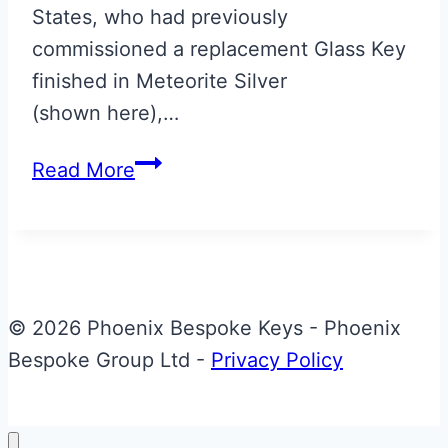
States, who had previously
commissioned a replacement Glass Key
finished in Meteorite Silver
(shown here),…
Halo
Read More
Colours
Union
Flag
Valet
Fob
© 2026 Phoenix Bespoke Keys - Phoenix
Bespoke Group Ltd -
Privacy Policy