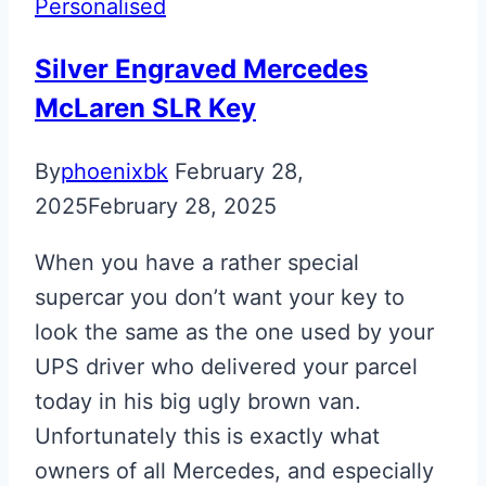
Personalised
Silver Engraved Mercedes
McLaren SLR Key
By
phoenixbk
February 28,
2025
February 28, 2025
When you have a rather special
supercar you don’t want your key to
look the same as the one used by your
UPS driver who delivered your parcel
today in his big ugly brown van.
Unfortunately this is exactly what
owners of all Mercedes, and especially