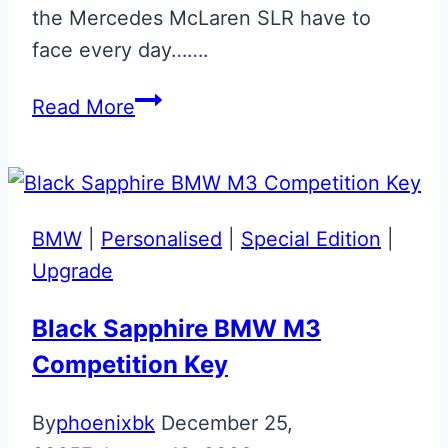
the Mercedes McLaren SLR have to
face every day…….
Silver
Read More
Engraved
Mercedes
McLaren
SLR
BMW
|
Personalised
|
Special Edition
|
Key
Upgrade
Black Sapphire BMW M3
Competition Key
By
phoenixbk
December 25,