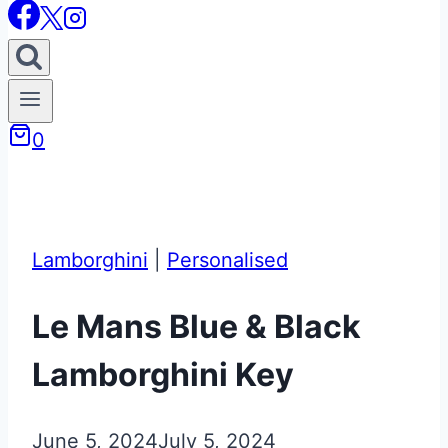
0
Lamborghini
|
Personalised
Le Mans Blue & Black
Lamborghini Key
June 5, 2024
July 5, 2024