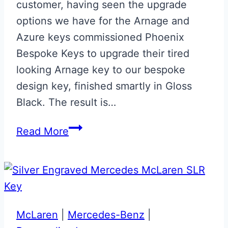
customer, having seen the upgrade
options we have for the Arnage and
Azure keys commissioned Phoenix
Bespoke Keys to upgrade their tired
looking Arnage key to our bespoke
design key, finished smartly in Gloss
Black. The result is…
Gloss
Read More
Black
Bentley
Arnage
Key
Upgrade
McLaren
|
Mercedes-Benz
|