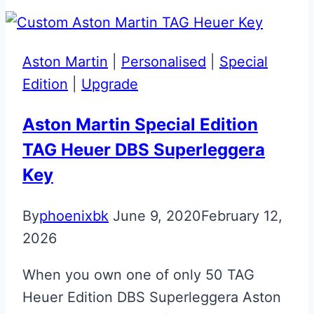
BMW
M3
Competition
Aston Martin
|
Personalised
|
Special
Key
Edition
|
Upgrade
Aston Martin Special Edition
TAG Heuer DBS Superleggera
Key
By
phoenixbk
June 9, 2020
February 12,
2026
When you own one of only 50 TAG
Heuer Edition DBS Superleggera Aston