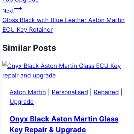
Next
Gloss Black with Blue Leather Aston Martin
ECU Key Retainer
Similar Posts
Aston Martin
|
Personalised
|
Repaired
|
Upgrade
Onyx Black Aston Martin Glass
Key Repair & Upgrade