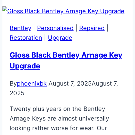
Aston
Martin
Glass
Bentley
|
Personalised
|
Repaired
|
Key
Restoration
|
Upgrade
Repair
&
Gloss Black Bentley Arnage Key
Upgrade
Upgrade
By
phoenixbk
August 7, 2025
August 7,
2025
Twenty plus years on the Bentley
Arnage Keys are almost universally
looking rather worse for wear. Our