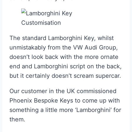
The standard Lamborghini Key, whilst
unmistakably from the VW Audi Group,
doesn’t look back with the more ornate
end and Lamborghini script on the back,
but it certainly doesn’t scream supercar.
Our customer in the UK commissioned
Phoenix Bespoke Keys to come up with
something a little more ‘Lamborghini’ for
them.