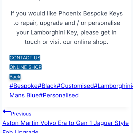
If you would like Phoenix Bespoke Keys
to repair, upgrade and / or personalise
your Lamborghini Key, please get in
touch or visit our online shop.
CONTACT US
ONLINE SHOP
Back
Post
#
Bespoke
#
Black
#
Customised
#
Lamborghini
Tags:
Mans Blue
#
Personalised
Post
Previous
Aston Martin Volvo Era to Gen 1 Jaguar Style
navigation
Fob Upgrade