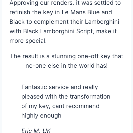
Approving our renders, it was settled to
refinish the key in Le Mans Blue and
Black to complement their Lamborghini
with Black Lamborghini Script, make it
more special.
The result is a stunning one-off key that
no-one else in the world has!
Fantastic service and really
pleased with the transformation
of my key, cant recommend
highly enough
Eric M, UK