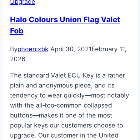
Upgrade
Superleggera
Key
Halo Colours Union Flag Valet
Fob
By
phoenixbk
April 30, 2021
February 11,
2026
The standard Valet ECU Key is a rather
plain and anonymous piece, and its
tendency to wear quickly—most notably
with the all‑too‑common collapsed
buttons—makes it one of the most
popular keys our customers choose to
upgrade. Our customer in the United