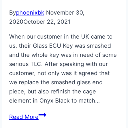
By
phoenixbk
November 30,
2020
October 22, 2021
When our customer in the UK came to
us, their Glass ECU Key was smashed
and the whole key was in need of some
serious TLC. After speaking with our
customer, not only was it agreed that
we replace the smashed glass end
piece, but also refinish the cage
element in Onyx Black to match…
Onyx
Read More
Black