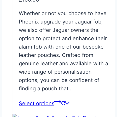
Whether or not you choose to have
Phoenix upgrade your Jaguar fob,
we also offer Jaguar owners the
option to protect and enhance their
alarm fob with one of our bespoke
leather pouches. Crafted from
genuine leather and available with a
wide range of personalisation
options, you can be confident of
finding a pouch that…
Select options