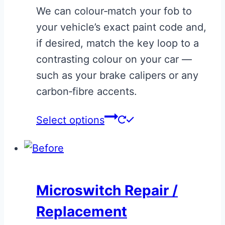
We can colour‑match your fob to
be
your vehicle’s exact paint code and,
chosen
if desired, match the key loop to a
on
contrasting colour on your car —
the
such as your brake calipers or any
product
carbon‑fibre accents.
page
This
Select options
product
has
multiple
variants.
Microswitch Repair /
The
Replacement
options