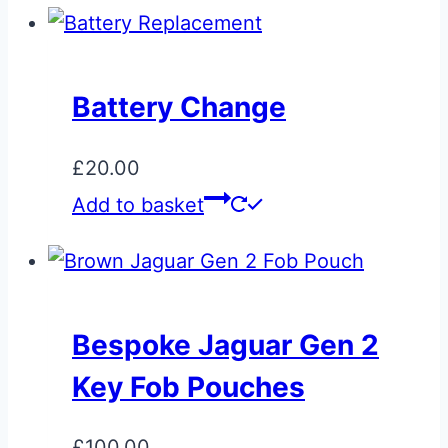
Battery Change
£
20.00
Add to basket
Bespoke Jaguar Gen 2
Key Fob Pouches
£
100.00