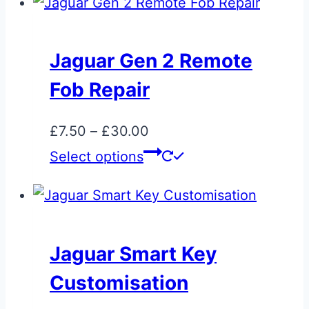
Jaguar Gen 2 Remote
Fob Repair
Price
£
7.50
–
£
30.00
range:
This
Select options
£7.50
product
through
has
£30.00
multiple
variants.
Jaguar Smart Key
The
Customisation
options
may