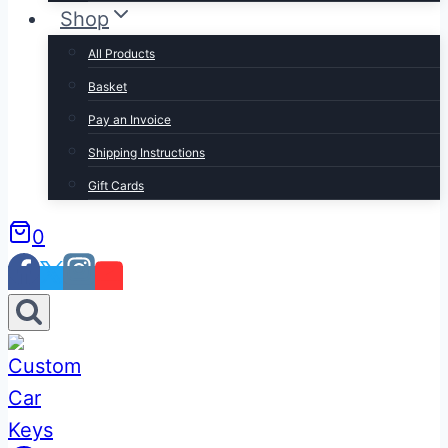
Shop
All Products
Basket
Pay an Invoice
Shipping Instructions
Gift Cards
0