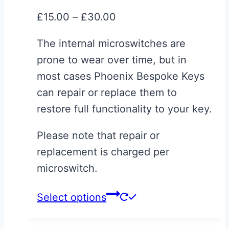
may
Price
£
15.00
–
£
30.00
be
range:
chosen
The internal microswitches are
£15.00
on
prone to wear over time, but in
through
the
most cases Phoenix Bespoke Keys
£30.00
product
can repair or replace them to
page
restore full functionality to your key.
Please note that repair or
replacement is charged per
microswitch.
This
Select options
product
has