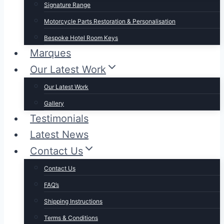
Signature Range
Motorcycle Parts Restoration & Personalisation
Bespoke Hotel Room Keys
Marques
Our Latest Work
Our Latest Work
Gallery
Testimonials
Latest News
Contact Us
Contact Us
FAQ’s
Shipping Instructions
Terms & Conditions