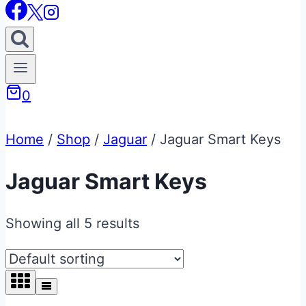
0
Home
/
Shop
/
Jaguar
/
Jaguar Smart Keys
Jaguar Smart Keys
Showing all 5 results