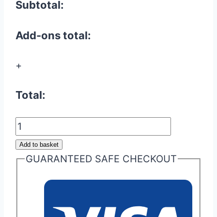
Subtotal:
Add-ons total:
+
Total:
Microswitch
Repair
Add to basket
/
GUARANTEED SAFE CHECKOUT
Replacement
quantity