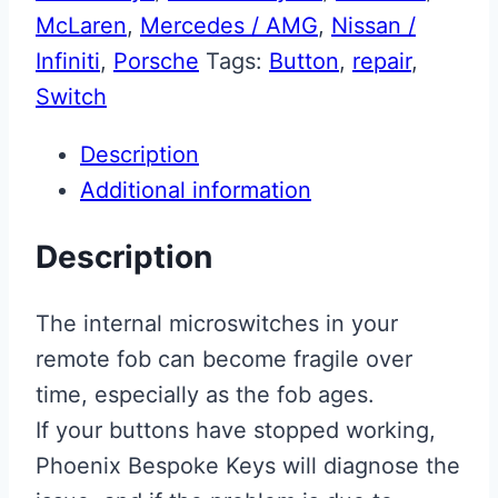
McLaren
,
Mercedes / AMG
,
Nissan /
Infiniti
,
Porsche
Tags:
Button
,
repair
,
Switch
Description
Additional information
Description
The internal microswitches in your
remote fob can become fragile over
time, especially as the fob ages.
If your buttons have stopped working,
Phoenix Bespoke Keys will diagnose the