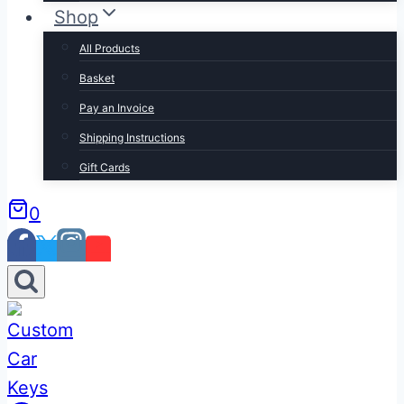
Shop
All Products
Basket
Pay an Invoice
Shipping Instructions
Gift Cards
0