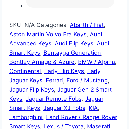
SKU:
N/A
Categories:
Abarth / Fiat
,
Aston Martin Volvo Era Keys
,
Audi
Advanced Keys
,
Audi Flip Keys
,
Audi
Smart Keys
,
Bentayga Generation
,
Bentley Arnage & Azure
,
BMW / Alpina
,
Continental
,
Early Flip Keys
,
Early
Jaguar Keys
,
Ferrari
,
Ford / Mustang
,
Jaguar Flip Keys
,
Jaguar Gen 2 Smart
Keys
,
Jaguar Remote Fobs
,
Jaguar
Smart Keys
,
Jaguar XJ Fobs
,
KIA
,
Lamborghini
,
Land Rover / Range Rover
Smart Keys
,
Lexus / Toyota
,
Maserati
,