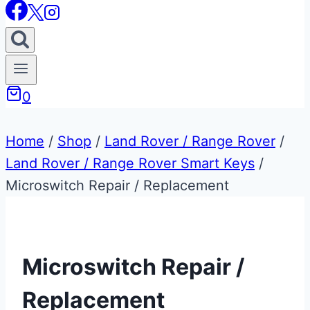
0
Home
/
Shop
/
Land Rover / Range Rover
/
Land Rover / Range Rover Smart Keys
/
Microswitch Repair / Replacement
Microswitch Repair /
Replacement