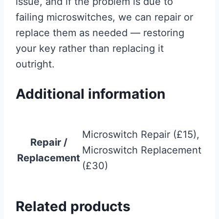
issue, and if the problem is due to
failing microswitches, we can repair or
replace them as needed — restoring
your key rather than replacing it
outright.
Additional information
Microswitch Repair (£15),
Repair /
Microswitch Replacement
Replacement
(£30)
Related products