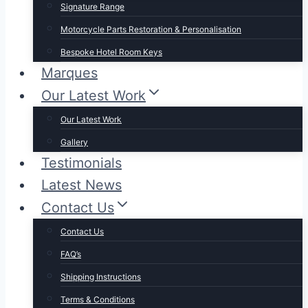
Signature Range
Motorcycle Parts Restoration & Personalisation
Bespoke Hotel Room Keys
Marques
Our Latest Work
Our Latest Work
Gallery
Testimonials
Latest News
Contact Us
Contact Us
FAQ’s
Shipping Instructions
Terms & Conditions