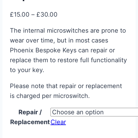
Price
£
15.00
–
£
30.00
range:
The internal microswitches are prone to
£15.00
wear over time, but in most cases
through
Phoenix Bespoke Keys can repair or
£30.00
replace them to restore full functionality
to your key.
Please note that repair or replacement
is charged per microswitch.
Repair /
Replacement
Clear