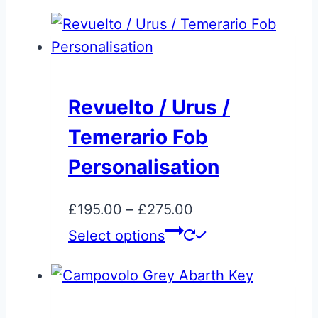
Revuelto / Urus /
Temerario Fob
Personalisation
Price
£
195.00
–
£
275.00
range:
This
Select options
£195.00
product
through
has
£275.00
multiple