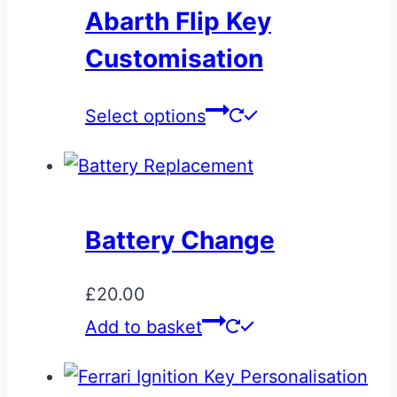
variants.
Abarth Flip Key
The
Customisation
options
may
This
Select options
be
product
chosen
has
on
multiple
the
variants.
product
Battery Change
The
page
options
£
20.00
may
Add to basket
be
chosen
on