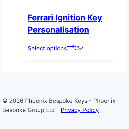
the
Ferrari Ignition Key
product
page
Personalisation
This
Select options
product
has
multiple
variants.
The
© 2026 Phoenix Bespoke Keys - Phoenix
options
Bespoke Group Ltd -
Privacy Policy
may
be