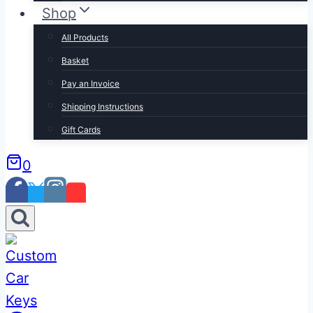
Shop
All Products
Basket
Pay an Invoice
Shipping Instructions
Gift Cards
0