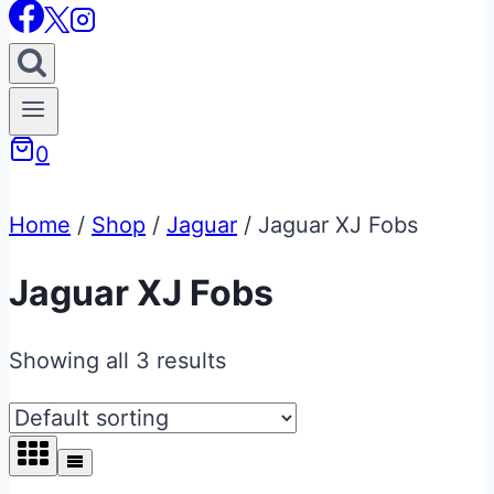
0
Home
/
Shop
/
Jaguar
/
Jaguar XJ Fobs
Jaguar XJ Fobs
Showing all 3 results