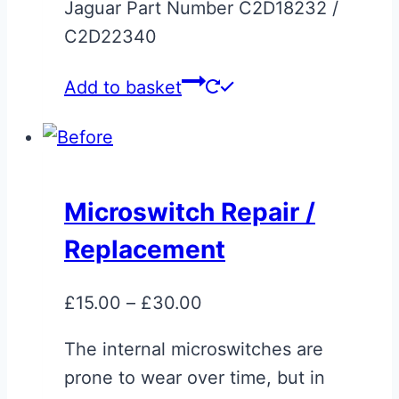
Jaguar Part Number C2D18232 /
C2D22340
Add to basket
Microswitch Repair /
Replacement
Price
£
15.00
–
£
30.00
range:
The internal microswitches are
£15.00
prone to wear over time, but in
through