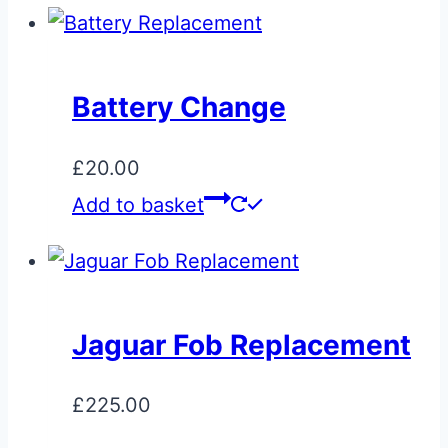
Battery Change
£
20.00
Add to basket
Jaguar Fob Replacement
£
225.00