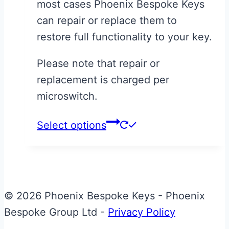
most cases Phoenix Bespoke Keys
£30.00
can repair or replace them to
restore full functionality to your key.
Please note that repair or
replacement is charged per
microswitch.
This
Select options
product
has
multiple
variants.
© 2026 Phoenix Bespoke Keys - Phoenix
The
Bespoke Group Ltd -
Privacy Policy
options