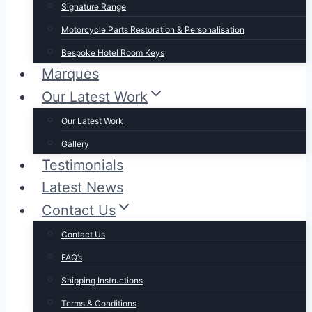
Signature Range
Motorcycle Parts Restoration & Personalisation
Bespoke Hotel Room Keys
Marques
Our Latest Work
Our Latest Work
Gallery
Testimonials
Latest News
Contact Us
Contact Us
FAQ’s
Shipping Instructions
Terms & Conditions