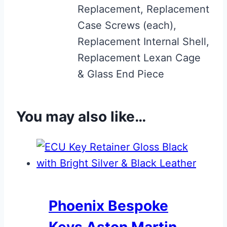
Replacement, Replacement
Case Screws (each),
Replacement Internal Shell,
Replacement Lexan Cage
& Glass End Piece
You may also like…
Phoenix Bespoke