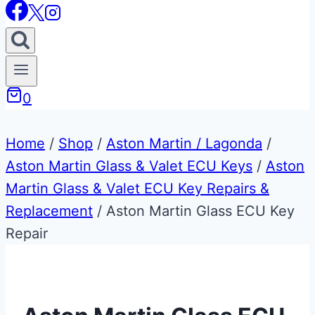
0
Home
/
Shop
/
Aston Martin / Lagonda
/
Aston Martin Glass & Valet ECU Keys
/
Aston
Martin Glass & Valet ECU Key Repairs &
Replacement
/
Aston Martin Glass ECU Key
Repair