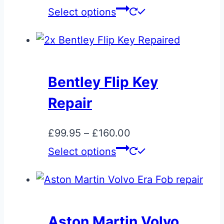
product
range:
This
Select options
page
£35.00
product
through
has
£695.00
multiple
variants.
Bentley Flip Key
The
Repair
options
may
Price
£
99.95
–
£
160.00
be
range:
This
Select options
chosen
£99.95
product
on
through
has
the
£160.00
multiple
product
variants.
page
Aston Martin Volvo