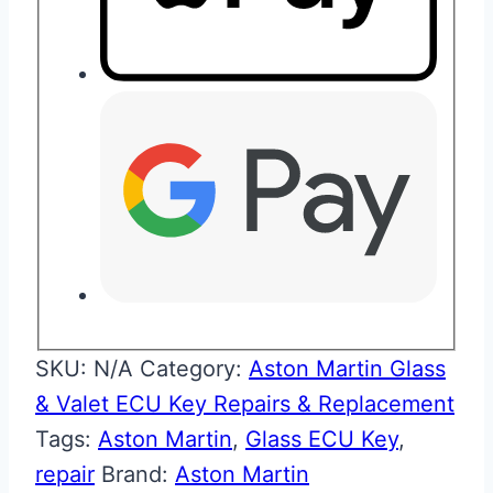
SKU:
N/A
Category:
Aston Martin Glass
& Valet ECU Key Repairs & Replacement
Tags:
Aston Martin
,
Glass ECU Key
,
repair
Brand:
Aston Martin