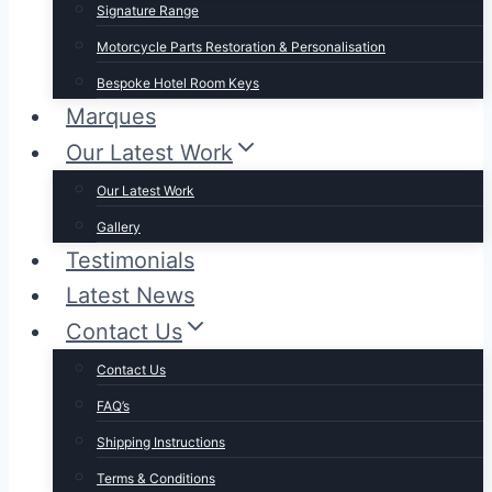
Signature Range
Motorcycle Parts Restoration & Personalisation
Bespoke Hotel Room Keys
Marques
Our Latest Work
Our Latest Work
Gallery
Testimonials
Latest News
Contact Us
Contact Us
FAQ’s
Shipping Instructions
Terms & Conditions