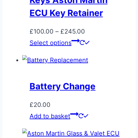
Keys Aston Martin
ECU Key Retainer
Price
£
100.00
–
£
245.00
range:
This
Select options
£100.00
product
through
has
£245.00
multiple
variants.
Battery Change
The
options
£
20.00
may
Add to basket
be
chosen