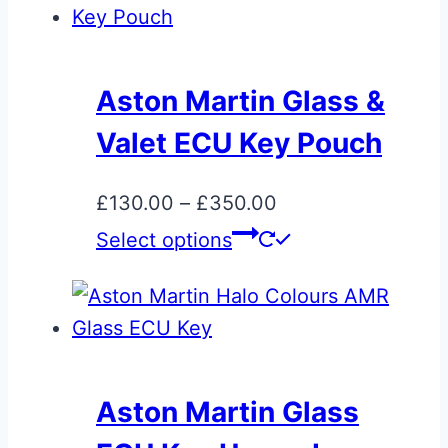
on
the
product
Aston Martin Glass &
page
Valet ECU Key Pouch
Price
£
130.00
–
£
350.00
range:
This
Select options
£130.00
product
through
has
£350.00
multiple
variants.
The
Aston Martin Glass
options