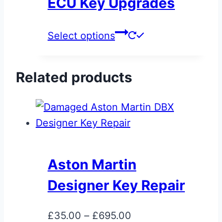
ECU Key Upgrades
may
be
This
Select options
chosen
product
on
has
the
Related products
multiple
product
variants.
page
The
options
may
be
Aston Martin
chosen
Designer Key Repair
on
the
Price
£
35.00
–
£
695.00