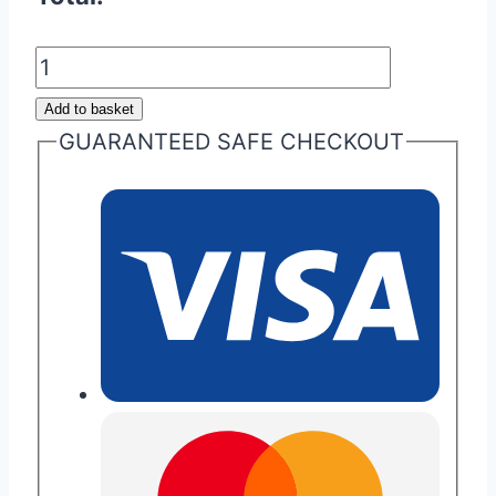
Aston
Martin
Add to basket
Glass
GUARANTEED SAFE CHECKOUT
ECU
Key
Repair
quantity