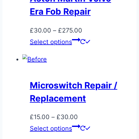
The
Era Fob Repair
options
may
Price
£
30.00
–
£
275.00
be
range:
This
Select options
chosen
£30.00
product
on
through
has
the
£275.00
multiple
product
variants.
page
Microswitch Repair /
The
Replacement
options
may
Price
£
15.00
–
£
30.00
be
range:
This
Select options
chosen
£15.00
product