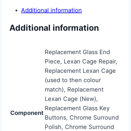
Additional information
Additional information
Replacement Glass End
Piece, Lexan Cage Repair,
Replacement Lexan Cage
(used to then colour
match), Replacement
Lexan Cage (New),
Replacement Glass Key
Component
Buttons, Chrome Surround
Polish, Chrome Surround