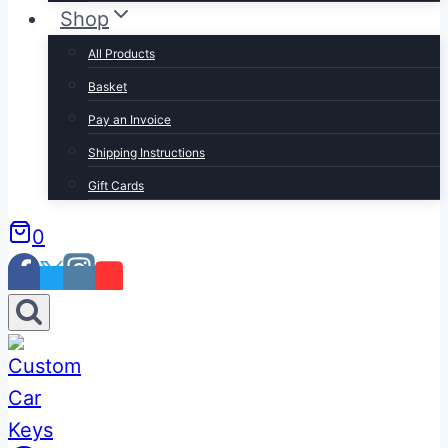
Shop
All Products
Basket
Pay an Invoice
Shipping Instructions
Gift Cards
0