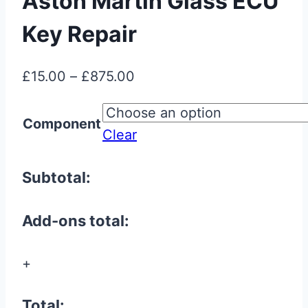
Aston Martin Glass ECU
Key Repair
Price
£
15.00
–
£
875.00
range:
£15.00
Component
Clear
through
£875.00
Subtotal:
Add-ons total:
+
Total: