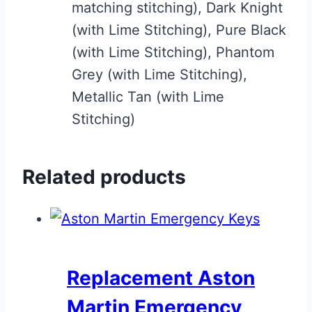
matching stitching), Dark Knight
(with Lime Stitching), Pure Black
(with Lime Stitching), Phantom
Grey (with Lime Stitching),
Metallic Tan (with Lime
Stitching)
Related products
Replacement Aston
Martin Emergency