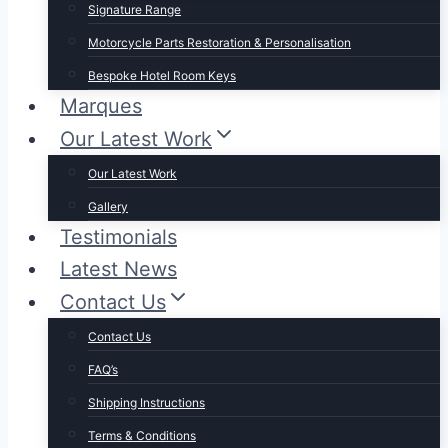
Signature Range
Motorcycle Parts Restoration & Personalisation
Bespoke Hotel Room Keys
Marques
Our Latest Work
Our Latest Work
Gallery
Testimonials
Latest News
Contact Us
Contact Us
FAQ’s
Shipping Instructions
Terms & Conditions