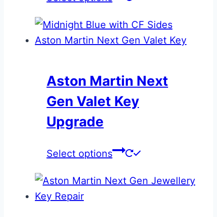
the
product
page
Aston Martin Next
Gen Valet Key
Upgrade
This
Select options
product
has
multiple
variants.