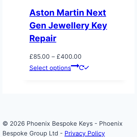
The
Aston Martin Next
options
Gen Jewellery Key
may
be
Repair
chosen
on
Price
£
85.00
–
£
400.00
the
range:
This
Select options
product
£85.00
product
page
through
has
£400.00
multiple
variants.
The
© 2026 Phoenix Bespoke Keys - Phoenix
options
Bespoke Group Ltd -
Privacy Policy
may