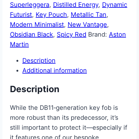
Superleggera
,
Distilled Energy
,
Dynamic
Futurist
,
Key Pouch
,
Metallic Tan
,
Modern Minimalist
,
New Vantage
,
Obsidian Black
,
Spicy Red
Brand:
Aston
Martin
Description
Additional information
Description
While the DB11‑generation key fob is
more robust than its predecessor, it’s
still important to protect it—especially if
it features one of our bespoke