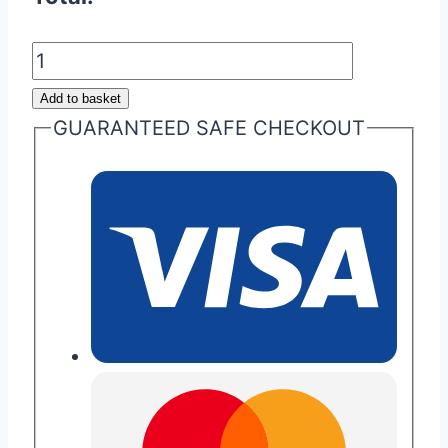
Aston
Martin
Add to basket
Next
GUARANTEED SAFE CHECKOUT
Gen
Key
Fob
Pouch
quantity