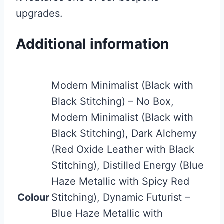
upgrades.
Additional information
Modern Minimalist (Black with
Black Stitching) – No Box,
Modern Minimalist (Black with
Black Stitching), Dark Alchemy
(Red Oxide Leather with Black
Stitching), Distilled Energy (Blue
Haze Metallic with Spicy Red
Colour
Stitching), Dynamic Futurist –
Blue Haze Metallic with