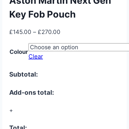
Aston Martin Next Gen
Key Fob Pouch
Price
£
145.00
–
£
270.00
range:
£145.00
Colour
Clear
through
£270.00
Subtotal:
Add-ons total:
+
Total: