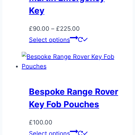
Key
Price
£
90.00
–
£
225.00
range:
This
Select options
£90.00
product
through
has
£225.00
multiple
variants.
The
Bespoke Range Rover
options
Key Fob Pouches
may
be
£
100.00
chosen
Select options
on