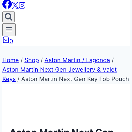
0
Home
/
Shop
/
Aston Martin / Lagonda
/
Aston Martin Next Gen Jewellery & Valet
Keys
/
Aston Martin Next Gen Key Fob Pouch