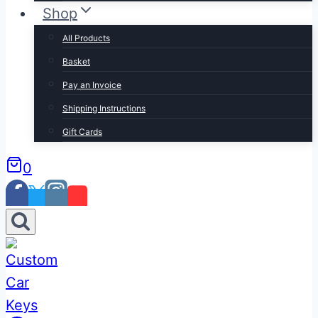
Shop
All Products
Basket
Pay an Invoice
Shipping Instructions
Gift Cards
0