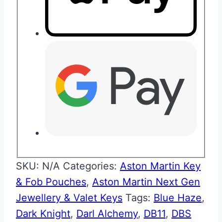
SKU:
N/A
Categories:
Aston Martin Key
& Fob Pouches
,
Aston Martin Next Gen
Jewellery & Valet Keys
Tags:
Blue Haze
,
Dark Knight
,
Darl Alchemy
,
DB11
,
DBS